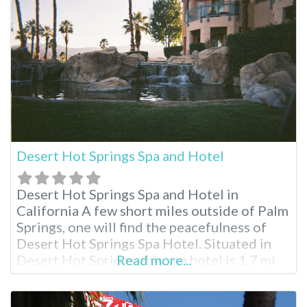
Delight’s is an adult only facility, so
Desert Hot Springs Spa and Hotel
Desert Hot Springs Spa and Hotel in
California A few short miles outside of Palm
Springs, one will find the peacefulness of
Desert Hot Springs Spa Hotel. Situated in
Desert Hot Springs, this spa hotel is 1.7 mi
Read more...
(2.7 km) from Desert Hot Springs Town
Center and 1.8 mi (2.9 km) from Cabot’s