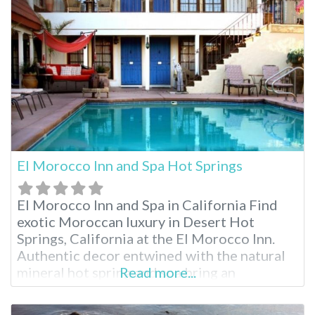
and relaxing massages to indulge in before
sleeping the night away
El Morocco Inn and Spa Hot Springs
El Morocco Inn and Spa in California Find
exotic Moroccan luxury in Desert Hot
Springs, California at the El Morocco Inn.
Authentic decor entwined with the natural
mineral hot spring and spa bring an
Read more...
experience like no other. While enjoying
your stay, indulge in one of the many