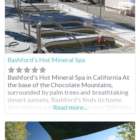
Bashford’s Hot Mineral Spa
Bashford’s Hot Mineral Spa in California At
the base of the Chocolate Mountains,
surrounded by palm trees and breathtaking
desert sunsets, Bashford’s finds its home.
Hot mineral water bubbles up over 500 feet
Read more...
from below the earth’s surface to find its
way into the healing pools for registered
guests to enjoy. Bashford’s Hot Mineral Spa
Facilities Splash in the heated