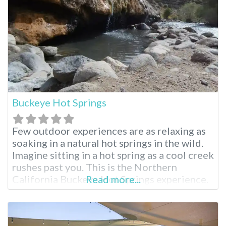
Buckeye Hot Springs
Few outdoor experiences are as relaxing as
soaking in a natural hot springs in the wild.
Imagine sitting in a hot spring as a cool creek
rushes past you. This is the Northern
California Buckeye Hot Springs experience.
Read more...
Buckeye Hot Springs Near Bridgeport
Located near the tiny, wild town of
Bridgeport, California, Buckeye Hot Springs