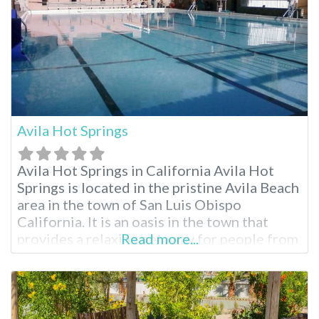
Avila Hot Springs
Avila Hot Springs in California Avila Hot
Springs is located in the pristine Avila Beach
area in the town of San Luis Obispo
California. It is an oasis in the town that
provides a relaxing getaway for people from
Read more...
the San Luis Obispo region and all across
California and other neighboring states.
Avila Hot Springs is an attraction not to