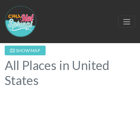
SHOW MAP
All Places in United
States