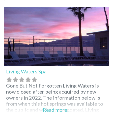
enjoy the entire area. From skiing, hiking to
relaxing with a massage and a hot soak,
everyone can find exactly what they’d like to
do. Keough’s
Living Waters Spa
Gone But Not Forgotten Living Waters is
now closed after being acquired by new
owners in 2022. The information below is
from when this hot springs was available to
the public and will not be updated. Living
Read more...