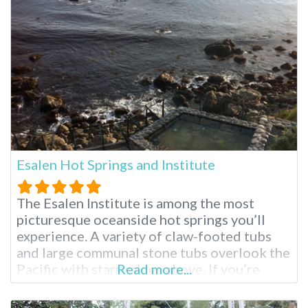
relaxing spa treatments from Moroccan
massage to aromatherapy. When planning
your visit,
Esalen Hot Springs and Institute
The Esalen Institute is among the most
picturesque oceanside hot springs you’ll
experience. A variety of claw-footed tubs
and large communal stone tubs overlook the
Pacific with starry skies above. If you’re
Read more...
visiting the surrounding Big Sur region for
the first time, you’ll see why it is considered