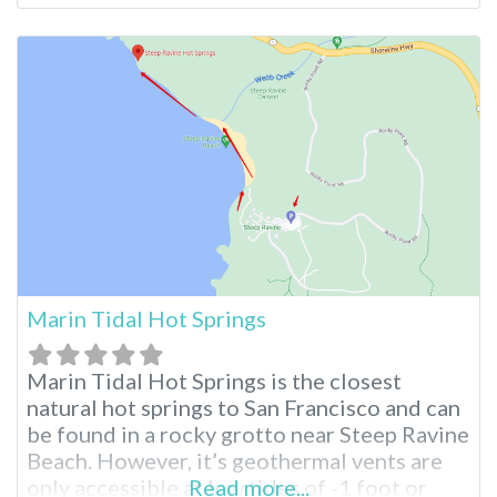
Waters Old Listing Revel in abundant
sunshine and beautiful skies at this Desert
Hot Springs oasis. Leave your inhibitions
behind and embrace the
Marin Tidal Hot Springs
Marin Tidal Hot Springs is the closest
natural hot springs to San Francisco and can
be found in a rocky grotto near Steep Ravine
Beach. However, it’s geothermal vents are
only accessible at low tides of -1 foot or
Read more...