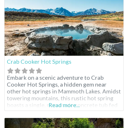
resort boasts four distinct pools, a
renowned spa and comfortable
Crab Cooker Hot Springs
Embark on a scenic adventure to Crab
Cooker Hot Springs, a hidden gem near
other hot springs in Mammoth Lakes. Amidst
towering mountains, this rustic hot spring
boasts a single, man-made concrete tub fed
Read more...
by piping hot mineral water. Adjust the
temperature to your liking and soak in the
breathtaking panoramic views. This