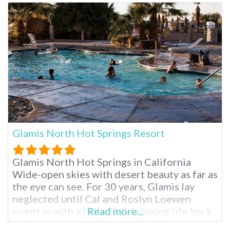
This day trip is possible at Gaviota Hot
Springs, located in
Glamis North Hot Springs Resort
Glamis North Hot Springs in California
Wide-open skies with desert beauty as far as
the eye can see. For 30 years, Glamis lay
neglected until Cal and Roslyn Loewen
swept in with a little TLC, bringing life back
Read more...
into this quaint Niland escape. The springs