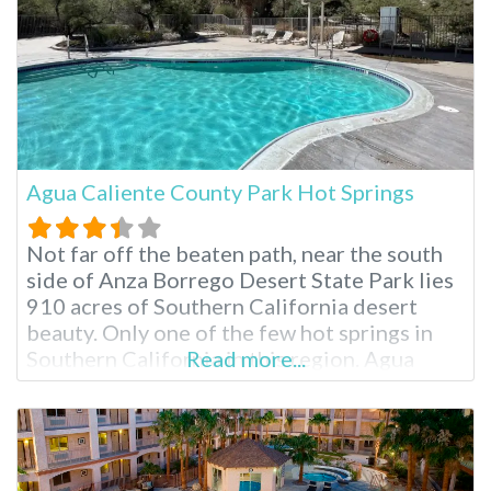
Agua Caliente County Park Hot Springs
Not far off the beaten path, near the south
side of Anza Borrego Desert State Park lies
910 acres of Southern California desert
beauty. Only one of the few hot springs in
Southern California in this region. Agua
Read more...
Caliente County Park offers three naturally
heated pools, diverse hiking trails and ample
camping options. Once a stop on the
Butterfield Stage