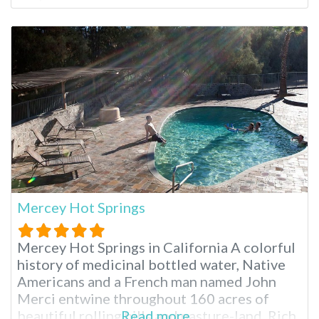
more. California’s Only Beach Hot Springs
At all other times, the hot springs are
submerged under the frigid waters of the
Mercey Hot Springs
Mercey Hot Springs in California A colorful
history of medicinal bottled water, Native
Americans and a French man named John
Merci entwine throughout 160 acres of
beautiful rolling hills and pasture-land. Rich
Read more...