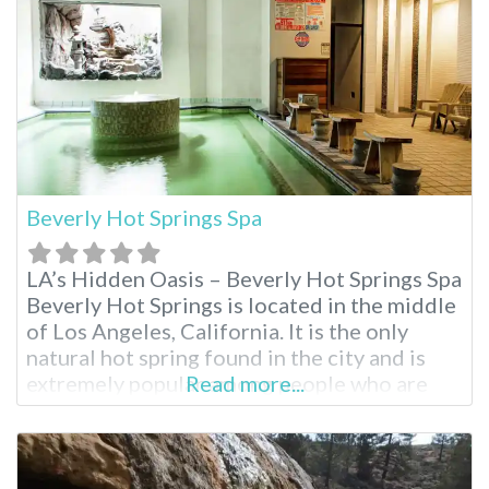
mining past.
Beverly Hot Springs Spa
LA’s Hidden Oasis – Beverly Hot Springs Spa
Beverly Hot Springs is located in the middle
of Los Angeles, California. It is the only
natural hot spring found in the city and is
extremely popular among people who are
Read more...
seeking a break from the hustle and bustle
of city life to relax and also enjoy the
benefits of a full-service