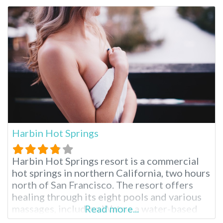
captivated visitors for centuries with its
natural mineral waters, world-class spa
treatments and serene ambiance. Glen Ivy
Hot Springs is a
Harbin Hot Springs
Harbin Hot Springs resort is a commercial
hot springs in northern California, two hours
north of San Francisco. The resort offers
healing through its eight pools and various
massages, including Watsu, a water-based
Read more...
Shiatsu massage created at Harbin Hot