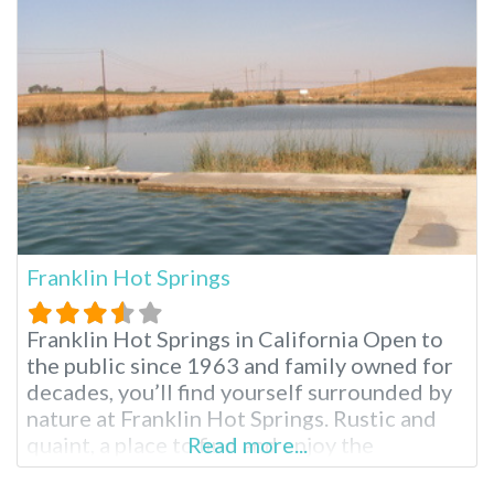
pools, natural mineral hot spring, recreation
halls, full RV hookups…
Franklin Hot Springs
Franklin Hot Springs in California Open to
the public since 1963 and family owned for
decades, you’ll find yourself surrounded by
nature at Franklin Hot Springs. Rustic and
quaint, a place to find and enjoy the
Read more...
outdoors. Soak and swim all day, wildlife