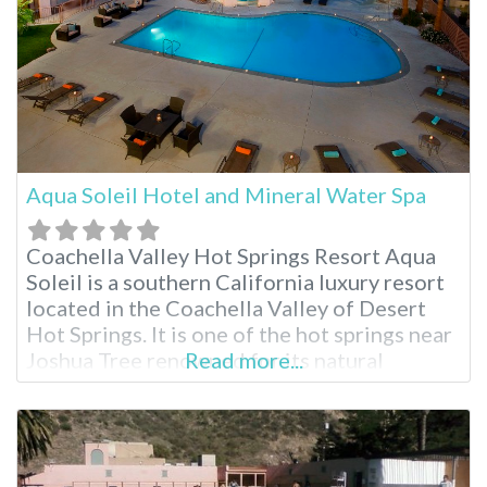
Aqua Soleil Hotel and Mineral Water Spa
Coachella Valley Hot Springs Resort Aqua
Soleil is a southern California luxury resort
located in the Coachella Valley of Desert
Hot Springs. It is one of the hot springs near
Joshua Tree renowned for its natural
Read more...
mineral water sourced from an underground
aquifer. Indulge in rich hot mineral pools,
delicious breakfasts and numerous spa
treatments. There truly is a relaxing