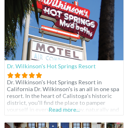
Pueblo Museum. Palm Springs Air Museum
and
Dr. Wilkinson’s Hot Springs Resort
Dr. Wilkinson’s Hot Springs Resort in
California Dr. Wilkinson’s is an all in one spa
resort. In the heart of Calistoga’s historic
district, you’ll find the place to pamper
yourself in every possible way, naturally and
Read more...
healthfully. At Dr. Wilkinson’s you’ll find hot
mineral pools, mud baths, skin treatments