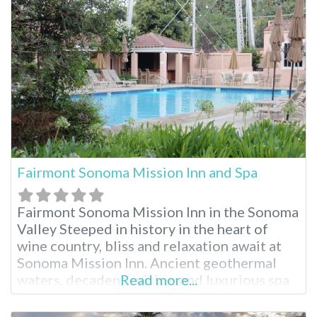
by many to be the most stunning part of
Southern California. These
Fairmont Sonoma Mission Inn and Spa
Fairmont Sonoma Mission Inn in the Sonoma
Valley Steeped in history in the heart of
wine country, bliss and relaxation await at
Sonoma Mission Inn. Ancient geothermal
waters, decadent cuisine, and luxurious spa
Read more...
treatments are just part of the splendor.
Surrounded by breathtaking landscape and