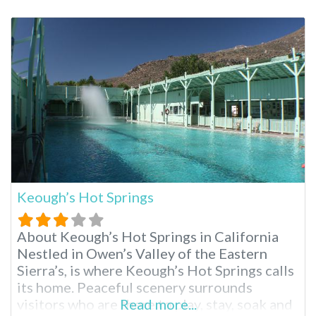
visiting hot springs such as Hot Creek
Geological Site and other Long Valley hot
springs. The area is picturesque, similar to
what you
Keough’s Hot Springs
About Keough’s Hot Springs in California
Nestled in Owen’s Valley of the Eastern
Sierra’s, is where Keough’s Hot Springs calls
its home. Peaceful scenery surrounds
visitors who are there to play, stay, soak and
Read more...