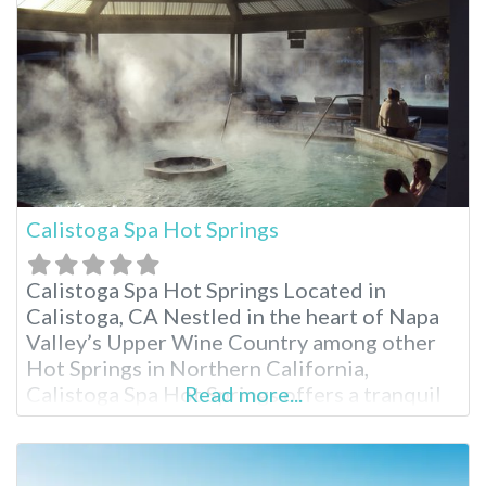
an active getaway or a base to explore
Calistoga Spa Hot Springs
Calistoga Spa Hot Springs Located in
Calistoga, CA Nestled in the heart of Napa
Valley’s Upper Wine Country among other
Hot Springs in Northern California,
Calistoga Spa Hot Springs offers a tranquil
Read more...
escape known for its geothermally heated
mineral pools. Just minutes from charming
downtown Calistoga and Mount Helena, the