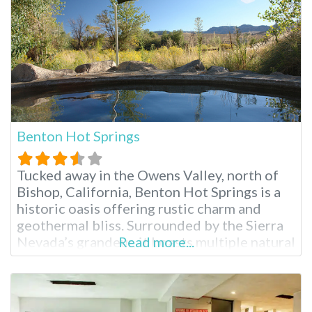
Benton Hot Springs
Tucked away in the Owens Valley, north of
Bishop, California, Benton Hot Springs is a
historic oasis offering rustic charm and
geothermal bliss. Surrounded by the Sierra
Nevada’s grandeur, it boasts multiple natural
Read more...
hot tubs, camping options and a charming
historic inn. Its popularity draws visitors
seeking relaxation in Southern California
hot springs and a glimpse into California’s