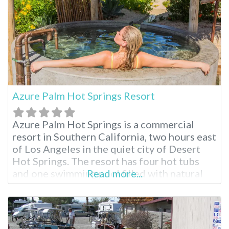
Azure Palm Hot Springs Resort
Azure Palm Hot Springs is a commercial
resort in Southern California, two hours east
of Los Angeles in the quiet city of Desert
Hot Springs. The resort has four hot tubs
and one swimming pool filled with natural
Read more...
mineral water. For visitors who wish to
explore Joshua Tree National Park, this
resort is a 50-minute drive from the park’s
northern