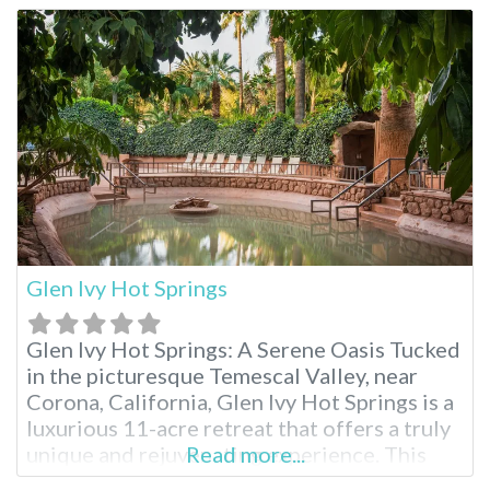
were originally discovered in 1938 during
the construction of the All American Canal,
providing relief
Glen Ivy Hot Springs
Glen Ivy Hot Springs: A Serene Oasis Tucked
in the picturesque Temescal Valley, near
Corona, California, Glen Ivy Hot Springs is a
luxurious 11-acre retreat that offers a truly
unique and rejuvenating experience. This
Read more...
renowned hot spring destination has