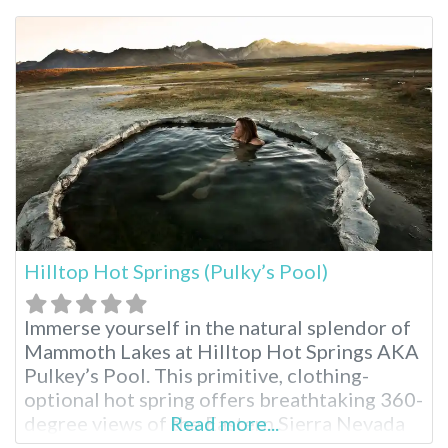
Springs. Harbin Hot Springs Resort near San
Francisco A New Age spiritual organization
called Heart Consciousness Church
operates this resort, emphasizing
Hilltop Hot Springs (Pulky’s Pool)
Immerse yourself in the natural splendor of
Mammoth Lakes at Hilltop Hot Springs AKA
Pulkey’s Pool. This primitive, clothing-
optional hot spring offers breathtaking 360-
degree views of the Eastern Sierra Nevada
Read more...
mountains, making it a perfect escape for