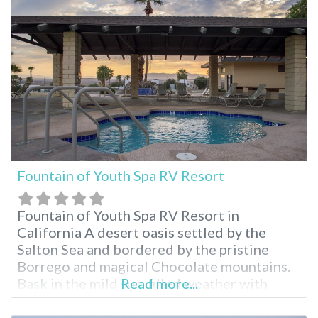
sunsets, embrace the full resort experience
during your stay. Fairmont Sonoma Mission
Inn Facilities Natural
Fountain of Youth Spa RV Resort
Fountain of Youth Spa RV Resort in
California A desert oasis settled by the
Salton Sea and bordered by the pristine
Borrego and magical Chocolate mountains.
Bask in the mild sun-filled weather with
Read more...
room to roam any time of year. Stay for as
long as you like enjoying the swimming