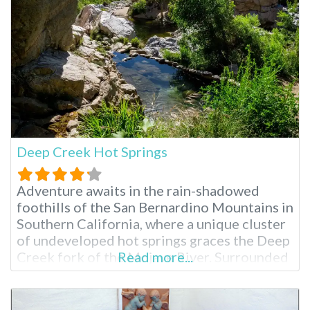
clothing-optional spot is perfect for a
secluded
Deep Creek Hot Springs
Adventure awaits in the rain-shadowed
foothills of the San Bernardino Mountains in
Southern California, where a unique cluster
of undeveloped hot springs graces the Deep
Creek fork of the Mojave River. Surrounded
Read more...
by a vibrant tapestry of lush vegetation,
including willows and various trees, these
natural hot pools offer an escape into a