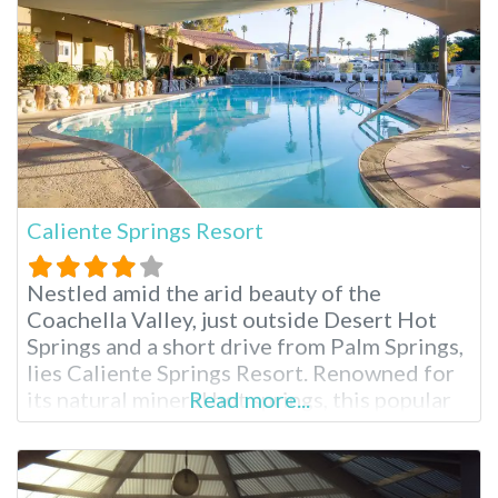
is less visited than their
Caliente Springs Resort
Nestled amid the arid beauty of the
Coachella Valley, just outside Desert Hot
Springs and a short drive from Palm Springs,
lies Caliente Springs Resort. Renowned for
its natural mineral hot springs, this popular
Read more...
55+ destination offers a unique blend of
relaxation, recreation and desert charm.
Whether you’re seeking a rejuvenating soak,