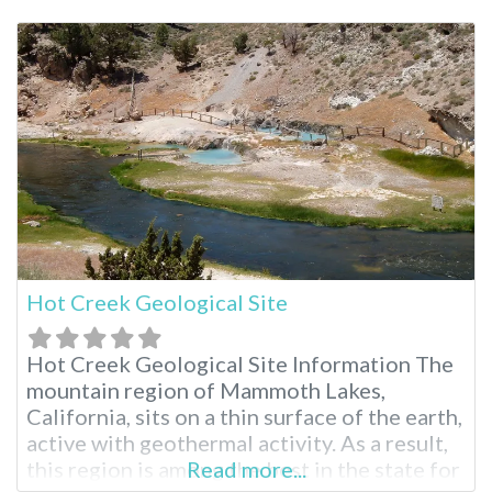
outdoor enthusiasts seeking to connect
with nature. Hilltop Hot Springs Pool
Hilltop features a single rock-walled pool
that requires a 10-15 minute walk
Hot Creek Geological Site
Hot Creek Geological Site Information The
mountain region of Mammoth Lakes,
California, sits on a thin surface of the earth,
active with geothermal activity. As a result,
this region is among the best in the state for
Read more...