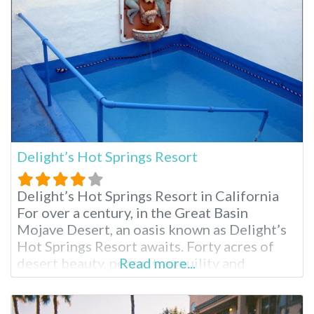
tranquil setting, a world away from the
Delight’s Hot Springs Resort
Delight’s Hot Springs Resort in California
For over a century, in the Great Basin
Mojave Desert, an oasis known as Delight’s
Hot Springs Resort awaits. Forty acres of
desert beauty, peace, tranquility and
Read more...
rejuvenation come together in a mix of
natural mineral hot springs, massage and a
comfortable place to rest one’s spirit.