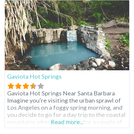
watch, fish or float around in your small boat
on Franklin pond. Looking for a little more
Gaviota Hot Springs
Gaviota Hot Springs Near Santa Barbara
Imagine you’re visiting the urban sprawl of
Los Angeles on a foggy spring morning, and
you decide to go for a day trip to the coastal
mountains where you’ll hike for a couple of
Read more...
hours and soak in a natural hot spring pool.