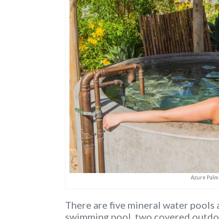
Azure Palm
There are five mineral water pools 
swimming pool, two covered outdoo