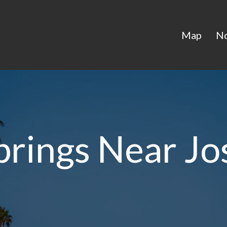
Map
N
prings Near Jo