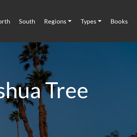
orth
South
Regions
Types
Books
shua Tree