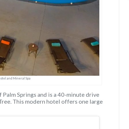
Hotel and Mineral Spa
f Palm Springs and is a 40-minute drive
Tree. This modern hotel offers one large