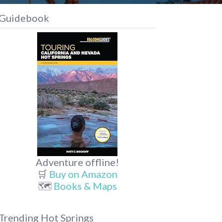
Guidebook
Adventure offline!
🛒
Buy on Amazon
🗺️
Books & Maps
Trending Hot Springs