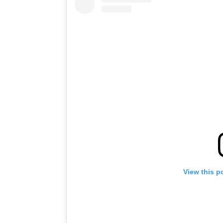
View this p