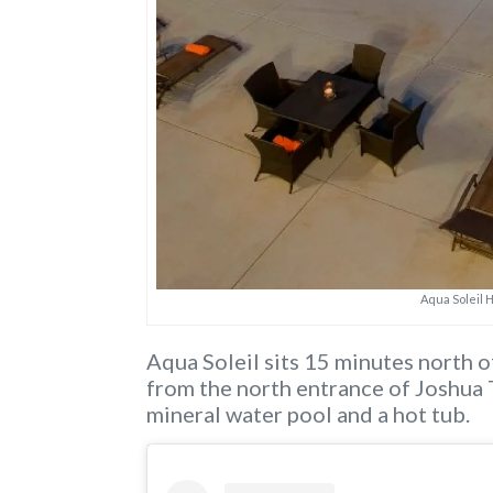
Aqua Soleil 
Aqua Soleil sits 15 minutes north o
from the north entrance of Joshua 
mineral water pool and a hot tub.