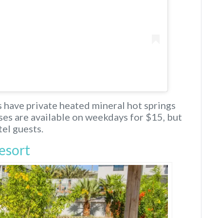
ms have private heated mineral hot springs
sses are available on weekdays for $15, but
el guests.
esort