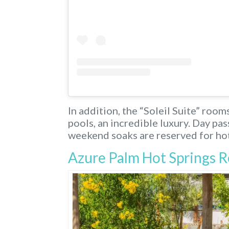
In addition, the “Soleil Suite” roo
pools, an incredible luxury. Day pa
weekend soaks are reserved for hot
Azure Palm Hot Springs R