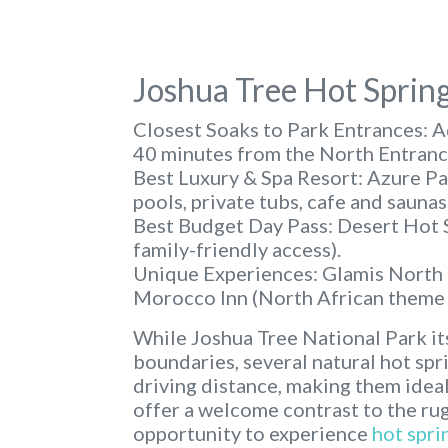
Joshua Tree Hot Sprin
Closest Soaks to Park Entrances:
Aq
40 minutes from the North Entranc
Best Luxury & Spa Resort:
Azure Pal
pools, private tubs, cafe and saunas
Best Budget Day Pass:
Desert Hot S
family-friendly access).
Unique Experiences:
Glamis North (
Morocco Inn (North African theme w
While Joshua Tree National Park its
boundaries, several natural hot spr
driving distance, making them ideal
offer a welcome contrast to the ru
opportunity to experience
hot spri