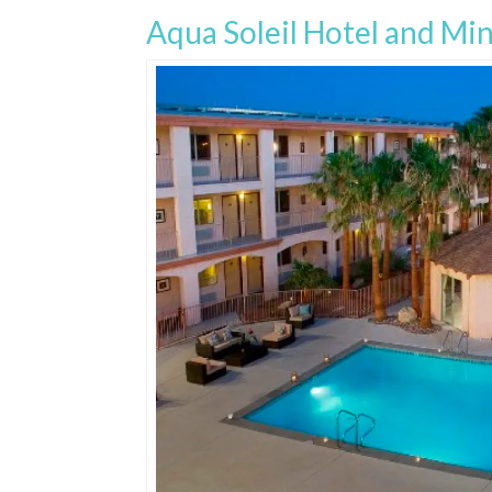
Aqua Soleil Hotel and Min