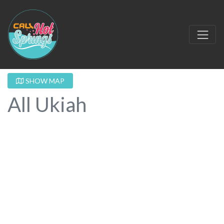
SHOW MAP
All Ukiah