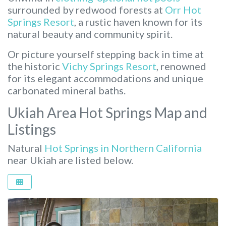
surrounded by redwood forests at
Orr Hot
Springs Resort
, a rustic haven known for its
natural beauty and community spirit.
Or picture yourself stepping back in time at
the historic
Vichy Springs Resort
, renowned
for its elegant accommodations and unique
carbonated mineral baths.
Ukiah Area Hot Springs Map and
Listings
Natural
Hot Springs in Northern California
near Ukiah are listed below.