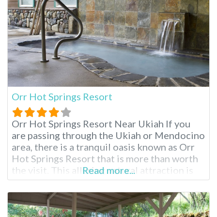
Orr Hot Springs Resort
Orr Hot Springs Resort Near Ukiah If you
are passing through the Ukiah or Mendocino
area, there is a tranquil oasis known as Orr
Hot Springs Resort that is more than worth
the visit. This alluring natural attraction is
Read more...
privately owned and is located on twenty-
seven acres of forested land, right by the
headwaters of the Big River, and is