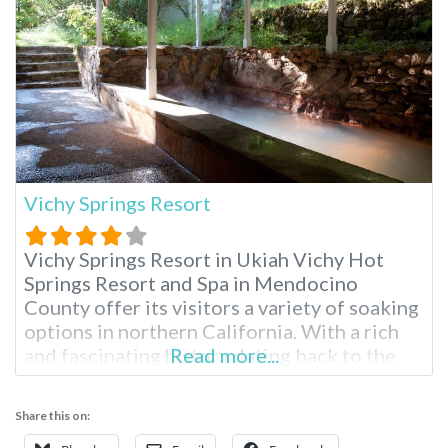
Vichy Springs Resort
Vichy Springs Resort in Ukiah Vichy Hot
Springs Resort and Spa in Mendocino
County offer its visitors a variety of soaking
options in northern California. With a rich
and fascinating history dating back to the
Read more...
1800s, Vichy is California state landmark
#980. Vichy hot springs high mineral bubbly
Share this on:
baths have the same water as Vichy, France,