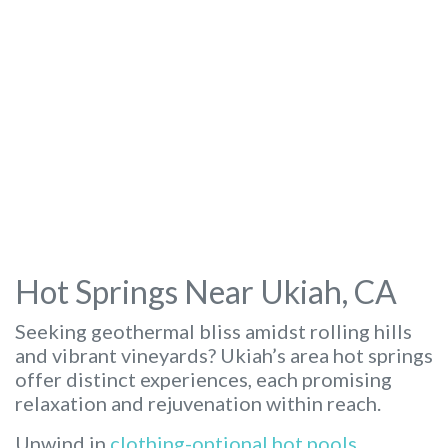
Hot Springs Near Ukiah, CA
Seeking geothermal bliss amidst rolling hills
and vibrant vineyards? Ukiah’s area hot springs
offer distinct experiences, each promising
relaxation and rejuvenation within reach.
Unwind in
clothing-optional hot pools