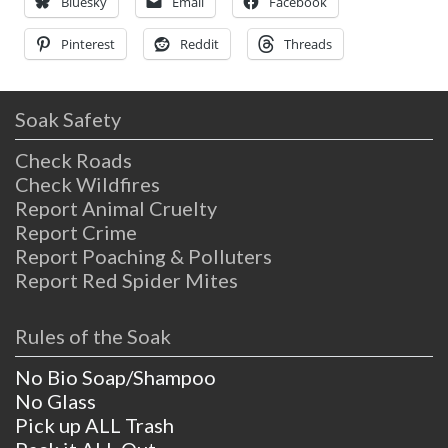
hence the name given
Bluesky
Email
Facebook
Pinterest
Reddit
Threads
Soak Safety
Check Roads
Check Wildfires
Report Animal Cruelty
Report Crime
Report Poaching & Polluters
Report Red Spider Mites
Rules of the Soak
No Bio Soap/Shampoo
No Glass
Pick up ALL Trash