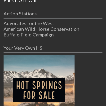
Pack it ALL Out
Action Stations
Advocates for the West
American Wild Horse Conservation
Buffalo Field Campaign
Your Very Own HS