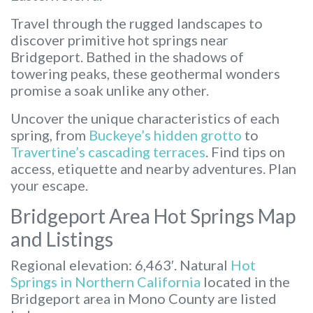
Travel through the rugged landscapes to
discover primitive hot springs near
Bridgeport. Bathed in the shadows of
towering peaks, these geothermal wonders
promise a soak unlike any other.
Uncover the unique characteristics of each
spring, from
Buckeye’s hidden grotto
to
Travertine’s cascading terraces
. Find tips on
access, etiquette and nearby adventures. Plan
your escape.
Bridgeport Area Hot Springs Map
and Listings
Regional elevation: 6,463′. Natural
Hot
Springs in Northern California
located in the
Bridgeport area in Mono County are listed