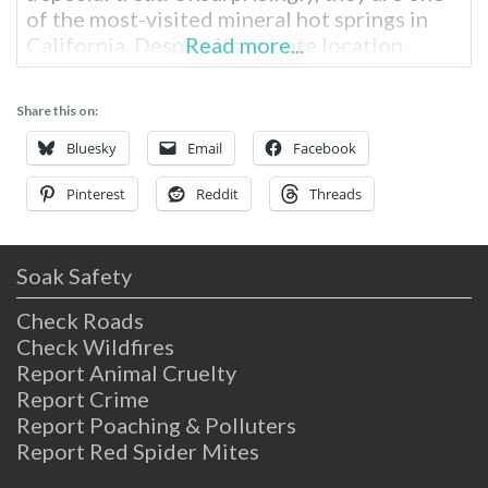
of the most-visited mineral hot springs in
California. Despite its remote location
Read more...
in Northern California, this natural wonder
is much-loved. Travertine Hot Springs Near
Share this on:
Bridgeport Outside the small, rural town of
Bridgeport, California, you’ll find Travertine
Bluesky
Email
Facebook
Hot Springs at the
Pinterest
Reddit
Threads
Soak Safety
Check Roads
Check Wildfires
Report Animal Cruelty
Report Crime
Report Poaching & Polluters
Report Red Spider Mites