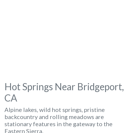
Hot Springs Near Bridgeport,
CA
Alpine lakes, wild hot springs, pristine
backcountry and rolling meadows are
stationary features in the gateway to the
Eastern Sierra.