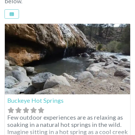
below.
Buckeye Hot Springs
Few outdoor experiences are as relaxing as
soaking in a natural hot springs in the wild.
Imagine sitting in a hot spring as a cool creek