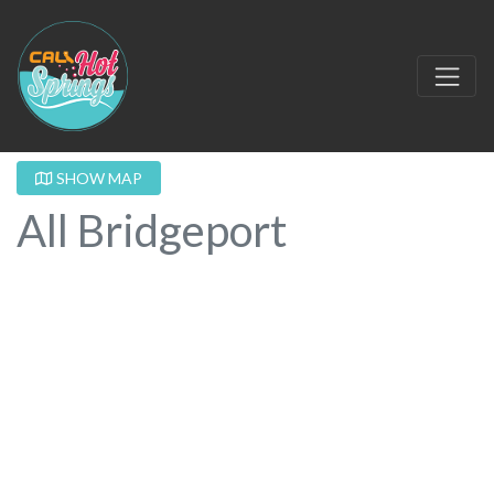
SHOW MAP
All Bridgeport