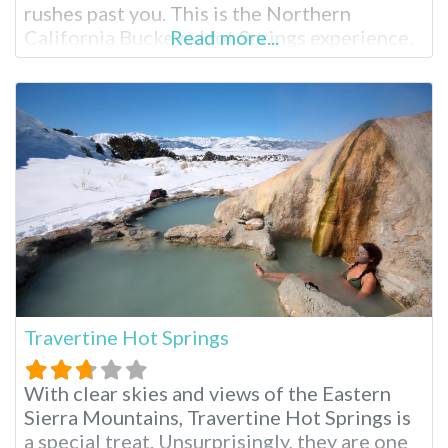
rushes past you. This is the Northern
California Buckeye Hot Springs experience.
Read more...
Buckeye Hot Springs Near Bridgeport
Located near the tiny, wild town of
Bridgeport, California, Buckeye Hot Springs
is less visited than their
Travertine Hot Springs
With clear skies and views of the Eastern
Sierra Mountains, Travertine Hot Springs is
a special treat. Unsurprisingly, they are one