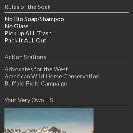
Rules of the Soak
No Bio Soap/Shampoo
No Glass
Pick up ALL Trash
Pack it ALL Out
Action Stations
Advocates for the West
American Wild Horse Conservation
Buffalo Field Campaign
Your Very Own HS