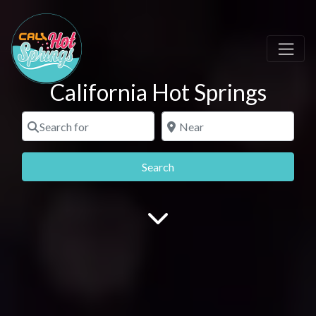
California Hot Springs
Search for
Near
Search
Search