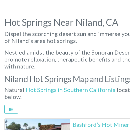
Hot Springs Near Niland, CA
Dispel the scorching desert sun and immerse you
of Niland’s area hot springs.
Nestled amidst the beauty of the Sonoran Deser
promote relaxation, therapeutic benefits and th
with nature.
Niland Hot Springs Map and Listing
Natural
Hot Springs in Southern California
locat
below.
Bashford’s Hot Miner