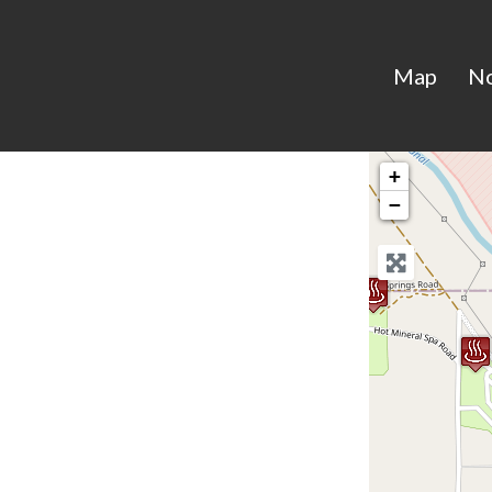
Map
N
+
−