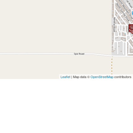
Leaflet
| Map data ©
OpenStreetMap
contributors