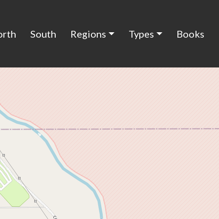
orth
South
Regions
Types
Books