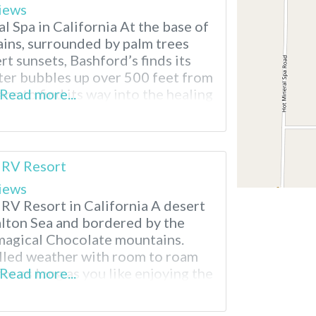
iews
 Spa in California At the base of
ins, surrounded by palm trees
t sunsets, Bashford’s finds its
er bubbles up over 500 feet from
ce to find its way into the healing
Read more...
uests to enjoy. Bashford’s Hot
 Splash in the heated
 RV Resort
iews
 RV Resort in California A desert
Salton Sea and bordered by the
magical Chocolate mountains.
filled weather with room to roam
for as long as you like enjoying the
Read more...
l mineral hot spring, recreation
s…