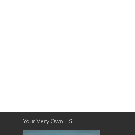
Your Very Own HS
t