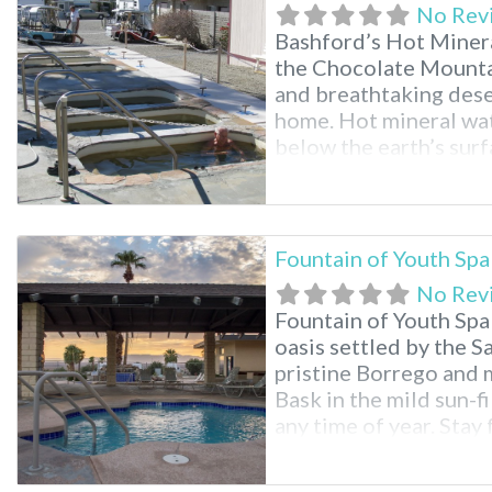
No Rev
Bashford’s Hot Mineral
the Chocolate Mounta
and breathtaking deser
home. Hot mineral wat
below the earth’s surfa
pools for registered g
Mineral Spa Facilities
Fountain of Youth Spa
No Rev
Fountain of Youth Spa
oasis settled by the 
pristine Borrego and 
Bask in the mild sun-
any time of year. Stay 
swimming pools, natura
halls, full RV hookup