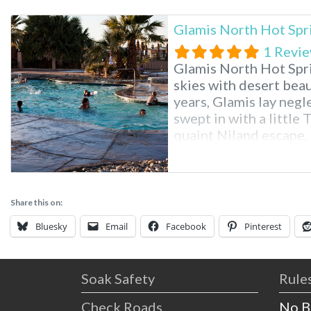
Glamis North Hot Spr
1 Revi
Glamis North Hot Spri
skies with desert beau
years, Glamis lay neg
swept in with a little 
quaint Niland escape. 
discovered in 1938 du
American Canal, provi
Share this on:
Bluesky
Email
Facebook
Pinterest
Soak Safety
Rules
Check Roads
No B