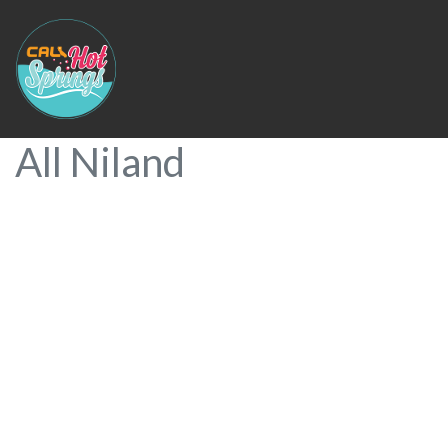
All Niland