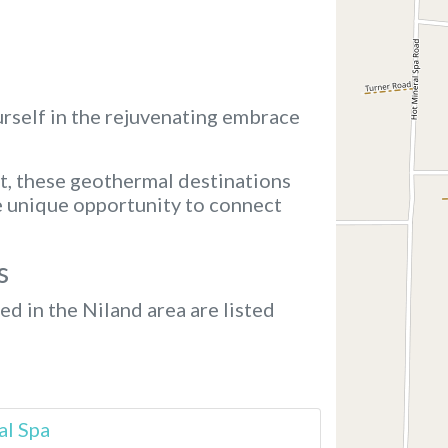
rself in the rejuvenating embrace
t, these geothermal destinations
e unique opportunity to connect
s
ed in the Niland area are listed
al Spa