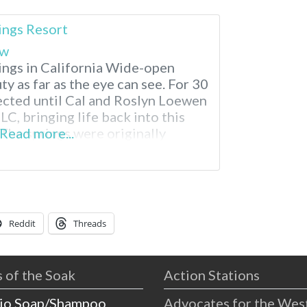
ings Resort
ew
ngs in California Wide-open
ty as far as the eye can see. For 30
lected until Cal and Roslyn Loewen
TLC, bringing life back into this
The springs were originally
Read more...
ring the construction of the All
ding relief
Reddit
Threads
 of the Soak
Action Stations
io Soap/Shampoo
Advocates for the Wes