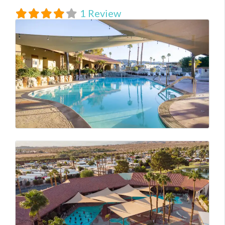
1 Review