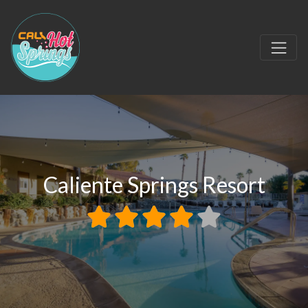
Caliente Springs Resort