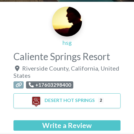
hsg
Caliente Springs Resort
Riverside County
,
California
,
United
States
+17603298400
DESERT HOT SPRINGS
2
Write a Review