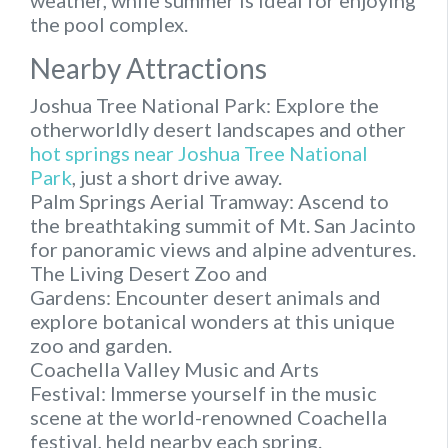
weather, while summer is ideal for enjoying
the pool complex.
Nearby Attractions
Joshua Tree National Park: Explore the
otherworldly desert landscapes and other
hot springs near Joshua Tree National
Park
, just a short drive away.
Palm Springs Aerial Tramway: Ascend to
the breathtaking summit of Mt. San Jacinto
for panoramic views and alpine adventures.
The Living Desert Zoo and
Gardens: Encounter desert animals and
explore botanical wonders at this unique
zoo and garden.
Coachella Valley Music and Arts
Festival: Immerse yourself in the music
scene at the world-renowned Coachella
festival, held nearby each spring.