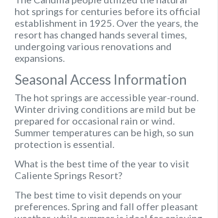
hot springs for centuries before its official
establishment in 1925. Over the years, the
resort has changed hands several times,
undergoing various renovations and
expansions.
Seasonal Access Information
The hot springs are accessible year-round.
Winter driving conditions are mild but be
prepared for occasional rain or wind.
Summer temperatures can be high, so sun
protection is essential.
What is the best time of the year to visit
Caliente Springs Resort?
The best time to visit depends on your
preferences. Spring and fall offer pleasant