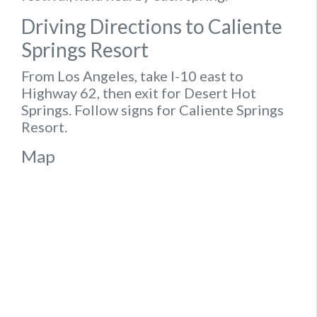
Driving Directions to Caliente
Springs Resort
From Los Angeles, take I-10 east to
Highway 62, then exit for Desert Hot
Springs. Follow signs for Caliente Springs
Resort.
Map