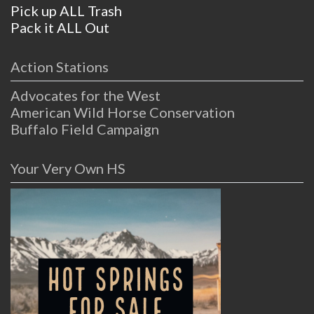
Pick up ALL Trash
Pack it ALL Out
Action Stations
Advocates for the West
American Wild Horse Conservation
Buffalo Field Campaign
Your Very Own HS