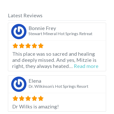
Latest Reviews
Bonnie Frey
Stewart Mineral Hot Springs Retreat
This place was so sacred and healing
and deeply missed. And yes, Mitzie is
about t
right, they always heated…
Read more
Elena
Dr. Wilkinson’s Hot Springs Resort
Dr Wilks is amazing!