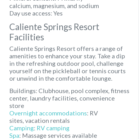
calcium, magnesium, and sodium
Day use access:
Yes
Caliente Springs Resort
Facilities
Caliente Springs Resort offers a range of
amenities to enhance your stay. Take a dip
in the refreshing outdoor pool, challenge
yourself on the pickleball or tennis courts
or unwind in the comfortable lounge.
Buildings:
Clubhouse, pool complex, fitness
center, laundry facilities, convenience
store
Overnight accommodations
:
RV
sites, vacation rentals
Camping
:
RV camping
Spa
:
Massage services available