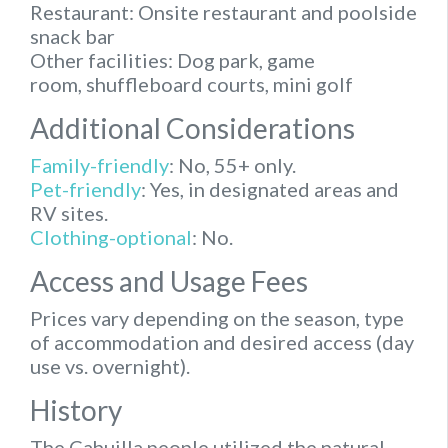
Restaurant:
Onsite restaurant and poolside
snack bar
Other facilities:
Dog park, game
room, shuffleboard courts, mini golf
Additional Considerations
Family-friendly
:
No, 55+ only.
Pet-friendly
:
Yes, in designated areas and
RV sites.
Clothing-optional
:
No.
Access and Usage Fees
Prices vary depending on the season, type
of accommodation and desired access (day
use vs. overnight).
History
The Cahuilla people utilized the natural