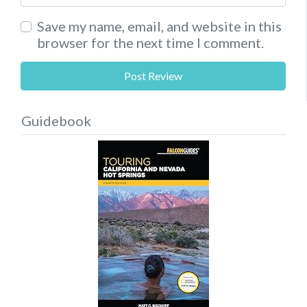
Save my name, email, and website in this
browser for the next time I comment.
Guidebook