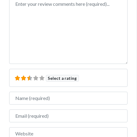
Review text
Select a rating
Name
Email
Website