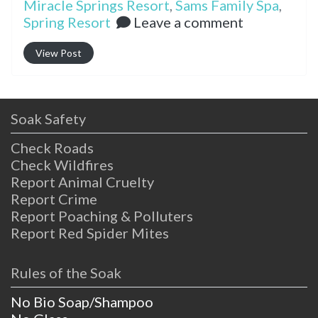
Miracle Springs Resort
,
Sams Family Spa
,
Spring Resort
Leave a comment
View Post
Soak Safety
Check Roads
Check Wildfires
Report Animal Cruelty
Report Crime
Report Poaching & Polluters
Report Red Spider Mites
Rules of the Soak
No Bio Soap/Shampoo