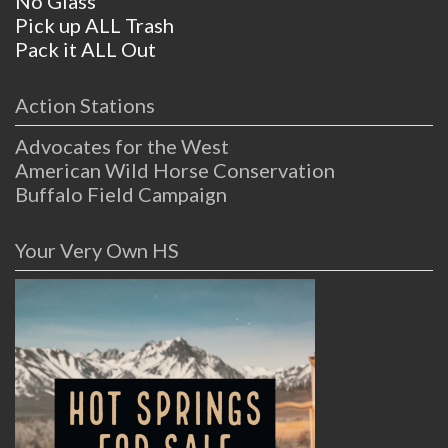
No Glass
Pick up ALL Trash
Pack it ALL Out
Action Stations
Advocates for the West
American Wild Horse Conservation
Buffalo Field Campaign
Your Very Own HS