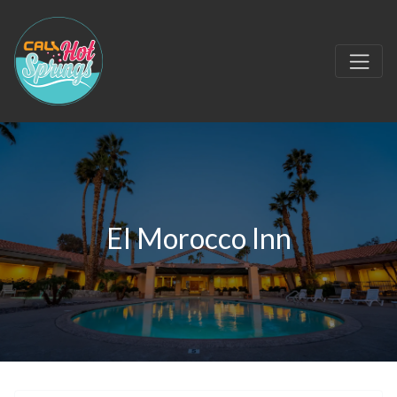
El Morocco Inn