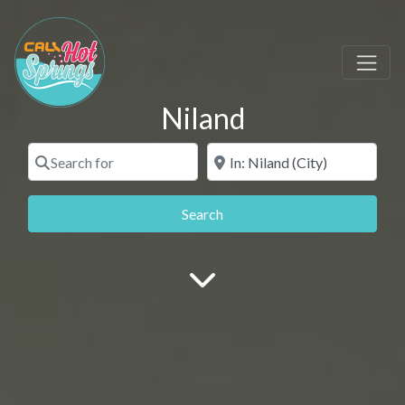
Niland
Search for
Near
Search
Search