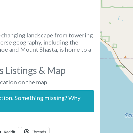
r-changing landscape from towering
verse geography, including the
ahoe and Mount Shasta, is home to a
s Listings & Map
ocation on the map.
ction. Something missing? Why
Reddit
Threads