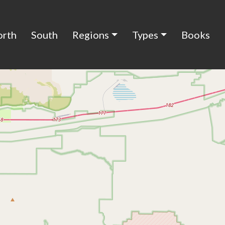
orth
South
Regions
Types
Books