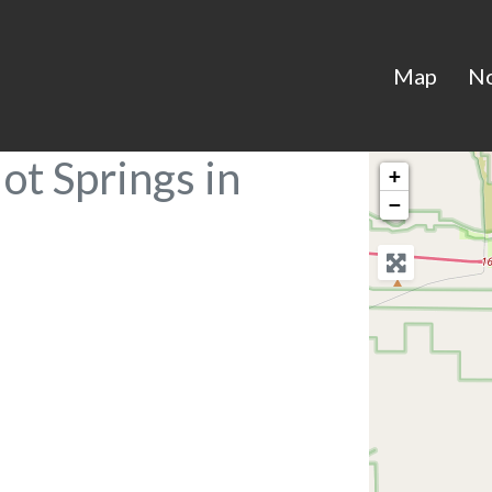
Map
N
ot Springs in
+
−