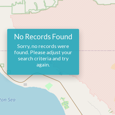
No Records Found
Sorry, no records were
found. Please adjust your
search criteria and try
again.