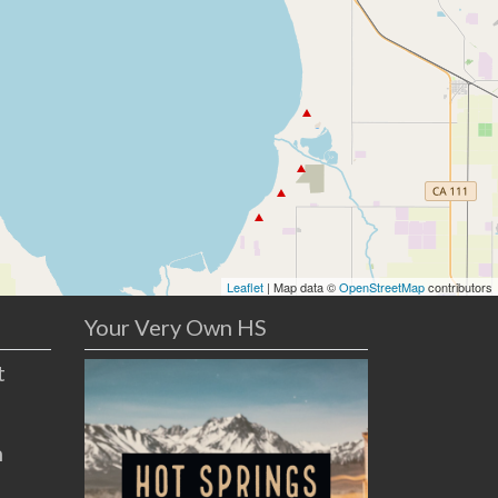
Leaflet
| Map data ©
OpenStreetMap
contributors
Your Very Own HS
t
n