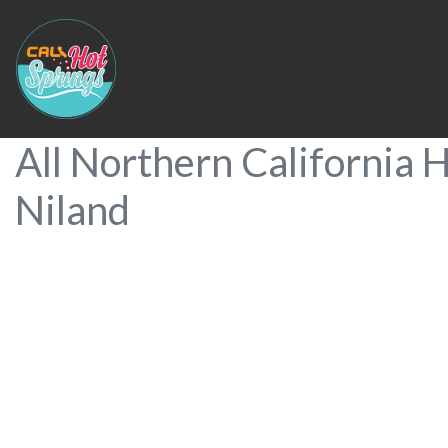
All Northern California H
Niland