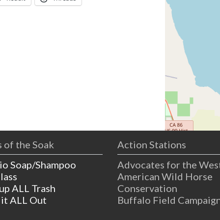
 of the Soak
Action Stations
io Soap/Shampoo
Advocates for the Wes
lass
American Wild Horse
 up ALL Trash
Conservation
 it ALL Out
Buffalo Field Campaig