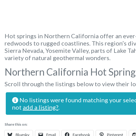
Hot springs in Northern California offer an eve
redwoods to rugged coastlines. This region’s di
Sierra Nevada, Yosemite Valley, parts of Lake T
variety of natural geothermal wonders.
Northern California Hot Spring
Scroll through the listings below to view their l
No listings were found matching your sele
not
add a listing?
.
Share this on:
Bluesky
Email
Facebook
Pinterest