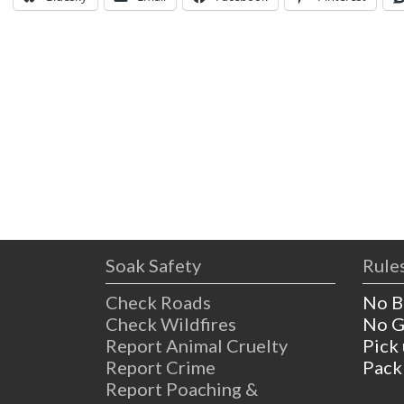
Soak Safety
Rules
Check Roads
No B
Check Wildfires
No G
Report Animal Cruelty
Pick
Report Crime
Pack
Report Poaching &