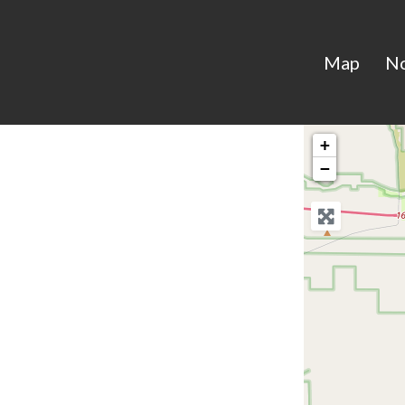
Map
N
+
−