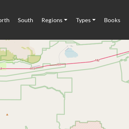
orth
South
Regions
Types
Books