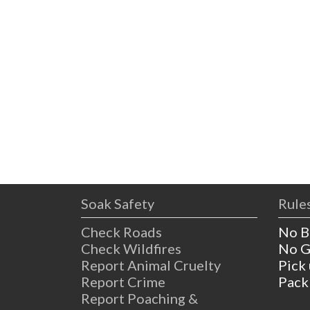
Soak Safety
Rules
Check Roads
No B
Check Wildfires
No G
Report Animal Cruelty
Pick
Report Crime
Pack
Report Poaching &