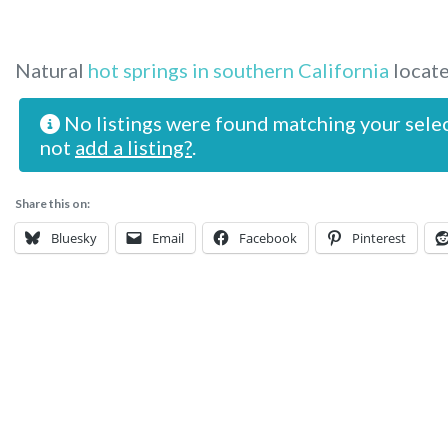
Natural
hot springs in southern California
locate
No listings were found matching your sele
not
add a listing?
.
Share this on:
Bluesky
Email
Facebook
Pinterest