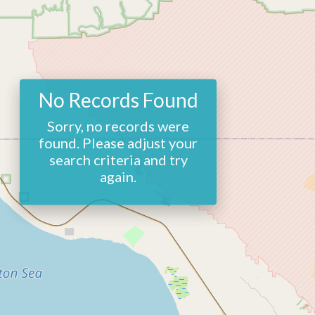
No Records Found
Sorry, no records were
found. Please adjust your
search criteria and try
again.