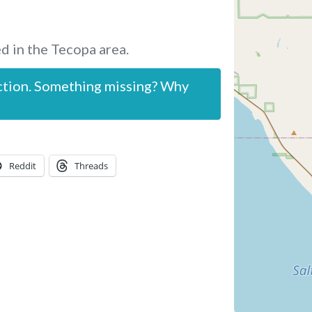
d in the Tecopa area.
ction. Something missing? Why
Reddit
Threads