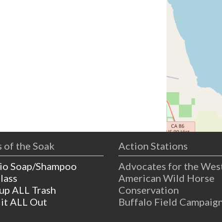
 of the Soak
Action Stations
io Soap/Shampoo
Advocates for the Wes
lass
American Wild Horse
 up ALL Trash
Conservation
 it ALL Out
Buffalo Field Campaig