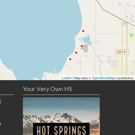
Leaflet
| Map data ©
OpenStreetMap
contributors
Your Very Own HS
t
n