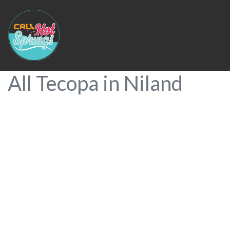
All Tecopa in Niland