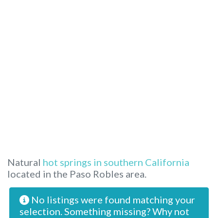
Natural
hot springs in southern California
located in the Paso Robles area.
No listings were found matching your
selection. Something missing? Why not