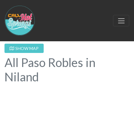
SHOW MAP
All Paso Robles in
Niland