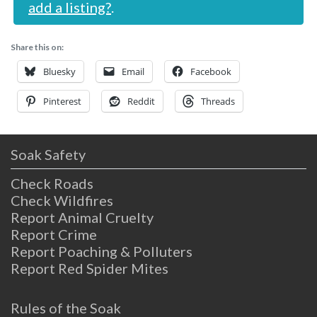
add a listing?
.
Share this on:
Bluesky
Email
Facebook
Pinterest
Reddit
Threads
Soak Safety
Check Roads
Check Wildfires
Report Animal Cruelty
Report Crime
Report Poaching & Polluters
Report Red Spider Mites
Rules of the Soak