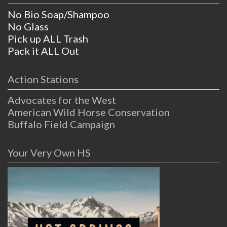
No Bio Soap/Shampoo
No Glass
Pick up ALL Trash
Pack it ALL Out
Action Stations
Advocates for the West
American Wild Horse Conservation
Buffalo Field Campaign
Your Very Own HS