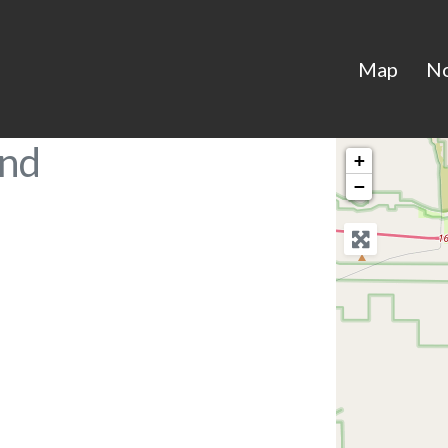
Map
N
and
+
−