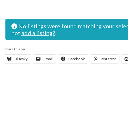
No listings were found matching your sele
not
add a listing?
.
Share this on:
Bluesky
Email
Facebook
Pinterest