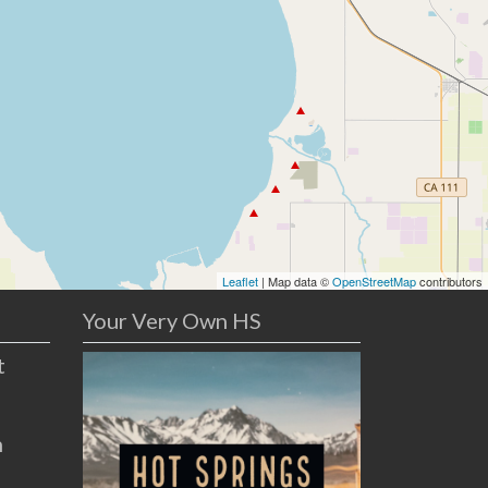
Leaflet
| Map data ©
OpenStreetMap
contributors
Your Very Own HS
t
n