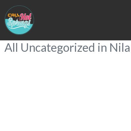
All Uncategorized in Nil