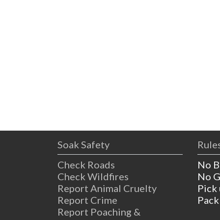
Soak Safety
Rules
Check Roads
No B
Check Wildfires
No G
Report Animal Cruelty
Pick
Report Crime
Pack
Report Poaching &