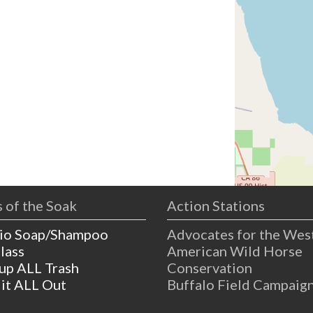
 of the Soak
Action Stations
io Soap/Shampoo
Advocates for the Wes
lass
American Wild Horse
 up ALL Trash
Conservation
 it ALL Out
Buffalo Field Campaig