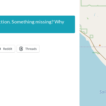
ction. Something missing? Why
Reddit
Threads