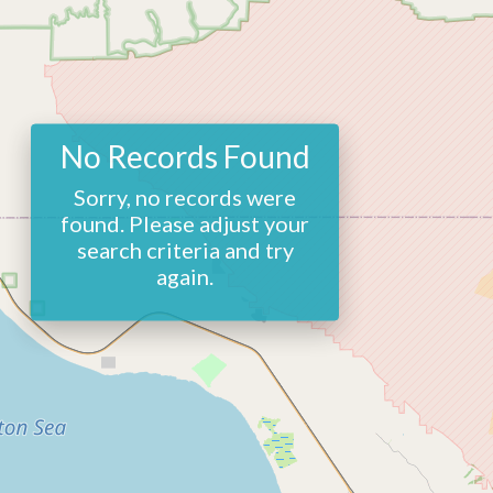
No Records Found
Sorry, no records were
found. Please adjust your
search criteria and try
again.