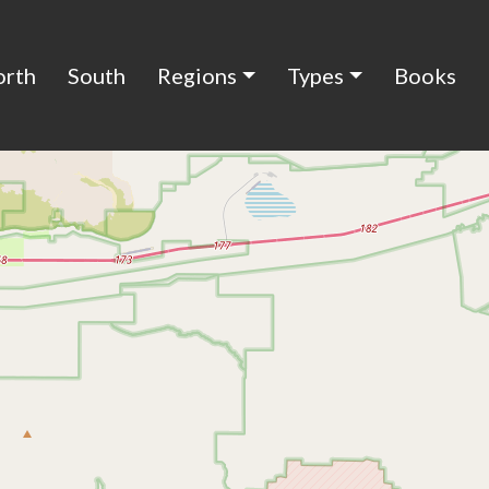
orth
South
Regions
Types
Books