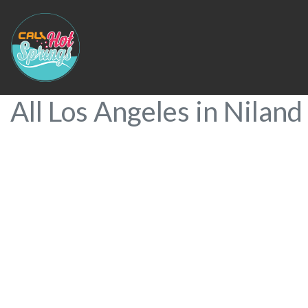
All Los Angeles in Niland