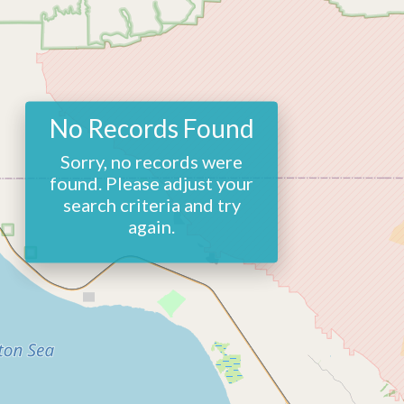
No Records Found
Sorry, no records were
found. Please adjust your
search criteria and try
again.