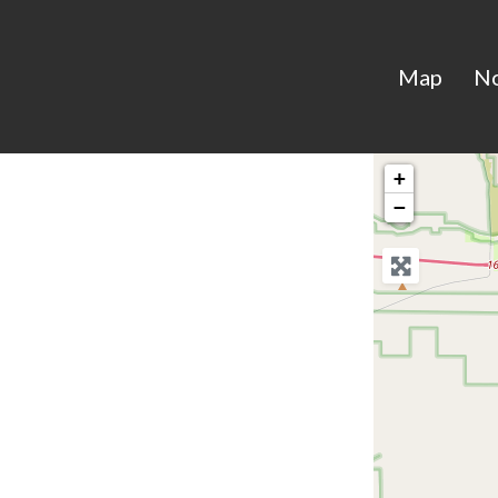
Map
N
+
−