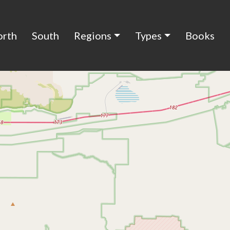
orth
South
Regions
Types
Books