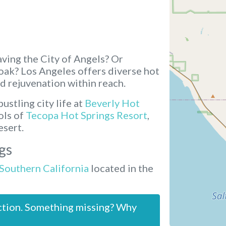
ving the City of Angels? Or
soak? Los Angeles offers diverse hot
d rejuvenation within reach.
ustling city life at
Beverly Hot
ols of
Tecopa Hot Springs Resort
,
esert.
gs
 Southern California
located in the
ction. Something missing? Why