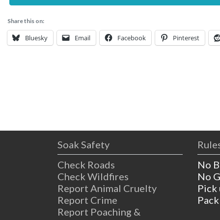
Share this on:
Bluesky
Email
Facebook
Pinterest
Soak Safety
Rules
Check Roads
No B
Check Wildfires
No G
Report Animal Cruelty
Pick
Report Crime
Pack
Report Poaching &