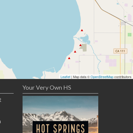
Leaflet
| Map data ©
OpenStreetMap
contributors
Your Very Own HS
t
n