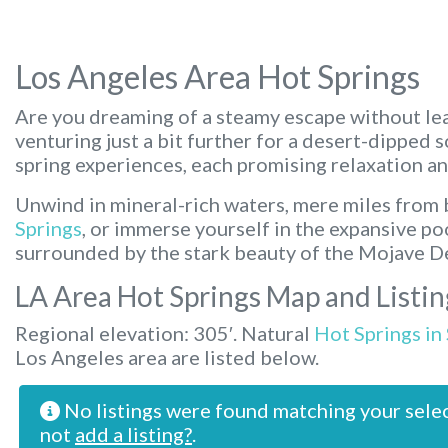
Los Angeles Area Hot Springs
Are you dreaming of a steamy escape without lea
venturing just a bit further for a desert-dipped 
spring experiences, each promising relaxation an
Unwind in mineral-rich waters, mere miles from b
Springs
, or immerse yourself in the expansive po
surrounded by the stark beauty of the Mojave D
LA Area Hot Springs Map and Listin
Regional elevation: 305′. Natural
Hot Springs in
Los Angeles area are listed below.
No listings were found matching your sele
not
add a listing?
.