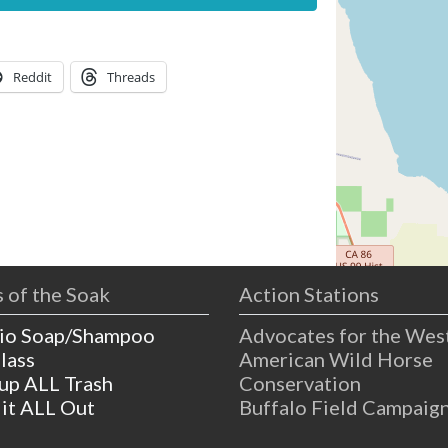
Reddit
Threads
 of the Soak
Action Stations
io Soap/Shampoo
Advocates for the Wes
lass
American Wild Horse
 up ALL Trash
Conservation
 it ALL Out
Buffalo Field Campaig