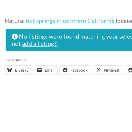
Natural
hot springs in northern California
locate
No listings were found matching your sele
not
add a listing?
.
Share this on:
Bluesky
Email
Facebook
Pinterest