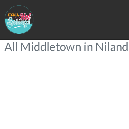
All Middletown in Niland