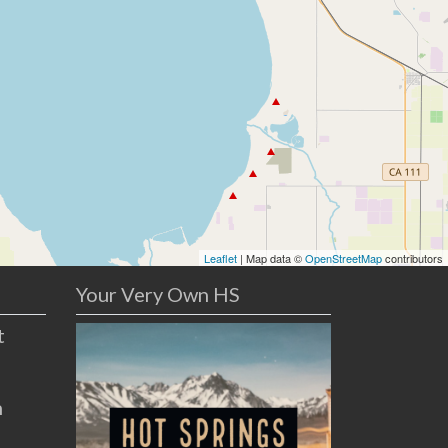
Leaflet
| Map data ©
OpenStreetMap
contributors
Your Very Own HS
t
n