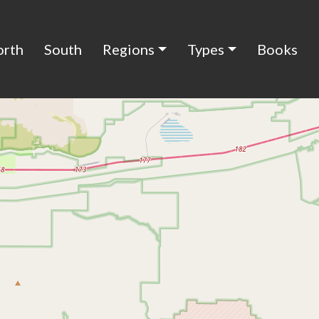
orth
South
Regions
Types
Books