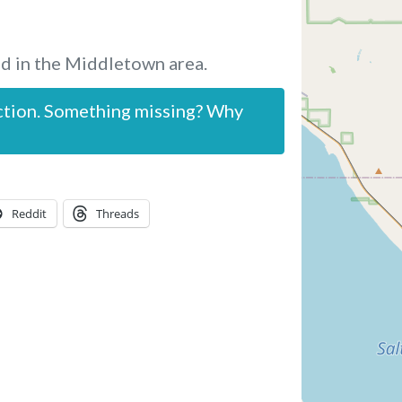
d in the Middletown area.
ction. Something missing? Why
Reddit
Threads