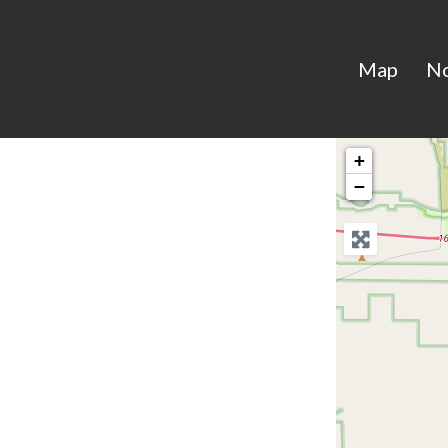
Map
N
+
−