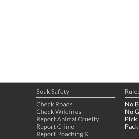
Soak Safety
Rules
Check Roads
No B
Check Wildfires
No G
Report Animal Cruelty
Pick
Report Crime
Pack
Report Poaching &