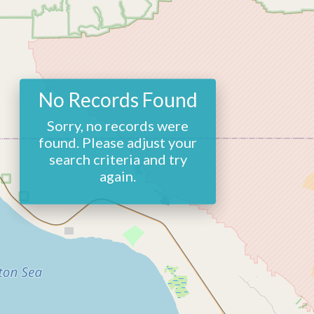
No Records Found
Sorry, no records were
found. Please adjust your
search criteria and try
again.