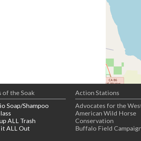
 of the Soak
Action Stations
io Soap/Shampoo
Advocates for the Wes
lass
American Wild Horse
 up ALL Trash
Conservation
 it ALL Out
Buffalo Field Campaig