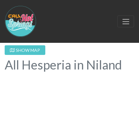
SHOW MAP
All Hesperia in Niland