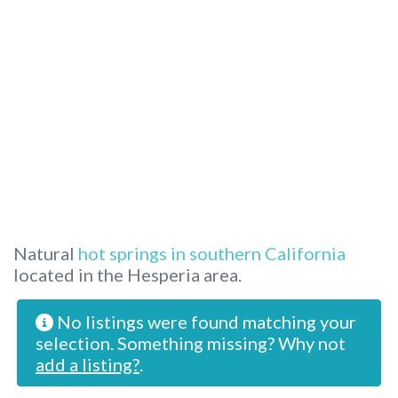
Natural
hot springs in southern California
located in the Hesperia area.
No listings were found matching your
selection. Something missing? Why not
add a listing?
.