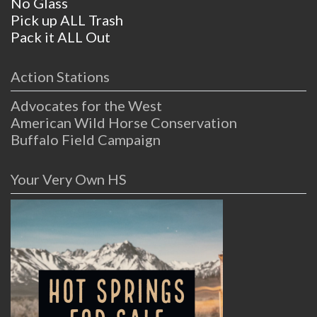
No Glass
Pick up ALL Trash
Pack it ALL Out
Action Stations
Advocates for the West
American Wild Horse Conservation
Buffalo Field Campaign
Your Very Own HS