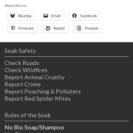
Share this on:
Bluesky
Email
Facebook
Pinterest
Reddit
Threads
Soak Safety
Check Roads
Check Wildfires
Report Animal Cruelty
Report Crime
Report Poaching & Polluters
Report Red Spider Mites
Rules of the Soak
No Bio Soap/Shampoo