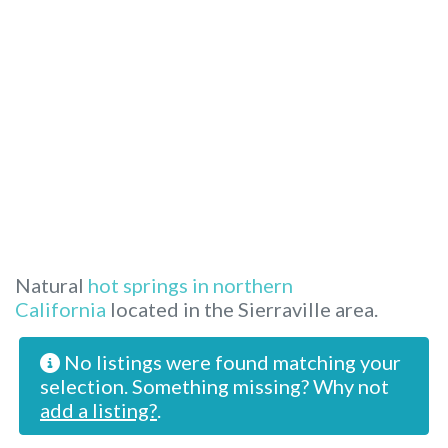
Natural
hot springs in northern
California
located in the Sierraville area.
No listings were found matching your
selection. Something missing? Why not
add a listing?
.