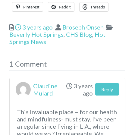
Pinterest
Reddit
Threads
Posted
Author
Categor
3 years ago
Broseph Onsen
Beverly Hot Springs
,
CHS Blog
,
Hot
Springs News
1 Comment
Claudine
3 years
Reply
Mulard
ago
This invaluable place – for our health
and mindfulness- must stay. I’ve been
a regular since living in L.A., where
would we go ? Irreplaceable. We