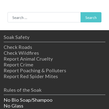
Search for:
Search
Soak Safety
Check Roads
Check Wildfires
Report Animal Cruelty
Report Crime
Report Poaching & Polluters
Report Red Spider Mites
Rules of the Soak
No Bio Soap/Shampoo
No Glass