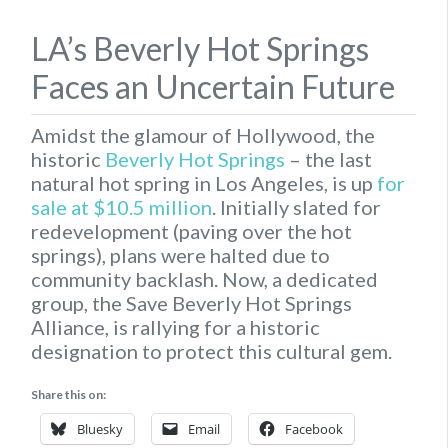
LA’s Beverly Hot Springs
Faces an Uncertain Future
Amidst the glamour of Hollywood, the
historic
Beverly Hot Springs
– the last
natural hot spring in Los Angeles, is up
for
sale at $10.5 million
. Initially slated for
redevelopment (paving over the hot
springs), plans were halted due to
community backlash. Now, a dedicated
group, the Save Beverly Hot Springs
Alliance, is rallying for a historic
designation to protect this cultural gem.
Share this on:
Bluesky
Email
Facebook