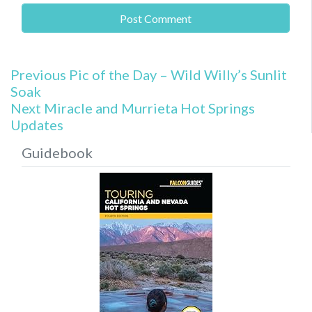
Post
Previous
Previous
Pic of the Day – Wild Willy’s Sunlit
post:
Soak
navigation
Next
Next
Miracle and Murrieta Hot Springs
post:
Updates
Guidebook