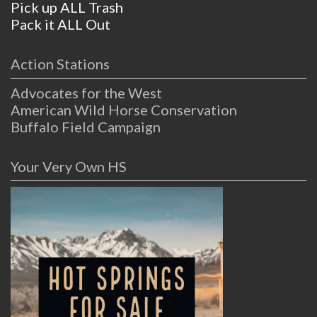
Pick up ALL Trash
Pack it ALL Out
Action Stations
Advocates for the West
American Wild Horse Conservation
Buffalo Field Campaign
Your Very Own HS