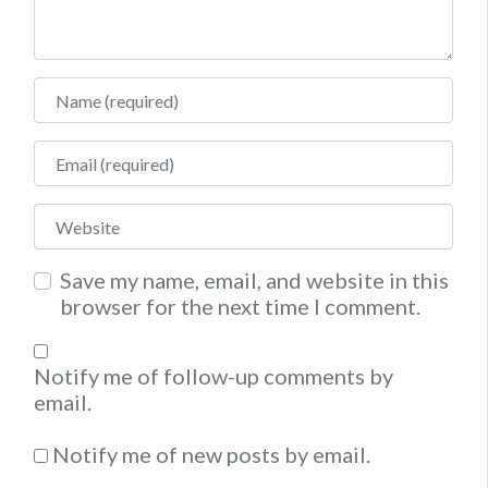
Name
Email
Website
Save my name, email, and website in this
browser for the next time I comment.
Notify me of follow-up comments by
email.
Notify me of new posts by email.