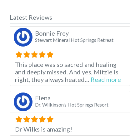
Latest Reviews
Bonnie Frey
Stewart Mineral Hot Springs Retreat
This place was so sacred and healing
and deeply missed. And yes, Mitzie is
about t
right, they always heated…
Read more
Elena
Dr. Wilkinson’s Hot Springs Resort
Dr Wilks is amazing!