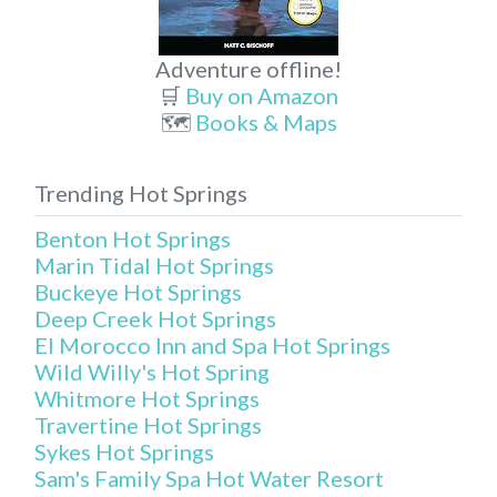
Adventure offline!
🛒
Buy on Amazon
🗺️
Books & Maps
Trending Hot Springs
Benton Hot Springs
Marin Tidal Hot Springs
Buckeye Hot Springs
Deep Creek Hot Springs
El Morocco Inn and Spa Hot Springs
Wild Willy's Hot Spring
Whitmore Hot Springs
Travertine Hot Springs
Sykes Hot Springs
Sam's Family Spa Hot Water Resort