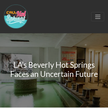
LA’s Beverly Hot Springs
Faces an Uncertain Future