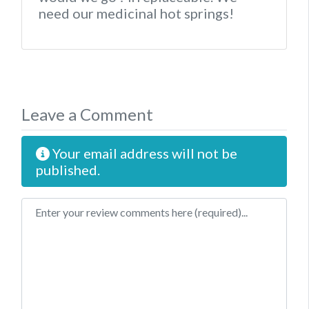
need our medicinal hot springs!
Leave a Comment
Your email address will not be
published.
Review text