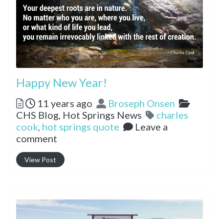
Happy New Year!
Posted
Author
Catego
11 years ago
Broseph Onsen
Tags
CHS Blog,
Hot Springs News
charles
cook
,
hot springs quote
Leave a
comment
View Post