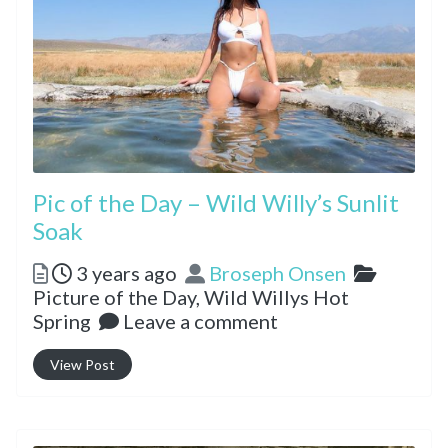
Pic of the Day – Wild Willy’s Sunlit
Soak
Posted
Author
Categor
3 years ago
Broseph Onsen
Picture of the Day,
Wild Willys Hot
Spring
Leave a comment
View Post