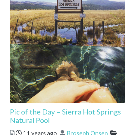
Pic of the Day – Sierra Hot Springs
Natural Pool
Posted
Author
Catego
11 years ago
Broseph Onsen