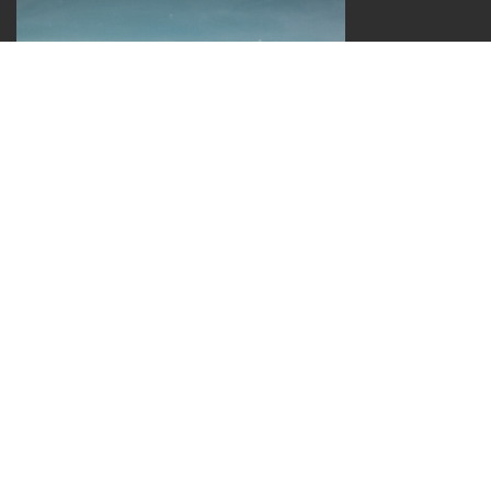
Home
About
Copyright © 2026
Supreme
Directory Theme
- Powered by
WordPress
.
Shop