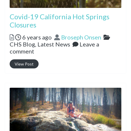
Covid-19 California Hot Springs
Closures
Posted
Author
Categor
6 years ago
Broseph Onsen
CHS Blog,
Latest News
Leave a
comment
View Post