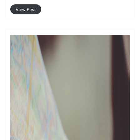
View Post