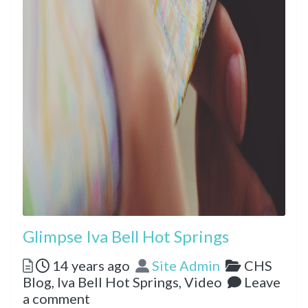
Glimpse Iva Bell Hot Springs
Posted
Author
Categorie
14 years ago
Site Admin
CHS
Blog,
Iva Bell Hot Springs,
Video
Leave
a comment