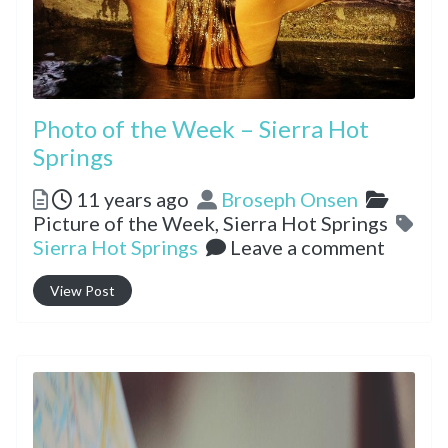
Photo of the Week – Sierra Hot
Springs
Posted
Author
Catego
11 years ago
Broseph Onsen
Picture of the Week,
Sierra Hot Springs
Tags
Sierra Hot Springs
Leave a comment
View Post