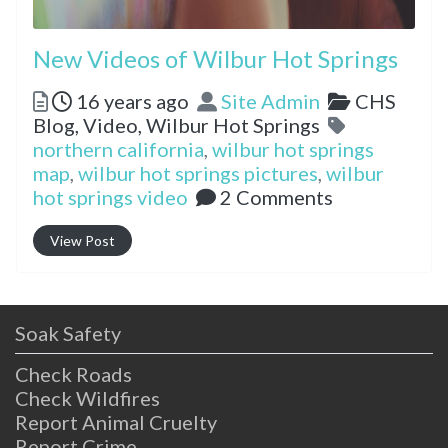
New Videos of Wilbur Hot Springs
Posted
Author
Categorie
16 years ago
Site Admin
CHS
Tags
Blog,
Video,
Wilbur Hot Springs
northern california
,
wilbur hot springs
map
,
wilbur hot springs pictures
,
wilbur
hot springs video
2 Comments
View Post
Soak Safety
Check Roads
Check Wildfires
Report Animal Cruelty
Report Crime