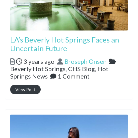
LA’s Beverly Hot Springs Faces an
Uncertain Future
Posted
Author
Categor
3 years ago
Broseph Onsen
Beverly Hot Springs,
CHS Blog,
Hot
Springs News
1 Comment
View Post