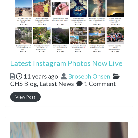
Latest Instagram Photos Now Live
Posted
Author
Catego
11 years ago
Broseph Onsen
CHS Blog,
Latest News
1 Comment
View Post