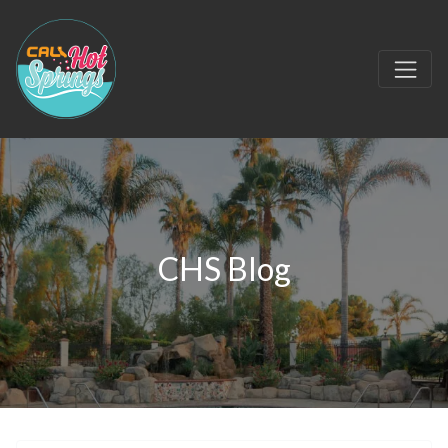
CHS Blog