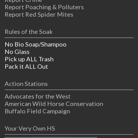
Report Poaching & Polluters
Report Red Spider Mites
Rules of the Soak
No Bio Soap/Shampoo
No Glass
Pick up ALL Trash
Pack it ALL Out
Action Stations
Advocates for the West
American Wild Horse Conservation
Buffalo Field Campaign
Your Very Own HS