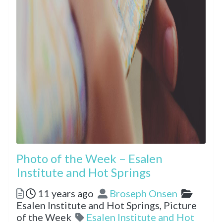
Photo of the Week – Esalen
Institute and Hot Springs
Posted
Author
Catego
11 years ago
Broseph Onsen
Esalen Institute and Hot Springs,
Picture
Tags
of the Week
Esalen Institute and Hot