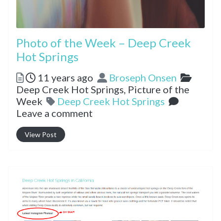
Photo of the Week – Deep Creek
Hot Springs
Posted
Author
Catego
11 years ago
Broseph Onsen
Deep Creek Hot Springs,
Picture of the
Tags
Week
Deep Creek Hot Springs
Leave a comment
View Post