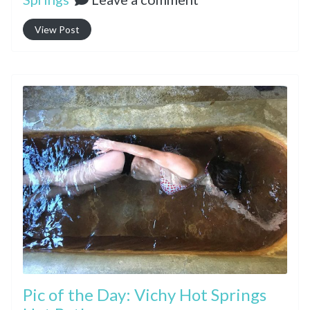
View Post
Pic of the Day: Vichy Hot Springs