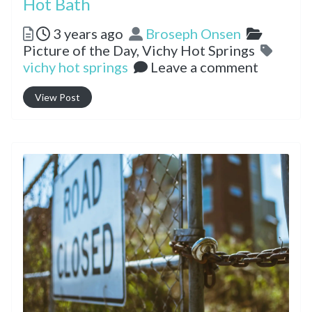
Hot Bath
Posted
Author
Categor
3 years ago
Broseph Onsen
Tags
Picture of the Day,
Vichy Hot Springs
vichy hot springs
Leave a comment
View Post