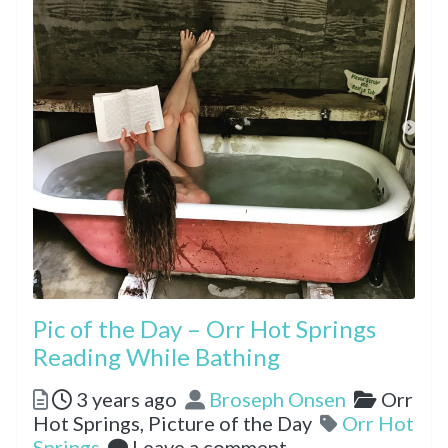
Pic of the Day – Orr Hot Springs
Reading While Bathing
Posted
Author
Catego
3 years ago
Broseph Onsen
Orr
Tags
Hot Springs,
Picture of the Day
Orr Hot
Springs
Leave a comment