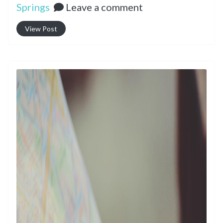
Springs
Leave a comment
View Post