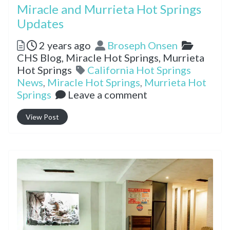
Miracle and Murrieta Hot Springs
Updates
Posted
Author
Categor
2 years ago
Broseph Onsen
CHS Blog,
Miracle Hot Springs,
Murrieta
Tags
Hot Springs
California Hot Springs
News
,
Miracle Hot Springs
,
Murrieta Hot
Springs
Leave a comment
View Post