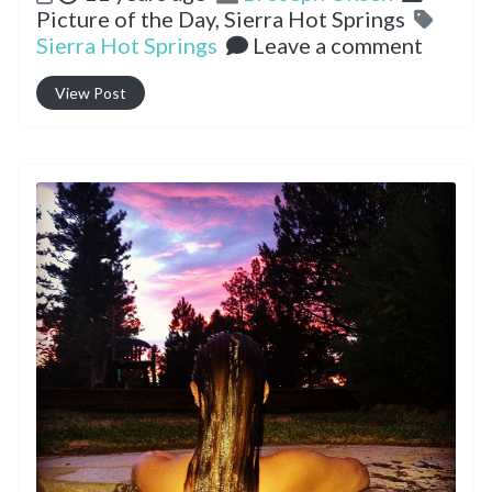
Tags
Picture of the Day,
Sierra Hot Springs
Sierra Hot Springs
Leave a comment
View Post