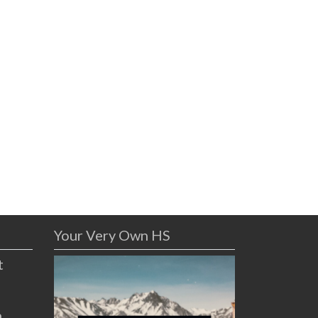
Your Very Own HS
t
n