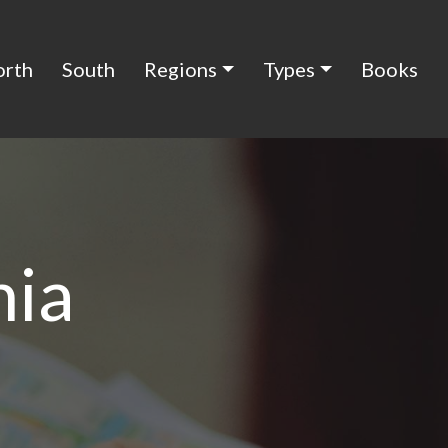
orth
South
Regions
Types
Books
nia