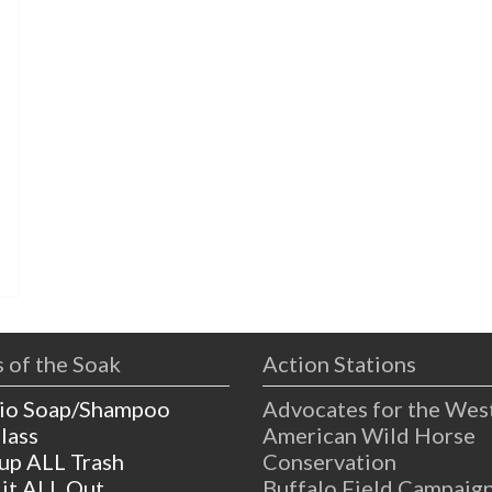
 of the Soak
Action Stations
io Soap/Shampoo
Advocates for the Wes
lass
American Wild Horse
 up ALL Trash
Conservation
 it ALL Out
Buffalo Field Campaig