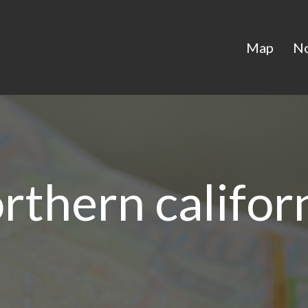
Map
N
rthern califor