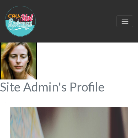
Site Admin's Profile