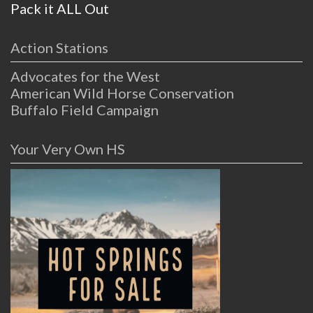
Pack it ALL Out
Action Stations
Advocates for the West
American Wild Horse Conservation
Buffalo Field Campaign
Your Very Own HS