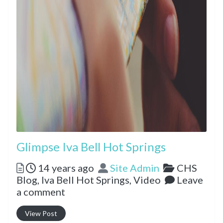
Glimpse Iva Bell Hot Springs
Posted
Author
Categorie
14 years ago
Site Admin
CHS
Blog,
Iva Bell Hot Springs,
Video
Leave
a comment
View Post