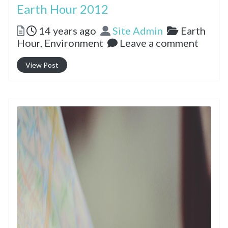
Earth Hour 2012
Posted
Author
Categorie
14 years ago
Site Admin
Earth
Hour,
Environment
Leave a comment
View Post