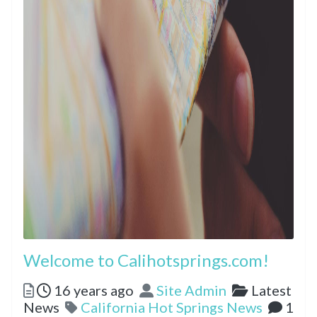
Welcome to Calihotsprings.com!
Posted
Author
Categorie
16 years ago
Site Admin
Latest
Tags
News
California Hot Springs News
1