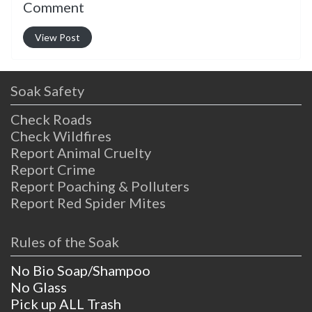
Comment
View Post
Soak Safety
Check Roads
Check Wildfires
Report Animal Cruelty
Report Crime
Report Poaching & Polluters
Report Red Spider Mites
Rules of the Soak
No Bio Soap/Shampoo
No Glass
Pick up ALL Trash