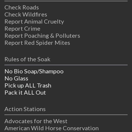
Check Roads
Check Wildfires
Report Animal Cruelty
Report Crime
Report Poaching & Polluters
Report Red Spider Mites
Rules of the Soak
No Bio Soap/Shampoo
No Glass
Pick up ALL Trash
Pack it ALL Out
Action Stations
Advocates for the West
American Wild Horse Conservation