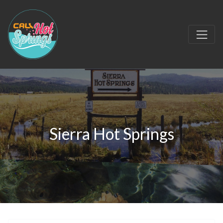
Sierra Hot Springs