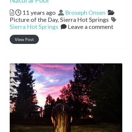
Posted
Author
Catego
11 years ago
Broseph Onsen
Tags
Picture of the Day,
Sierra Hot Springs
Sierra Hot Springs
Leave a comment
View Post