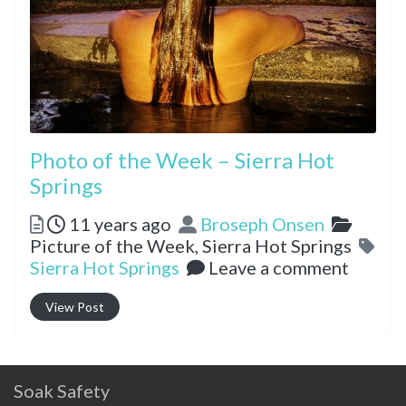
Photo of the Week – Sierra Hot
Springs
Posted
Author
Catego
11 years ago
Broseph Onsen
Picture of the Week,
Sierra Hot Springs
Tags
Sierra Hot Springs
Leave a comment
View Post
Soak Safety