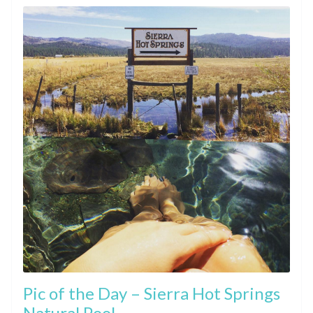
Pic of the Day – Sierra Hot Springs
Natural Pool