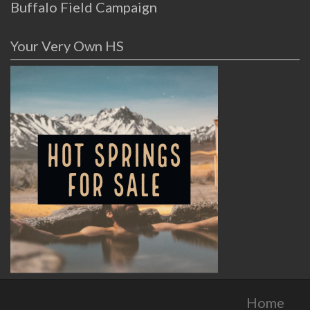
Buffalo Field Campaign
Your Very Own HS
Home