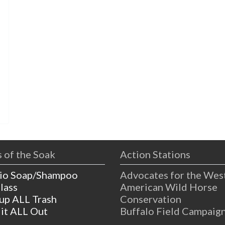
s
 of the Soak
Action Stations
io Soap/Shampoo
Advocates for the Wes
lass
American Wild Horse
 up ALL Trash
Conservation
 it ALL Out
Buffalo Field Campaig