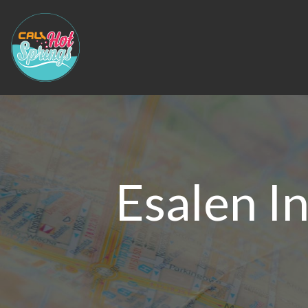
Esalen I