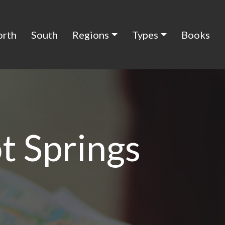
orth
South
Regions
Types
Books
t Springs