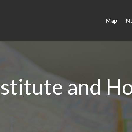
Map
N
nstitute and Ho