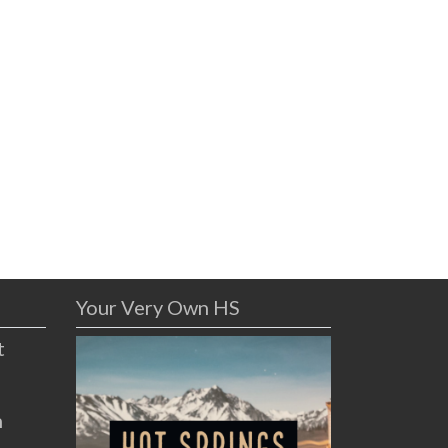
Your Very Own HS
t
n