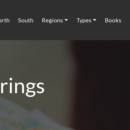
orth
South
Regions
Types
Books
rings