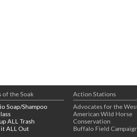
s
 of the Soak
Action Stations
io Soap/Shampoo
Advocates for the Wes
lass
American Wild Horse
 up ALL Trash
Conservation
 it ALL Out
Buffalo Field Campaig