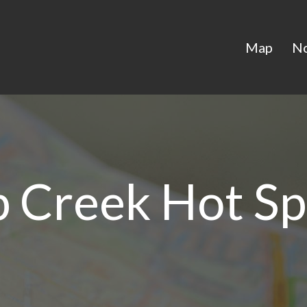
Map
N
 Creek Hot Sp