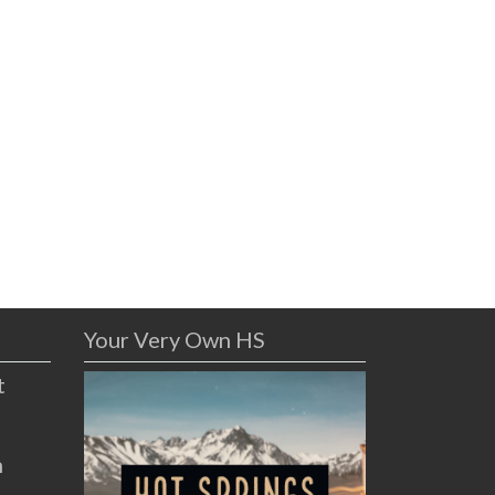
Your Very Own HS
t
n