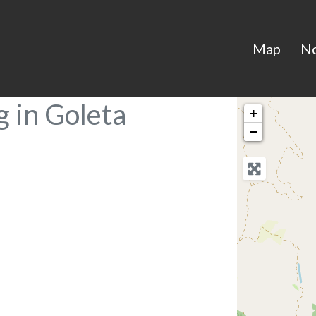
Map
N
 in Goleta
+
−