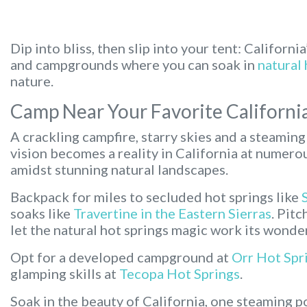
Dip into bliss, then slip into your tent:
California
and campgrounds where you can soak in
natural 
nature.
Camp Near Your Favorite Californi
A crackling campfire, starry skies and a steaming 
vision becomes a reality in California at numer
amidst stunning natural landscapes.
Backpack for miles to secluded hot springs like
soaks like
Travertine in the Eastern Sierras
. Pit
let the natural hot springs magic work its wonde
Opt for a developed campground at
Orr Hot Spr
glamping skills at
Tecopa Hot Springs
.
Soak in the beauty of California, one steaming po