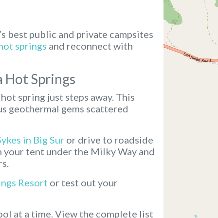
’s best public and private campsites
hot springs
and reconnect with
a Hot Springs
hot spring just steps away. This
ous geothermal gems scattered
Sykes in Big Sur
or drive to roadside
ch your tent under the Milky Way and
rs.
ings Resort
or test out your
ol at a time.
View the complete list