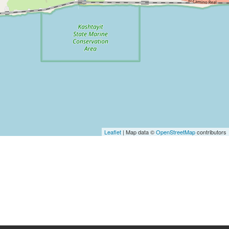
Leaflet
| Map data ©
OpenStreetMap
contributors