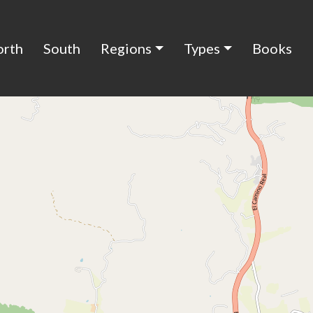
orth
South
Regions
Types
Books