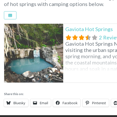
of hot springs with camping options below.
Gaviota Hot Springs
2 Revi
Gaviota Hot Springs N
visiting the urban spr
spring morning, and yo
the coastal mountains 
hours and soak in a nat
is possible at Gaviota
Share this on:
Bluesky
Email
Facebook
Pinterest