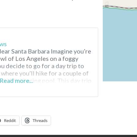
ews
ear Santa Barbara Imagine you’re
awl of Los Angeles on a foggy
u decide to go for a day trip to
where you’ll hike for a couple of
ural hot spring pool. This day trip
Read more...
 Hot Springs, located in
Reddit
Threads