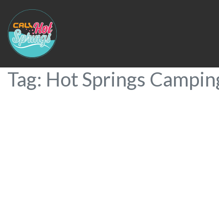
Tag: Hot Springs Camping