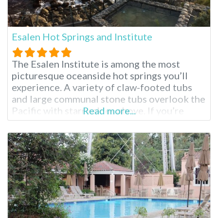
Esalen Hot Springs and Institute
The Esalen Institute is among the most
picturesque oceanside hot springs you’ll
experience. A variety of claw-footed tubs
and large communal stone tubs overlook the
Pacific with starry skies above. If you’re
Read more...
visiting the surrounding Big Sur region for
the first time, you’ll see why it is considered
by many to be the most stunning part of
Southern California. These