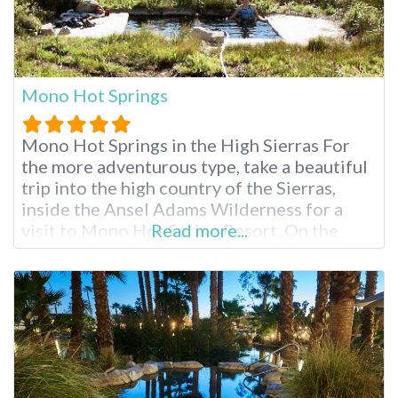
Mono Hot Springs
Mono Hot Springs in the High Sierras For
the more adventurous type, take a beautiful
trip into the high country of the Sierras,
inside the Ansel Adams Wilderness for a
visit to Mono Hot Spring Resort. On the
Read more...
South fork of the San Joaquin River, partake
in endless hiking, swimming, fishing and
soaking surrounded by scenery that brings
complete inner