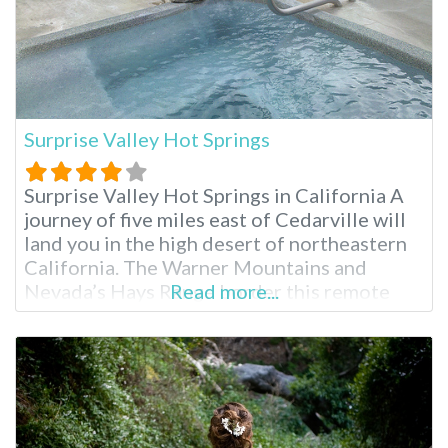
Surprise Valley Hot Springs
Surprise Valley Hot Springs in California A
journey of five miles east of Cedarville will
land you in the high desert of northeastern
California. The Warner Mountains and
Nevada’s Hays Range border this remote
Read more...
getaway. Fed by an artisan mineral waterfall,
Surprise Valley Hot Springs is a fourth-
generation, family-owned resort. Region:
Northern California / Cedarville Surprise
Valley Hot Springs Overnight