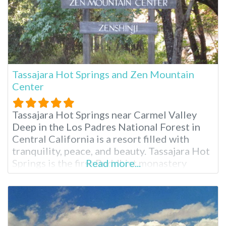
Tassajara Hot Springs and Zen Mountain
Center
Tassajara Hot Springs near Carmel Valley
Deep in the Los Padres National Forest in
Central California is a resort filled with
tranquility, peace, and beauty. Tassajara Hot
Springs is the first Buddhist monastery
Read more...
outside Asia, and it opens its doors to guests
each summer. You’ll need to drive here from
San Jose or Monterey, California, for two to
three hours.