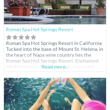
Roman Spa Hot Springs Resort
Roman Spa Hot Springs Resort in California
Tucked into the base of Mount St. Helena, in
the heart of Napa wine country lies the
Roman Spa Hot Springs Resort. Enchanted
Mediterranean flower gardens surround
Read more...
their guests in beauty. While visiting, enjoy
the historic town of Calistoga then return
and indulge in a massage, herbal facial or hot
mineral pools. Relaxation