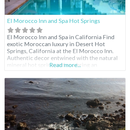
El Morocco Inn and Spa Hot Springs
El Morocco Inn and Spa in California Find
exotic Moroccan luxury in Desert Hot
Springs, California at the El Morocco Inn.
Authentic decor entwined with the natural
mineral hot spring and spa bring an
Read more...
experience like no other. While enjoying
your stay, indulge in one of the many
relaxing spa treatments from Moroccan
massage to aromatherapy. When planning
your visit,