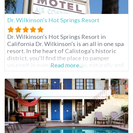
Dr. Wilkinson’s Hot Springs Resort
Dr. Wilkinson’s Hot Springs Resort in
California Dr. Wilkinson’s is an all in one spa
resort. In the heart of Calistoga’s historic
district, you’ll find the place to pamper
yourself in every possible way, naturally and
Read more...
healthfully. At Dr. Wilkinson’s you’ll find hot
mineral pools, mud baths, skin treatments
and relaxing massages to indulge in before
sleeping the night away