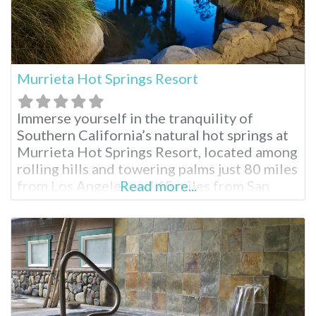
Murrieta Hot Springs Resort
Immerse yourself in the tranquility of
Southern California’s natural hot springs at
Murrieta Hot Springs Resort, located among
rolling hills and towering palms just 80 miles
from Los Angeles and 65 miles from San
Read more...
Diego. Over 50 geothermal pools and water
features offer varying temperatures and
mineral compositions, creating a
rejuvenating escape for all. Soak in historic
charm and modern