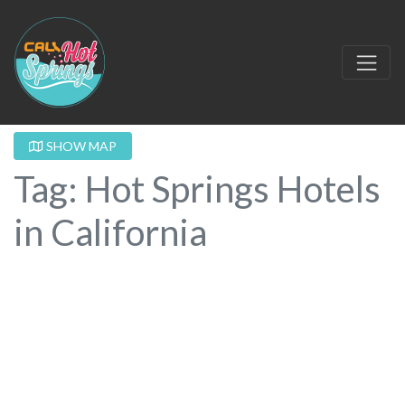
SHOW MAP
Tag: Hot Springs Hotels
in California