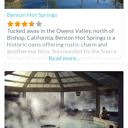
Benton Hot Springs
Tucked away in the Owens Valley, north of
Bishop, California, Benton Hot Springs is a
historic oasis offering rustic charm and
geothermal bliss. Surrounded by the Sierra
Nevada’s grandeur, it boasts multiple natural
Read more...
hot tubs, camping options and a charming
historic inn. Its popularity draws visitors
seeking relaxation in Southern California
hot springs and a glimpse into California’s
mining past.