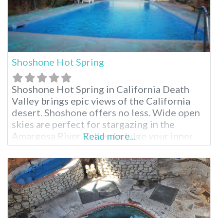
Shoshone Hot Spring
Shoshone Hot Spring in California Death
Valley brings epic views of the California
desert. Shoshone offers no less. Wide open
skies are perfect for stargazing in the
Amargosa River Valley. Indulge your inner
Read more...
historian discovering the town’s deep
history in mining and as an old railroad
station. Explore the world-class geology, or
just sit back and relax hot spring poolside.