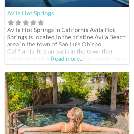
Avila Hot Springs
Avila Hot Springs in California Avila Hot
Springs is located in the pristine Avila Beach
area in the town of San Luis Obispo
California. It is an oasis in the town that
provides a relaxing getaway for people from
Read more...
the San Luis Obispo region and all across
California and other neighboring states.
Avila Hot Springs is an attraction not to