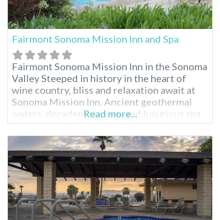
Fairmont Sonoma Mission Inn and Spa
Fairmont Sonoma Mission Inn in the Sonoma
Valley Steeped in history in the heart of
wine country, bliss and relaxation await at
Sonoma Mission Inn. Ancient geothermal
waters, decadent cuisine, and luxurious spa
Read more...
treatments are just part of the splendor.
Surrounded by breathtaking landscape and
sunsets, embrace the full resort experience
during your stay. Fairmont Sonoma Mission
Inn Facilities Natural