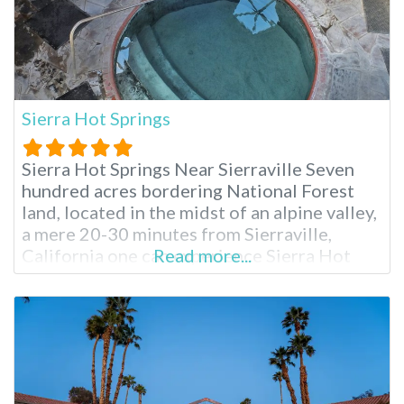
Sierra Hot Springs
Sierra Hot Springs Near Sierraville Seven
hundred acres bordering National Forest
land, located in the midst of an alpine valley,
a mere 20-30 minutes from Sierraville,
California one can experience Sierra Hot
Read more...
Springs year round. Also known as Campbell
Hot Springs, Sierra is a nonprofit
establishment run by residents with a
mission of stewardship for the beautiful
land. When you’re