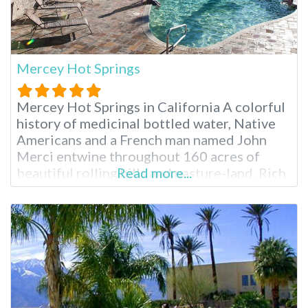
Mercey Hot Springs
Mercey Hot Springs in California A colorful
history of medicinal bottled water, Native
Americans and a French man named John
Merci entwine throughout 160 acres of
beautiful rolling hills and pasture-land. Rich
Read more...
natural mineral water feeds the various hot
spring pools for day or overnight visitors to
relax and rejuvenate in after hiking, biking,
disc golfing or just enjoying life.