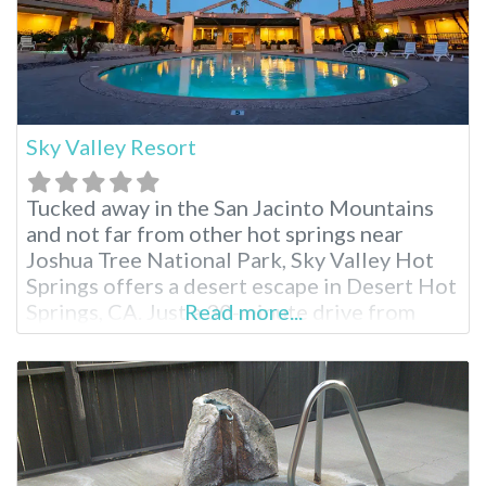
Sky Valley Resort
Tucked away in the San Jacinto Mountains
and not far from other hot springs near
Joshua Tree National Park, Sky Valley Hot
Springs offers a desert escape in Desert Hot
Springs, CA. Just a 30-minute drive from
Read more...
Palm Springs, this popular resort boasts 13
natural hot spring pools and tubs ranging
from 104°F and beyond. Relax in mineral-
rich waters while