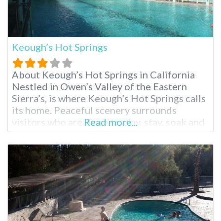
Keough’s Hot Springs
About Keough’s Hot Springs in California
Nestled in Owen’s Valley of the Eastern
Sierra’s, is where Keough’s Hot Springs calls
its home. Peaceful scenery surrounds
visitors who are there to play, stay, soak and
Read more...
enjoy the entire area. From skiing, hiking to
relaxing with a massage and a hot soak,
everyone can find exactly what they’d like to
do. Keough’s