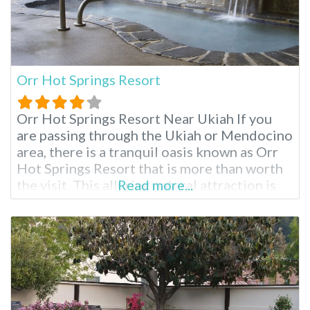
Orr Hot Springs Resort
Orr Hot Springs Resort Near Ukiah If you
are passing through the Ukiah or Mendocino
area, there is a tranquil oasis known as Orr
Hot Springs Resort that is more than worth
the visit. This alluring natural attraction is
Read more...
privately owned and is located on twenty-
seven acres of forested land, right by the
headwaters of the Big River, and is