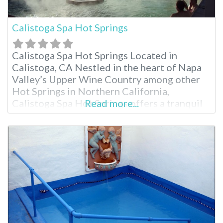
Calistoga Spa Hot Springs
Calistoga Spa Hot Springs Located in
Calistoga, CA Nestled in the heart of Napa
Valley’s Upper Wine Country among other
Hot Springs in Northern California,
Calistoga Spa Hot Springs offers a tranquil
Read more...
escape known for its geothermally heated
mineral pools. Just minutes from charming
downtown Calistoga and Mount Helena, the
resort boasts four distinct pools, a
renowned spa and comfortable