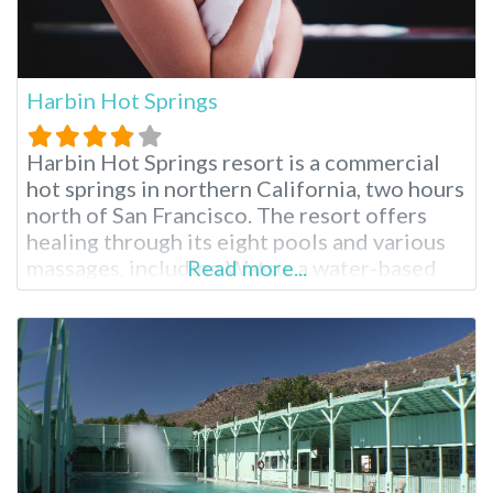
Harbin Hot Springs
Harbin Hot Springs resort is a commercial
hot springs in northern California, two hours
north of San Francisco. The resort offers
healing through its eight pools and various
massages, including Watsu, a water-based
Read more...
Shiatsu massage created at Harbin Hot
Springs. Harbin Hot Springs Resort near San
Francisco A New Age spiritual organization
called Heart Consciousness Church
operates this resort, emphasizing