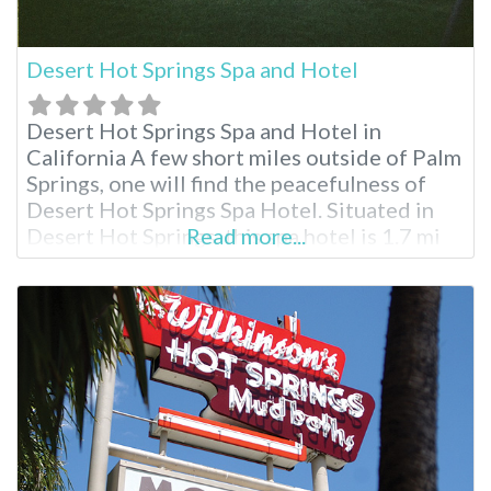
Desert Hot Springs Spa and Hotel
Desert Hot Springs Spa and Hotel in
California A few short miles outside of Palm
Springs, one will find the peacefulness of
Desert Hot Springs Spa Hotel. Situated in
Desert Hot Springs, this spa hotel is 1.7 mi
Read more...
(2.7 km) from Desert Hot Springs Town
Center and 1.8 mi (2.9 km) from Cabot’s
Pueblo Museum. Palm Springs Air Museum
and