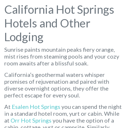
California Hot Springs
Hotels and Other
Lodging
Sunrise paints mountain peaks fiery orange,
mist rises from steaming pools and your cozy
room awaits after a blissful soak.
California’s geothermal waters whisper
promises of rejuvenation and paired with
diverse overnight options, they offer the
perfect escape for every soul.
At
Esalen Hot Springs
you can spend the night
in a standard hotel room, yurt or cabin. While
at
Orr Hot Springs
you have the option of a
cabin, cottage, yurt or campsite. Similarly,