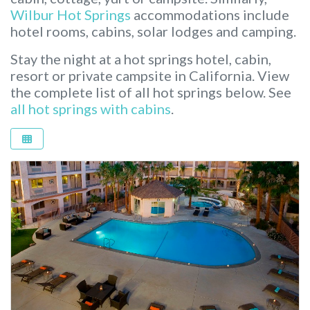
Wilbur Hot Springs
accommodations include
hotel rooms, cabins, solar lodges and camping.
Stay the night at a hot springs hotel, cabin,
resort or private campsite in California.
View
the complete list of all hot springs below. See
all hot springs with cabins
.