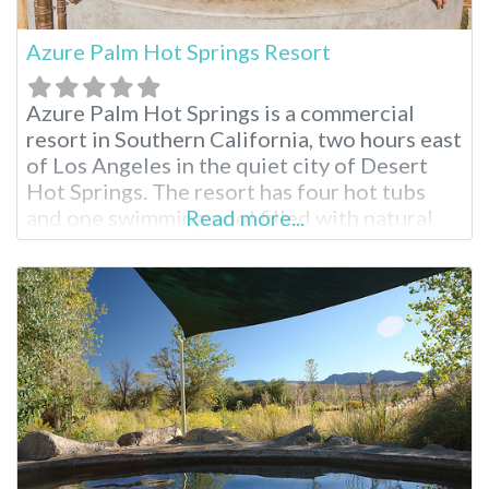
Azure Palm Hot Springs Resort
Azure Palm Hot Springs is a commercial
resort in Southern California, two hours east
of Los Angeles in the quiet city of Desert
Hot Springs. The resort has four hot tubs
and one swimming pool filled with natural
Read more...
mineral water. For visitors who wish to
explore Joshua Tree National Park, this
resort is a 50-minute drive from the park’s
northern