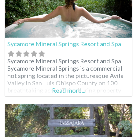
Sycamore Mineral Springs Resort and Spa
Sycamore Mineral Springs Resort and Spa
Sycamore Mineral Springs is a commercial
hot spring located in the picturesque Avila
Valley in San Luis Obispo County on 100
breathtaking acres. This alluring property
Read more...
serves as an oasis for total relaxation in the
Avila Valley and is widely popular for the
unique geothermal spring experience.
Located just three hours from Los Angeles,