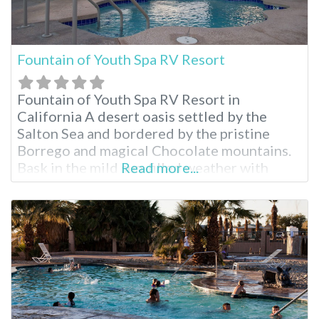
Fountain of Youth Spa RV Resort
Fountain of Youth Spa RV Resort in
California A desert oasis settled by the
Salton Sea and bordered by the pristine
Borrego and magical Chocolate mountains.
Bask in the mild sun-filled weather with
Read more...
room to roam any time of year. Stay for as
long as you like enjoying the swimming
pools, natural mineral hot spring, recreation
halls, full RV hookups…