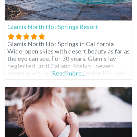
Glamis North Hot Springs Resort
Glamis North Hot Springs in California
Wide-open skies with desert beauty as far as
the eye can see. For 30 years, Glamis lay
neglected until Cal and Roslyn Loewen
swept in with a little TLC, bringing life back
Read more...
into this quaint Niland escape. The springs
were originally discovered in 1938 during
the construction of the All American Canal,
providing relief