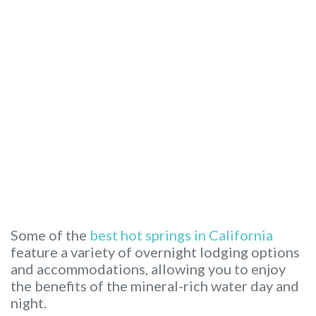
Some of the
best hot springs in California
feature a variety of overnight lodging options
and accommodations, allowing you to enjoy
the benefits of the mineral-rich water day and
night.