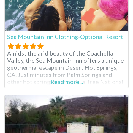
Sea Mountain Inn Clothing-Optional Resort
Amidst the arid beauty of the Coachella
Valley, the Sea Mountain Inn offers a unique
geothermal escape in Desert Hot Springs,
CA. Just minutes from Palm Springs and
other hot springs near Joshua Tree National
Read more...
Park, this clothing-optional resort boasts
stunning mountain views and two mineral-
rich hot springs pools. Enjoy luxurious
overnight accommodations, spa treatments
and a relaxed atmosphere, making