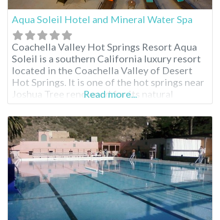
Aqua Soleil Hotel and Mineral Water Spa
Coachella Valley Hot Springs Resort Aqua
Soleil is a southern California luxury resort
located in the Coachella Valley of Desert
Hot Springs. It is one of the hot springs near
Joshua Tree renowned for its natural
Read more...
mineral water sourced from an underground
aquifer. Indulge in rich hot mineral pools,
delicious breakfasts and numerous spa
treatments. There truly is a relaxing