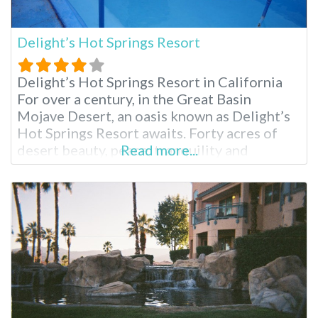
Delight’s Hot Springs Resort
Delight’s Hot Springs Resort in California
For over a century, in the Great Basin
Mojave Desert, an oasis known as Delight’s
Hot Springs Resort awaits. Forty acres of
desert beauty, peace, tranquility and
Read more...
rejuvenation come together in a mix of
natural mineral hot springs, massage and a
comfortable place to rest one’s spirit.
Delight’s is an adult only facility, so