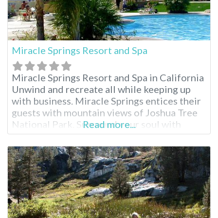
Miracle Springs Resort and Spa
Miracle Springs Resort and Spa in California
Unwind and recreate all while keeping up
with business. Miracle Springs entices their
guests with mountain views of Joshua Tree
National Park. Surround your soul with
Read more...
healing waters, rock climb, explore Desert
Hot Springs or indulge in a complete spa
package. Miracle Springs brings relaxation
to you. Miracle Springs Resort and Spa
Facilities