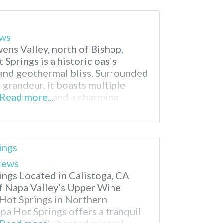
ews
ens Valley, north of Bishop,
 Springs is a historic oasis
 and geothermal bliss. Surrounded
 grandeur, it boasts multiple
ping options and a charming
Read more...
arity draws visitors seeking
 California hot springs and a
a’s mining past.
ings
iews
ings Located in Calistoga, CA
of Napa Valley’s Upper Wine
Hot Springs in Northern
Spa Hot Springs offers a tranquil