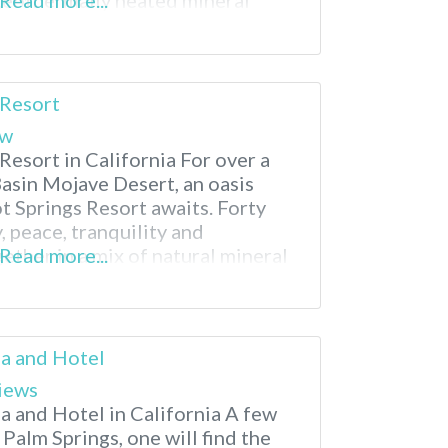
geothermally heated mineral
Read more...
from charming downtown Calistoga
 resort boasts four distinct
a and comfortable
 Resort
ew
Resort in California For over a
Basin Mojave Desert, an oasis
t Springs Resort awaits. Forty
, peace, tranquility and
ther in a mix of natural mineral
Read more...
nd a comfortable place to rest
is an adult only facility, so
pa and Hotel
iews
a and Hotel in California A few
 Palm Springs, one will find the