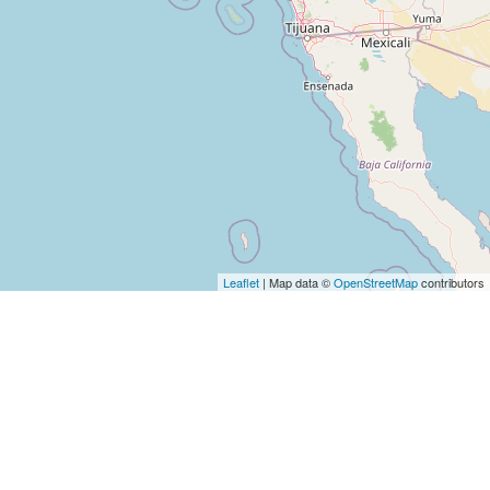
Leaflet
| Map data ©
OpenStreetMap
contributors