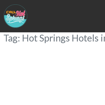
Tag: Hot Springs Hotels i