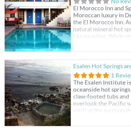
No Rev
El Morocco Inn and Spa
Moroccan luxury in De
the El Morocco Inn. A
natural mineral hot sp
like no other. While en
the many relaxing sp
massage to aromathera
Esalen Hot Springs an
1 Revi
The Esalen Institute 
oceanside hot springs 
claw-footed tubs and
overlook the Pacific wi
visiting the surroundin
you’ll see why it is c
stunning part of Sout