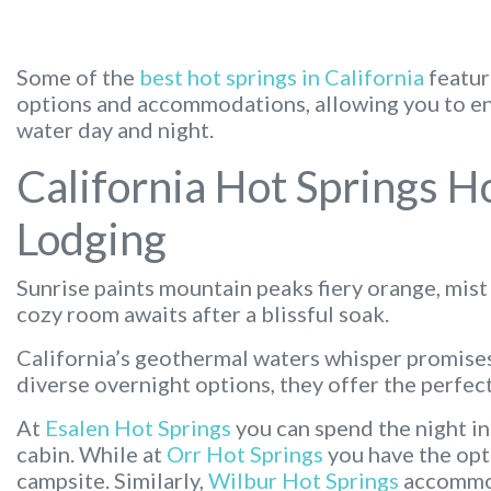
Some of the
best hot springs in California
featur
options and accommodations, allowing you to enj
water day and night.
California Hot Springs H
Lodging
Sunrise paints mountain peaks fiery orange, mist
cozy room awaits after a blissful soak.
California’s geothermal waters whisper promises
diverse overnight options, they offer the perfect
At
Esalen Hot Springs
you can spend the night in
cabin. While at
Orr Hot Springs
you have the opti
campsite. Similarly,
Wilbur Hot Springs
accommod