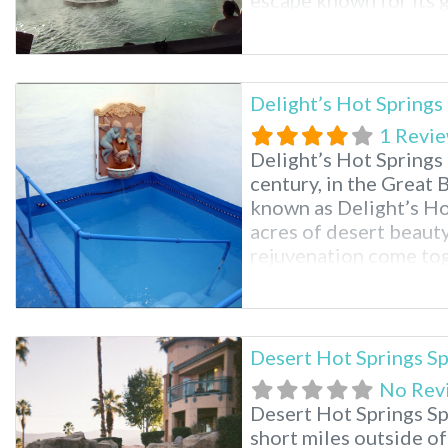
escape known for its 
pools. Just minutes 
and Mount Helena, the
pools, a renowned sp
Delight’s Hot Springs
1 Revi
Delight’s Hot Springs 
century, in the Great 
known as Delight’s Ho
acres of desert beauty
rejuvenation come toge
hot springs, massage a
one’s spirit. Delight’s 
Desert Hot Springs S
No Rev
Desert Hot Springs Sp
short miles outside of