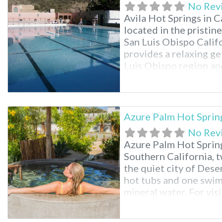
No Rev
Avila Hot Springs in C
located in the pristin
San Luis Obispo Califor
provides a relaxing g
Luis Obispo region and
neighboring states. Av
not to
Azure Palm Hot Sprin
No Rev
Azure Palm Hot Spring
Southern California, t
the quiet city of Dese
hot tubs and one swim
mineral water. For vis
Tree National Park, th
the park’s northern