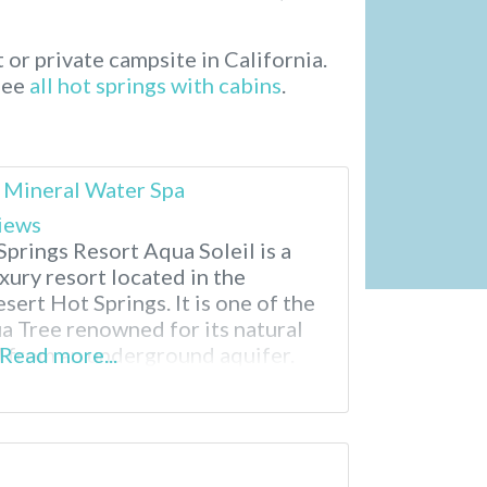
t or private campsite in California.
 See
all hot springs with cabins
.
 Mineral Water Spa
iews
prings Resort Aqua Soleil is a
xury resort located in the
sert Hot Springs. It is one of the
a Tree renowned for its natural
 from an underground aquifer.
Read more...
neral pools, delicious breakfasts
ments. There truly is a relaxing