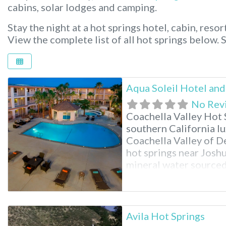
cabins, solar lodges and camping.
Stay the night at a hot springs hotel, cabin, resor
View the complete list of all hot springs below.
Aqua Soleil Hotel and
No Rev
Coachella Valley Hot S
southern California lu
Coachella Valley of De
hot springs near Joshu
mineral water sourced
Indulge in rich hot mi
and numerous spa treat
Avila Hot Springs