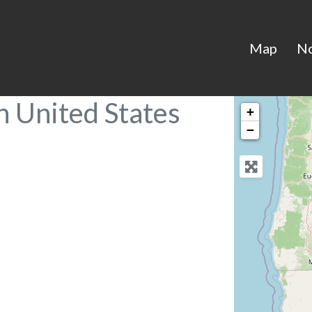
Map
N
n United States
+
−