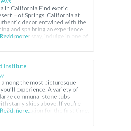
iews
 in California Find exotic
sert Hot Springs, California at
uthentic decor entwined with the
ring and spa bring an experience
joying your stay, indulge in one of
Read more...
a treatments from Moroccan
py. When planning your visit,
d Institute
ew
is among the most picturesque
you’ll experience. A variety of
 large communal stone tubs
th starry skies above. If you’re
g Big Sur region for the first time,
Read more...
onsidered by many to be the most
hern California. These