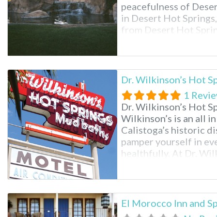
peacefulness of Deser
in Desert Hot Springs, 
from Desert Hot Sprin
km) from Cabot’s Pue
Museum and
Dr. Wilkinson’s Hot S
1 Revi
Dr. Wilkinson’s Hot Sp
Wilkinson’s is an all i
Calistoga’s historic dis
pamper yourself in eve
healthfully. At Dr. Wil
pools, mud baths, skin
massages to indulge i
El Morocco Inn and Sp