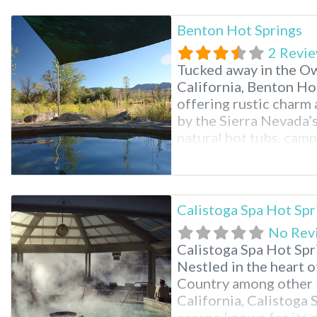
Benton Hot Springs
2 Revi
Tucked away in the Ow
California, Benton Hot
offering rustic charm
by the Sierra Nevada’s
natural hot tubs, cam
historic inn. Its popul
relaxation in Southern
glimpse into Californi
Calistoga Spa Hot Spr
No Rev
Calistoga Spa Hot Spr
Nestled in the heart 
Country among other 
California, Calistoga 