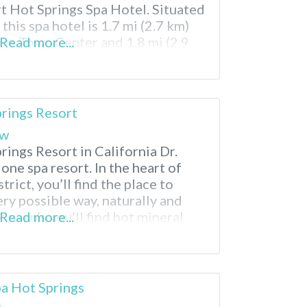
t Hot Springs Spa Hotel. Situated
this spa hotel is 1.7 mi (2.7 km)
gs Town Center and 1.8 mi (2.9
Read more...
blo Museum. Palm Springs Air
prings Resort
ew
rings Resort in California Dr.
n one spa resort. In the heart of
trict, you’ll find the place to
ry possible way, naturally and
kinson’s you’ll find hot mineral
Read more...
 treatments and relaxing
n before sleeping the night away
a Hot Springs