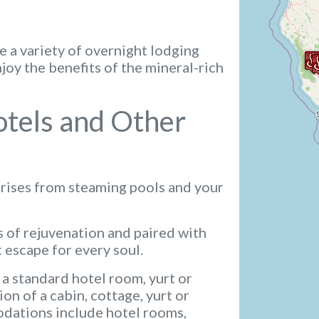
e a variety of overnight lodging
oy the benefits of the mineral-rich
otels and Other
 rises from steaming pools and your
 of rejuvenation and paired with
 escape for every soul.
 a standard hotel room, yurt or
on of a cabin, cottage, yurt or
ations include hotel rooms,