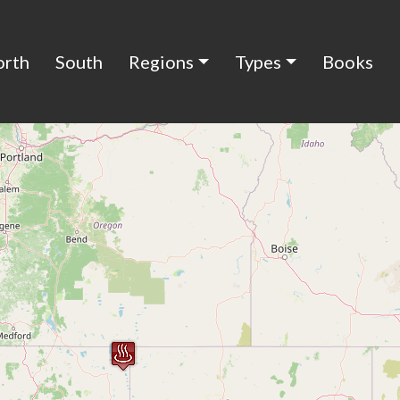
orth
South
Regions
Types
Books