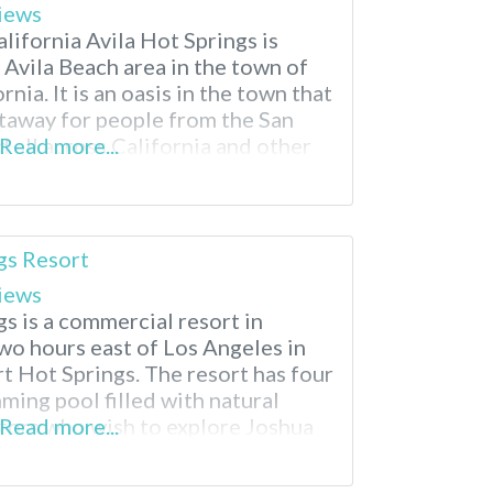
iews
alifornia Avila Hot Springs is
e Avila Beach area in the town of
nia. It is an oasis in the town that
etaway for people from the San
 all across California and other
Read more...
ila Hot Springs is an attraction
gs Resort
iews
s is a commercial resort in
wo hours east of Los Angeles in
rt Hot Springs. The resort has four
ming pool filled with natural
itors who wish to explore Joshua
Read more...
is resort is a 50-minute drive from