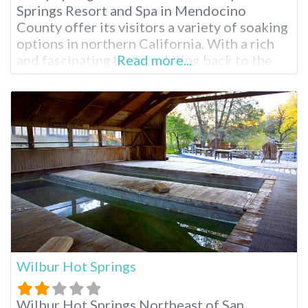
Springs Resort and Spa in Mendocino
County offer its visitors a variety of soaking
options in northern California. With a rich
and fascinating history dating back to the
Read more...
1800s, Vichy is California state landmark
#980. Vichy hot springs high mineral bubbly
baths have the same water as Vichy, France,
hence the name given
Wilbur Hot Springs
Wilbur Hot Springs Northeast of San