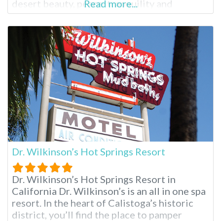
desert beauty, peace, tranquility and
Read more...
rejuvenation come together in a mix of
natural mineral hot springs, massage and a
comfortable place to rest one’s spirit.
Delight’s is an adult only facility, so
Dr. Wilkinson’s Hot Springs Resort
Dr. Wilkinson’s Hot Springs Resort in
California Dr. Wilkinson’s is an all in one spa
resort. In the heart of Calistoga’s historic
district, you’ll find the place to pamper