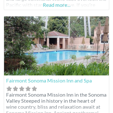
Pacific with starry skies above. If you’re
Read more...
visiting the surrounding Big Sur region for
the first time, you’ll see why it is considered
by many to be the most stunning part of
Southern California. These
Fairmont Sonoma Mission Inn and Spa
Fairmont Sonoma Mission Inn in the Sonoma
Valley Steeped in history in the heart of
wine country, bliss and relaxation await at
Sonoma Mission Inn. Ancient geothermal