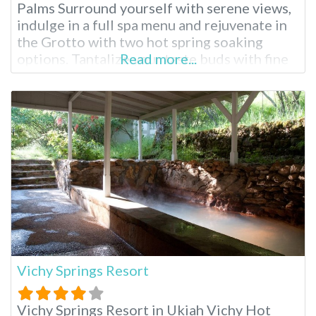
Palms Surround yourself with serene views,
indulge in a full spa menu and rejuvenate in
the Grotto with two hot spring soaking
options. Tantalize your taste buds with fine
Read more...
dining and drift into sweet dreams in one of
Two Bunch Palms’ peaceful rooms or suites.
Two Bunch Palms Resort and Spa
Vichy Springs Resort
Vichy Springs Resort in Ukiah Vichy Hot