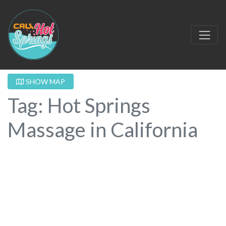
SHOW MAP
Tag: Hot Springs
Massage in California