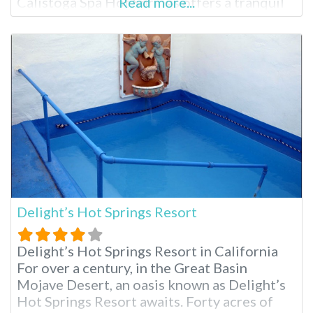
Calistoga Spa Hot Springs offers a tranquil
Read more...
escape known for its geothermally heated
mineral pools. Just minutes from charming
downtown Calistoga and Mount Helena, the
resort boasts four distinct pools, a
renowned spa and comfortable
Delight’s Hot Springs Resort
Delight’s Hot Springs Resort in California
For over a century, in the Great Basin
Mojave Desert, an oasis known as Delight’s
Hot Springs Resort awaits. Forty acres of