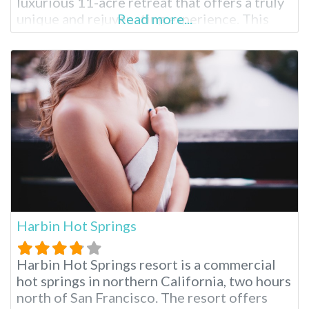
luxurious 11-acre retreat that offers a truly
unique and rejuvenating experience. This
Read more...
renowned hot spring destination has
captivated visitors for centuries with its
natural mineral waters, world-class spa
treatments and serene ambiance. Glen Ivy
Hot Springs is a
Harbin Hot Springs
Harbin Hot Springs resort is a commercial
hot springs in northern California, two hours
north of San Francisco. The resort offers