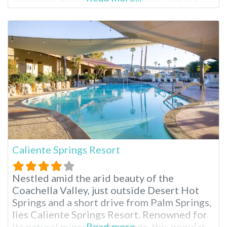
seeking a break from the hustle and bustle
of city life to relax and also enjoy the
benefits of a full-service
Caliente Springs Resort
Nestled amid the arid beauty of the
Coachella Valley, just outside Desert Hot
Springs and a short drive from Palm Springs,
lies Caliente Springs Resort. Renowned for
its natural mineral hot springs, this popular
Read more...