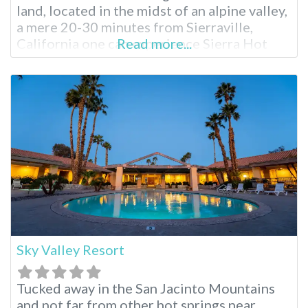
land, located in the midst of an alpine valley,
a mere 20-30 minutes from Sierraville,
California one can experience Sierra Hot
Read more...
Springs year round. Also known as Campbell
Hot Springs, Sierra is a nonprofit
establishment run by residents with a
mission of stewardship for the beautiful
land. When you’re
Sky Valley Resort
Tucked away in the San Jacinto Mountains
and not far from other hot springs near