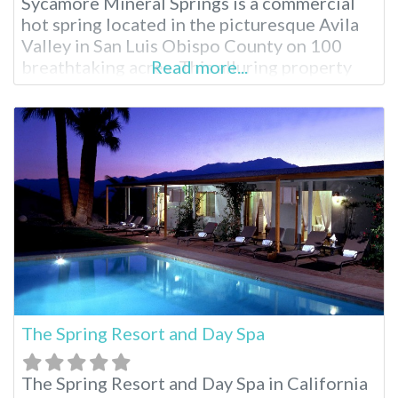
Sycamore Mineral Springs is a commercial
hot spring located in the picturesque Avila
Valley in San Luis Obispo County on 100
breathtaking acres. This alluring property
Read more...
serves as an oasis for total relaxation in the
Avila Valley and is widely popular for the
unique geothermal spring experience.
Located just three hours from Los Angeles,
The Spring Resort and Day Spa
The Spring Resort and Day Spa in California