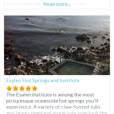
mineral hot spring and spa bring an
Read more...
experience like no other. While enjoying
your stay, indulge in one of the many
relaxing spa treatments from Moroccan
massage to aromatherapy. When planning
your visit,
Esalen Hot Springs and Institute
The Esalen Institute is among the most
picturesque oceanside hot springs you’ll
experience. A variety of claw-footed tubs
and large communal stone tubs overlook the