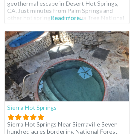
geothermal escape in Desert Hot Springs,
CA. Just minutes from Palm Springs and
other hot springs near Joshua Tree National
Read more...
Park, this clothing-optional resort boasts
stunning mountain views and two mineral-
rich hot springs pools. Enjoy luxurious
overnight accommodations, spa treatments
and a relaxed atmosphere, making
Sierra Hot Springs
Sierra Hot Springs Near Sierraville Seven
hundred acres bordering National Forest