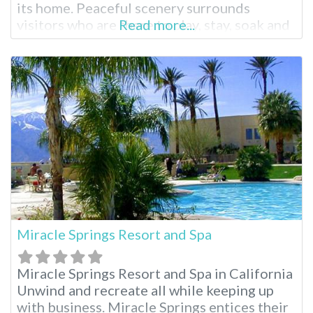
its home. Peaceful scenery surrounds
visitors who are there to play, stay, soak and
Read more...
enjoy the entire area. From skiing, hiking to
relaxing with a massage and a hot soak,
everyone can find exactly what they’d like to
do. Keough’s
Miracle Springs Resort and Spa
Miracle Springs Resort and Spa in California
Unwind and recreate all while keeping up
with business. Miracle Springs entices their