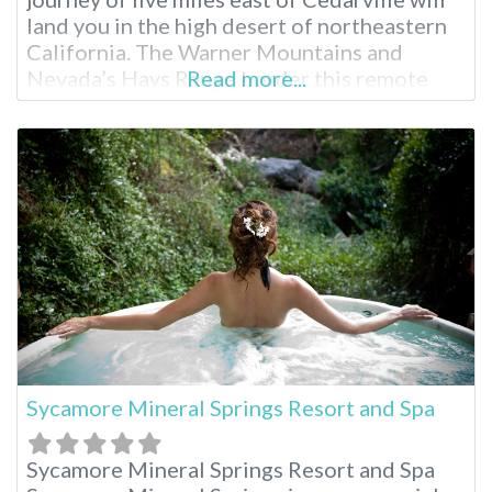
land you in the high desert of northeastern
California. The Warner Mountains and
Nevada’s Hays Range border this remote
Read more...
getaway. Fed by an artisan mineral waterfall,
Surprise Valley Hot Springs is a fourth-
generation, family-owned resort. Region:
Northern California / Cedarville Surprise
Valley Hot Springs Overnight
Sycamore Mineral Springs Resort and Spa
Sycamore Mineral Springs Resort and Spa