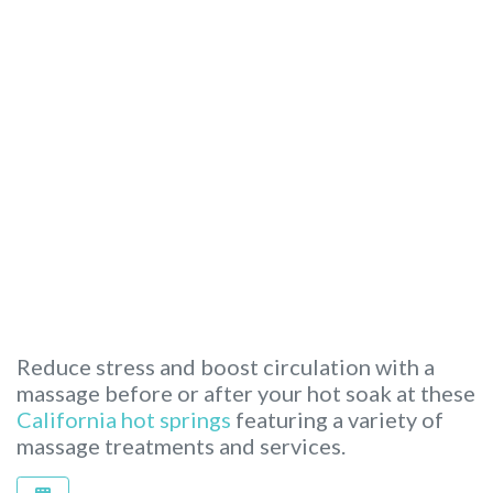
Reduce stress and boost circulation with a
massage before or after your hot soak at these
California hot springs
featuring a variety of
massage treatments and services.