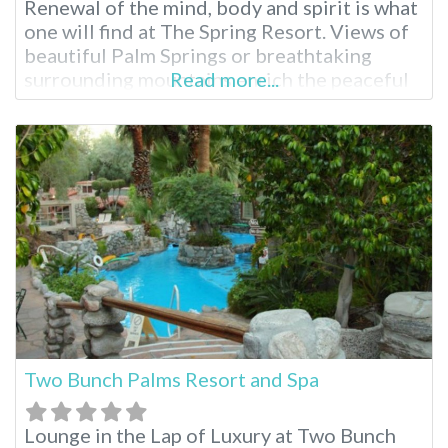
Renewal of the mind, body and spirit is what
one will find at The Spring Resort. Views of
beautiful Palm Springs or breathtaking
surrounding mountains enrich the peaceful
Read more...
experience on Miracle Hill. Soak away in one
of 3 hot mineral pools and further
rejuvenate with a massage or body
treatment. Once the
Two Bunch Palms Resort and Spa
Lounge in the Lap of Luxury at Two Bunch