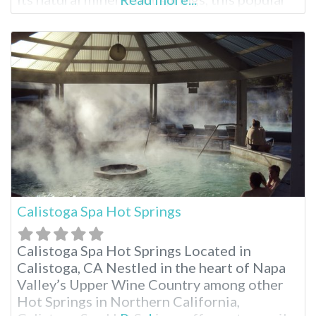
55+ destination offers a unique blend of
relaxation, recreation and desert charm.
Whether you’re seeking a rejuvenating soak,
an active getaway or a base to explore
Calistoga Spa Hot Springs
Calistoga Spa Hot Springs Located in
Calistoga, CA Nestled in the heart of Napa
Valley’s Upper Wine Country among other
Hot Springs in Northern California,