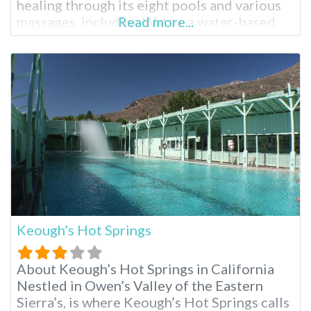
healing through its eight pools and various
massages, including Watsu, a water-based
Read more...
Shiatsu massage created at Harbin Hot
Springs. Harbin Hot Springs Resort near San
Francisco A New Age spiritual organization
called Heart Consciousness Church
operates this resort, emphasizing
Keough’s Hot Springs
About Keough’s Hot Springs in California
Nestled in Owen’s Valley of the Eastern
Sierra’s, is where Keough’s Hot Springs calls