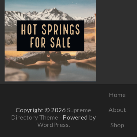
Home
About
Copyright © 2026
Supreme
Directory Theme
- Powered by
WordPress
.
Shop