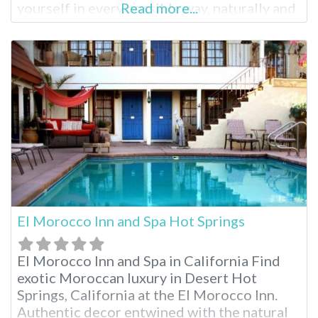
yourself in every possible way, naturally and
Read more...
healthfully. At Dr. Wilkinson’s you’ll find hot
mineral pools, mud baths, skin treatments
and relaxing massages to indulge in before
sleeping the night away
El Morocco Inn and Spa Hot Springs
El Morocco Inn and Spa in California Find
exotic Moroccan luxury in Desert Hot
Springs, California at the El Morocco Inn.
Authentic decor entwined with the natural