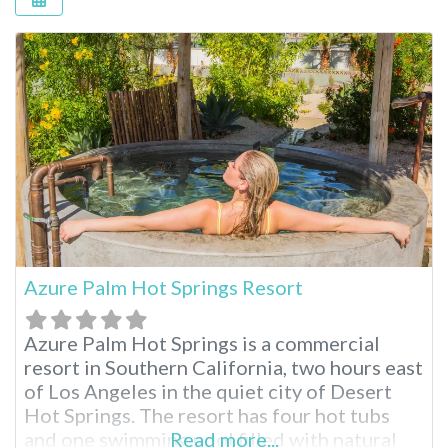
Azure Palm Hot Springs Resort
Azure Palm Hot Springs is a commercial
resort in Southern California, two hours east
of Los Angeles in the quiet city of Desert
Hot Springs. The resort has four hot tubs
and one swimming pool filled with natural
Read more...