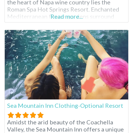
the heart of Napa wine country lies the
Roman Spa Hot Springs Resort. Enchanted
Mediterranean flower gardens surround
Read more...
their guests in beauty. While visiting, enjoy
the historic town of Calistoga then return
and indulge in a massage, herbal facial or hot
mineral pools. Relaxation
Sea Mountain Inn Clothing-Optional Resort
Amidst the arid beauty of the Coachella
Valley, the Sea Mountain Inn offers a unique