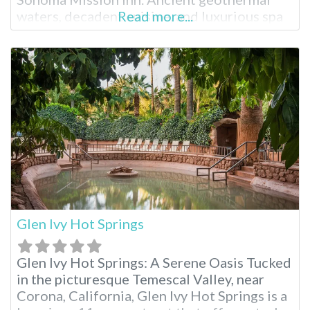
waters, decadent cuisine, and luxurious spa
Read more...
treatments are just part of the splendor.
Surrounded by breathtaking landscape and
sunsets, embrace the full resort experience
during your stay. Fairmont Sonoma Mission
Inn Facilities Natural
Glen Ivy Hot Springs
Glen Ivy Hot Springs: A Serene Oasis Tucked
in the picturesque Temescal Valley, near
Corona, California, Glen Ivy Hot Springs is a