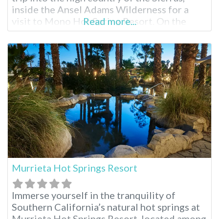
inside the Ansel Adams Wilderness for a
visit to Mono Hot Spring Resort. On the
Read more...
South fork of the San Joaquin River, partake
in endless hiking, swimming, fishing and
soaking surrounded by scenery that brings
complete inner
Murrieta Hot Springs Resort
Immerse yourself in the tranquility of
Southern California’s natural hot springs at
Murrieta Hot Springs Resort, located among