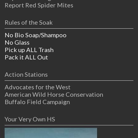
Report Red Spider Mites
Rules of the Soak
No Bio Soap/Shampoo
No Glass
Pick up ALL Trash
Pack it ALL Out
Action Stations
Advocates for the West
American Wild Horse Conservation
Buffalo Field Campaign
Your Very Own HS