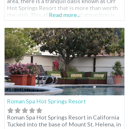
area, there is a tranquil oasis known as Orr
Hot Springs Resort that is more than worth
the visit. This alluring natural attraction is
Read more...
privately owned and is located on twenty-
seven acres of forested land, right by the
headwaters of the Big River, and is
Roman Spa Hot Springs Resort
Roman Spa Hot Springs Resort in California
Tucked into the base of Mount St. Helena, in