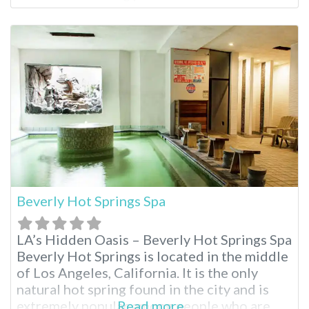
mineral water. For visitors who wish to
explore Joshua Tree National Park, this
resort is a 50-minute drive from the park’s
northern
Beverly Hot Springs Spa
LA’s Hidden Oasis – Beverly Hot Springs Spa
Beverly Hot Springs is located in the middle
of Los Angeles, California. It is the only
natural hot spring found in the city and is
extremely popular among people who are
Read more...