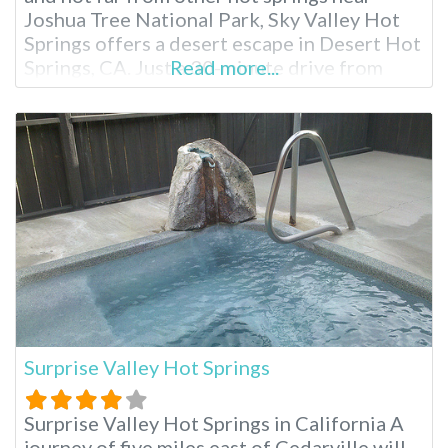
Joshua Tree National Park, Sky Valley Hot
Springs offers a desert escape in Desert Hot
Springs, CA. Just a 30-minute drive from
Read more...
Palm Springs, this popular resort boasts 13
natural hot spring pools and tubs ranging
from 104°F and beyond. Relax in mineral-
rich waters while
Surprise Valley Hot Springs
Surprise Valley Hot Springs in California A
journey of five miles east of Cedarville will