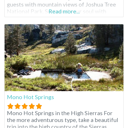
guests with mountain views of Joshua Tree
National Park. Surround your soul with
Read more...
healing waters, rock climb, explore Desert
Hot Springs or indulge in a complete spa
package. Miracle Springs brings relaxation
to you. Miracle Springs Resort and Spa
Facilities
Mono Hot Springs
Mono Hot Springs in the High Sierras For
the more adventurous type, take a beautiful
trip into the high country of the Sierras,