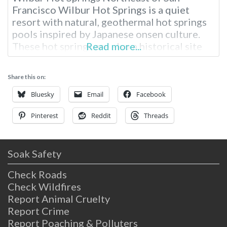
Francisco Wilbur Hot Springs is a quiet
resort with natural, geothermal hot springs
pools inspired by Japanese onsen culture.
These hot springs are also a historical site
Read more...
built in the late 1800s, sitting on a peaceful
creek. To get here, you’ll need to drive a
Share this on:
couple of hours from either Sacramento or
San Fransisco,
Bluesky
Email
Facebook
Pinterest
Reddit
Threads
Soak Safety
Check Roads
Check Wildfires
Report Animal Cruelty
Report Crime
Report Poaching & Polluters