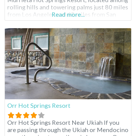
rolling hills and towering palms just 80 miles
from Los Angeles and 65 miles from San
Read more...
Diego. Over 50 geothermal pools and water
features offer varying temperatures and
mineral compositions, creating a
rejuvenating escape for all. Soak in historic
charm and modern
Orr Hot Springs Resort
Orr Hot Springs Resort Near Ukiah If you
are passing through the Ukiah or Mendocino