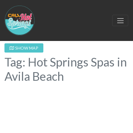
SHOW MAP
Tag: Hot Springs Spas in
Avila Beach