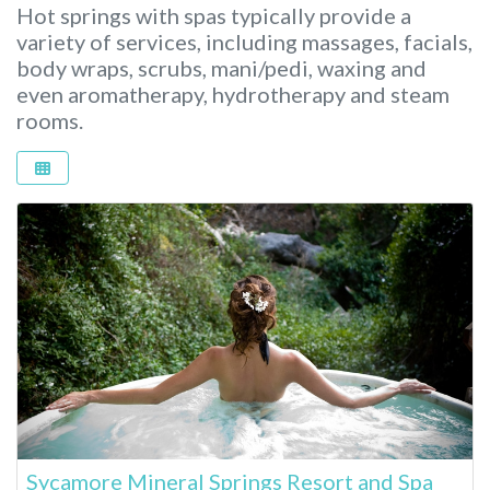
Hot springs with spas typically provide a
variety of services, including massages, facials,
body wraps, scrubs, mani/pedi, waxing and
even aromatherapy, hydrotherapy and steam
rooms.
Sycamore Mineral Springs Resort and Spa