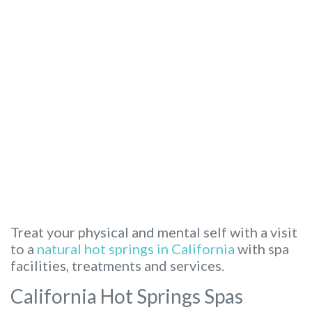
Treat your physical and mental self with a visit
to a
natural hot springs in California
with spa
facilities, treatments and services.
California Hot Springs Spas