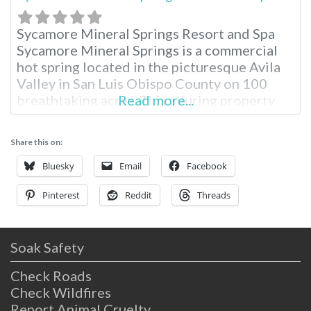
Sycamore Mineral Springs Resort and Spa
Sycamore Mineral Springs is a commercial
hot spring located in the picturesque Avila
Valley in San Luis Obispo County on 100
breathtaking acres. This alluring property
Read more...
serves as an oasis for total relaxation in the
Avila Valley and is widely popular for the
Share this on:
unique geothermal spring experience.
Located just three hours from Los Angeles,
Bluesky
Email
Facebook
Pinterest
Reddit
Threads
Soak Safety
Check Roads
Check Wildfires
Report Animal Cruelty