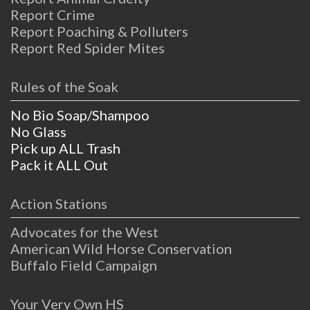
Report Crime
Report Poaching & Polluters
Report Red Spider Mites
Rules of the Soak
No Bio Soap/Shampoo
No Glass
Pick up ALL Trash
Pack it ALL Out
Action Stations
Advocates for the West
American Wild Horse Conservation
Buffalo Field Campaign
Your Very Own HS