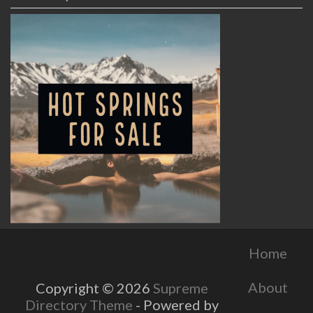
Home
About
Copyright © 2026
Supreme
Directory Theme
- Powered by