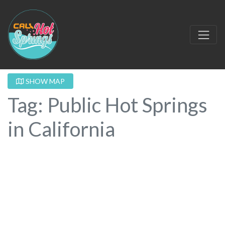
SHOW MAP
Tag: Public Hot Springs
in California