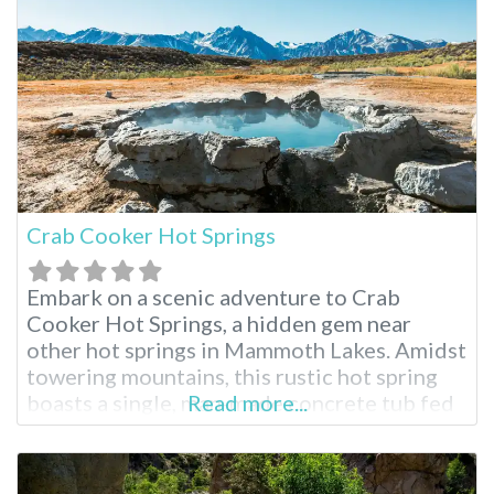
is less visited than their
Crab Cooker Hot Springs
Embark on a scenic adventure to Crab
Cooker Hot Springs, a hidden gem near
other hot springs in Mammoth Lakes. Amidst
towering mountains, this rustic hot spring
boasts a single, man-made concrete tub fed
Read more...
by piping hot mineral water. Adjust the
temperature to your liking and soak in the
breathtaking panoramic views. This