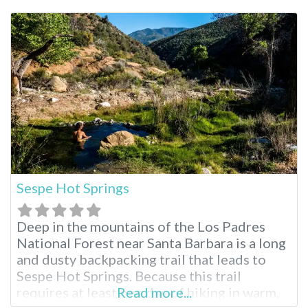
Saline Valley Hot Springs AKA the “warm
springs”. You can soak in multiple natural hot
pools at
Sespe Hot Springs
Deep in the mountains of the Los Padres
National Forest near Santa Barbara is a long
and dusty backpacking trail that leads to
Sespe Hot Springs. Because this trail
requires at least one day of hiking in warm,
Read more...