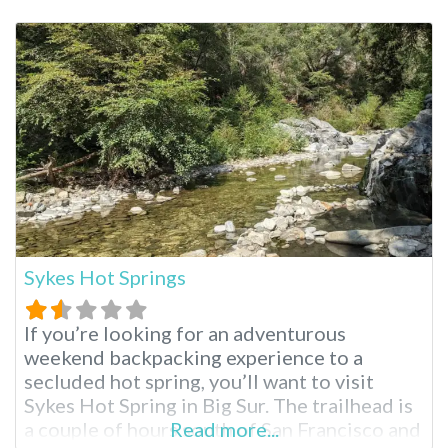
exposed conditions, most people do not
visit or even know about Sespe. Yet, for
those brave enough to make the trek, these
Sykes Hot Springs
If you’re looking for an adventurous
weekend backpacking experience to a
secluded hot spring, you’ll want to visit
Sykes Hot Spring in Big Sur. The trailhead is
a couple of hours south of San Francisco and
Read more...