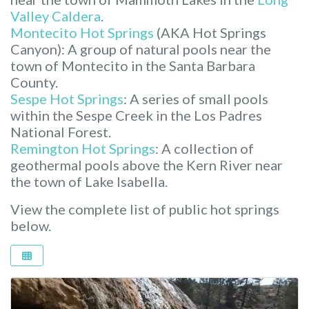
Valley Caldera
.
Montecito Hot Springs
(AKA Hot Springs
Canyon): A group of natural pools near the
town of Montecito in the Santa Barbara
County.
Sespe Hot Springs
: A series of small pools
within the Sespe Creek in the Los Padres
National Forest.
Remington Hot Springs
: A collection of
geothermal pools above the Kern River near
the town of Lake Isabella.
View the complete list of public hot springs
below.