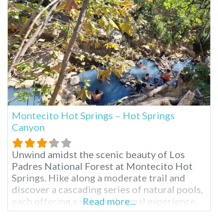
submerged under the frigid waters of the
Montecito Hot Springs – Hot Springs
Canyon
Unwind amidst the scenic beauty of Los
Padres National Forest at Montecito Hot
Springs. Hike along a moderate trail and
discover a cascading series of natural pools,
each offering a unique thermal experience.
Read more...
Breathe in the fresh mountain air and soak in