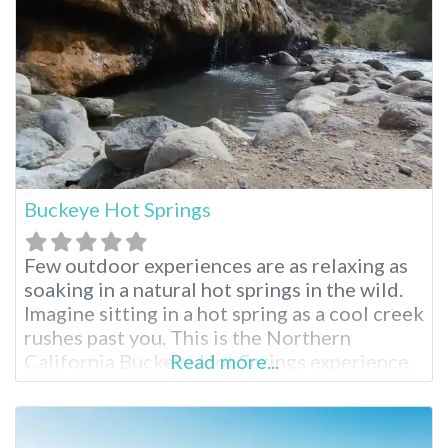
Buckeye Hot Springs
Few outdoor experiences are as relaxing as
soaking in a natural hot springs in the wild.
Imagine sitting in a hot spring as a cool creek
rushes past you. This is the Northern
California Buckeye Hot Springs experience.
Read more...
Buckeye Hot Springs Near Bridgeport
Located near the tiny, wild town of
Bridgeport, California, Buckeye Hot Springs