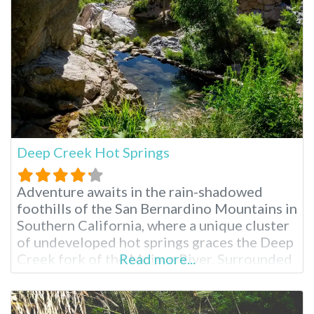
clothing-optional spot is perfect for a
secluded
Deep Creek Hot Springs
Adventure awaits in the rain-shadowed
foothills of the San Bernardino Mountains in
Southern California, where a unique cluster
of undeveloped hot springs graces the Deep
Creek fork of the Mojave River. Surrounded
Read more...
by a vibrant tapestry of lush vegetation,
including willows and various trees, these
natural hot pools offer an escape into a