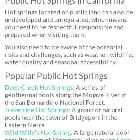
Public Hot Springs in California
Hot springs located on public land can also be
undeveloped and unregulated, which means
you need to be respectful, responsible and
prepared when visiting them.
You also need to be aware of the potential
risks and challenges, such as weather, wildlife,
water quality and seasonal accessibility.
Popular Public Hot Springs
Deep Creek Hot Springs
: A series of
geothermal pools along the Mojave River in
the San Bernardino National Forest.
Travertine Hot Springs
: A group of natural
pools near the town of Bridgeport in the
Eastern Sierra.
Wild Willy’s Hot Spring
: A large natural pool
near the town of Mammoth Lakes in the
Long