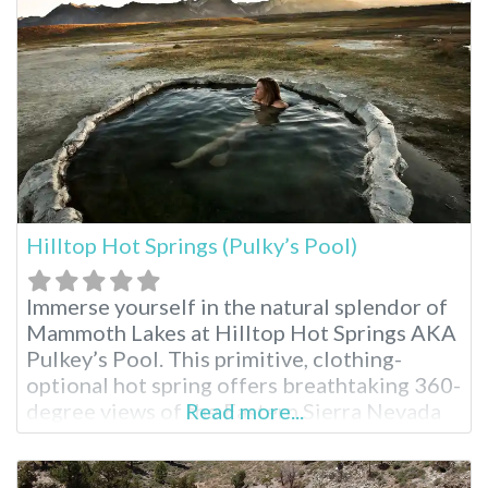
Hilltop Hot Springs (Pulky’s Pool)
Immerse yourself in the natural splendor of
Mammoth Lakes at Hilltop Hot Springs AKA
Pulkey’s Pool. This primitive, clothing-
optional hot spring offers breathtaking 360-
degree views of the Eastern Sierra Nevada
Read more...
mountains, making it a perfect escape for
outdoor enthusiasts seeking to connect