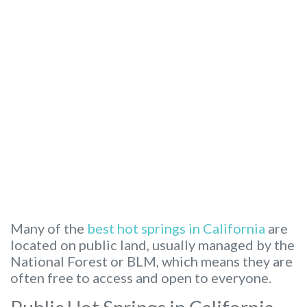
Many of the
best hot springs in California
are
located on public land, usually managed by the
National Forest or BLM, which means they are
often free to access and open to everyone.