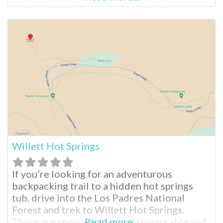
Willy’s Hot Spring” or “Crowley Hot Spring.”
The hot springs are easy to drive to, require
only a short walk, and are free to access. The
area is undeveloped
Willett Hot Springs
If you’re looking for an adventurous
backpacking trail to a hidden hot springs
tub, drive into the Los Padres National
Forest and trek to Willett Hot Springs.
These are some of the most remarkable and
Read more...