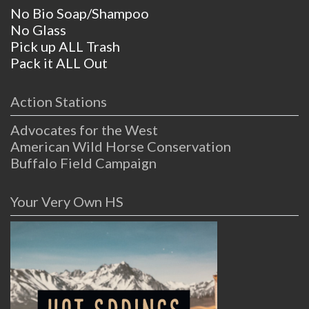
No Bio Soap/Shampoo
No Glass
Pick up ALL Trash
Pack it ALL Out
Action Stations
Advocates for the West
American Wild Horse Conservation
Buffalo Field Campaign
Your Very Own HS