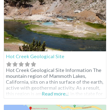
with nature. Hilltop Hot Springs Pool
Hilltop features a single rock-walled pool
that requires a 10-15 minute walk
Hot Creek Geological Site
Hot Creek Geological Site Information The
mountain region of Mammoth Lakes,
California, sits on a thin surface of the earth,
active with geothermal activity. As a result,
this region is among the best in the state for
Read more...
visiting hot springs such as Hot Creek
Geological Site and other Long Valley hot