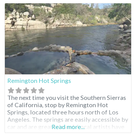
the restorative waters, known for their
potential healing properties since ancient
times. Montecito Hot Springs Near Santa
Barbara
Remington Hot Springs
The next time you visit the Southern Sierras
of California, stop by Remington Hot
Springs, located three hours north of Los
Angeles. The springs are easily accessible by
car and are greatly loved. Local artists have
Read more...
added a swing and bejeweled the hot spring