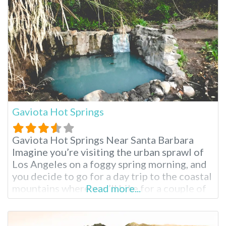
tranquil setting, a world away from the
Gaviota Hot Springs
Gaviota Hot Springs Near Santa Barbara
Imagine you’re visiting the urban sprawl of
Los Angeles on a foggy spring morning, and
you decide to go for a day trip to the coastal
mountains where you’ll hike for a couple of
Read more...
hours and soak in a natural hot spring pool.
This day trip is possible at Gaviota Hot
Springs, located in