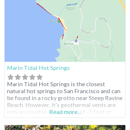
springs. The area is picturesque, similar to
what you
Marin Tidal Hot Springs
Marin Tidal Hot Springs is the closest
natural hot springs to San Francisco and can
be found in a rocky grotto near Steep Ravine
Beach. However, it’s geothermal vents are
only accessible at low tides of -1 foot or
Read more...
more. California’s Only Beach Hot Springs
At all other times, the hot springs are