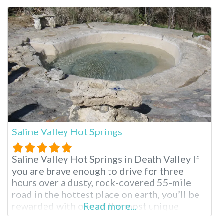
pools. Visit during the spring or fall for an
idyllic soak. Remington Hot Springs Near
Lake
Saline Valley Hot Springs
Saline Valley Hot Springs in Death Valley If
you are brave enough to drive for three
hours over a dusty, rock-covered 55-mile
road in the hottest place on earth, you’ll be
rewarded with one of the most unique
Read more...
Southern California hot springs experiences: