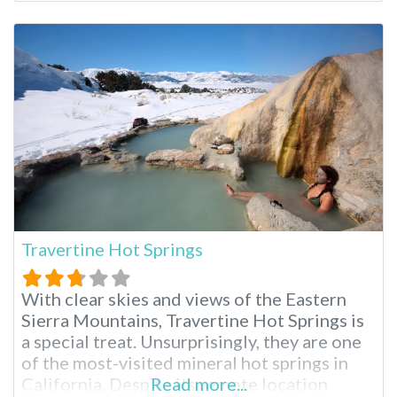
the Bay Area; these hot springs reopened in
April 2021 after five years of closure,
prompting mixed reactions. One thing is
true; these springs
Travertine Hot Springs
With clear skies and views of the Eastern
Sierra Mountains, Travertine Hot Springs is
a special treat. Unsurprisingly, they are one
of the most-visited mineral hot springs in
California. Despite its remote location
Read more...