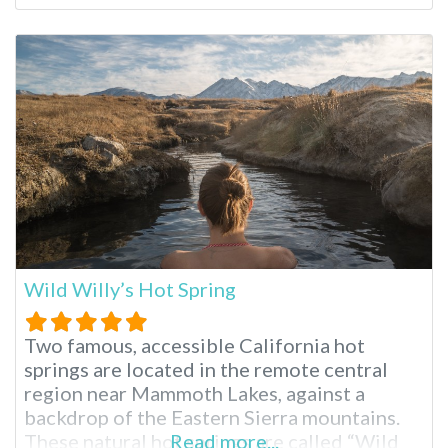
National Forest. The hot springs are said to
have been formed as a result of volcanic
activity more than 760,000 years ago. The
area where Whitmore is located is
Wild Willy’s Hot Spring
Two famous, accessible California hot
springs are located in the remote central
region near Mammoth Lakes, against a
backdrop of the Eastern Sierra mountains.
These natural hot springs are called “Wild
Read more...