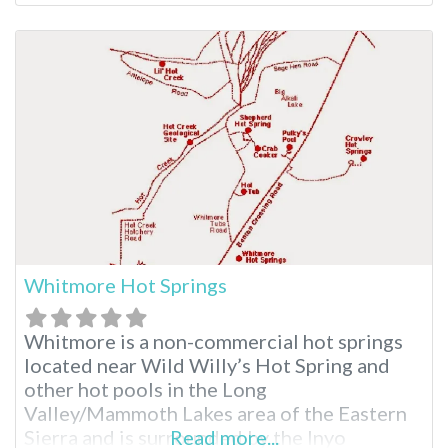
in Northern California, this natural wonder
is much-loved. Travertine Hot Springs Near
Bridgeport Outside the small, rural town of
Bridgeport, California, you’ll find Travertine
Hot Springs at the
Whitmore Hot Springs
Whitmore is a non-commercial hot springs
located near Wild Willy’s Hot Spring and
other hot pools in the Long
Valley/Mammoth Lakes area of the Eastern
Sierra and is surrounded by the Inyo
Read more...