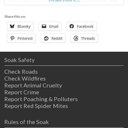
accessible hot springs for hikers and
backpackers in Southern California. Willett
Share this on:
Hot Springs Information Near Santa Barbara
Tucked into the hills of Los Padres National
Bluesky
Email
Facebook
Pinterest
Reddit
Threads
Soak Safety
Check Roads
Check Wildfires
Report Animal Cruelty
Report Crime
Report Poaching & Polluters
Report Red Spider Mites
Rules of the Soak