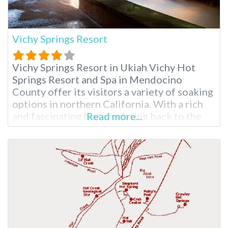
Vichy Springs Resort
Vichy Springs Resort in Ukiah Vichy Hot
Springs Resort and Spa in Mendocino
County offer its visitors a variety of soaking
options in northern California. With a rich
and fascinating history dating back to the
Read more...
1800s, Vichy is California state landmark
#980. Vichy hot springs high mineral bubbly
baths have the same water as Vichy, France,
hence the name given