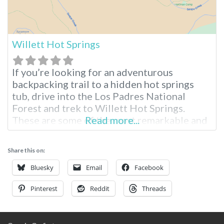
Willett Hot Springs
If you’re looking for an adventurous
backpacking trail to a hidden hot springs
tub, drive into the Los Padres National
Forest and trek to Willett Hot Springs.
These are some of the most remarkable and
Read more...
accessible hot springs for hikers and
backpackers in Southern California. Willett
Share this on:
Hot Springs Information Near Santa Barbara
Tucked into the hills of Los Padres National
Bluesky
Email
Facebook
Pinterest
Reddit
Threads