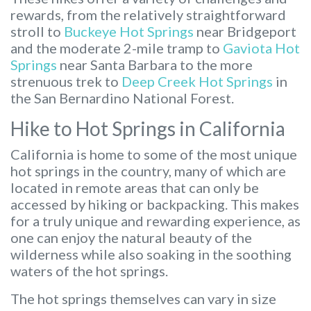
rewards, from the relatively straightforward
stroll to
Buckeye Hot Springs
near Bridgeport
and the moderate 2-mile tramp to
Gaviota Hot
Springs
near Santa Barbara to the more
strenuous trek to
Deep Creek Hot Springs
in
the San Bernardino National Forest.
Hike to Hot Springs in California
California is home to some of the most unique
hot springs in the country, many of which are
located in remote areas that can only be
accessed by hiking or backpacking. This makes
for a truly unique and rewarding experience, as
one can enjoy the natural beauty of the
wilderness while also soaking in the soothing
waters of the hot springs.
The hot springs themselves can vary in size