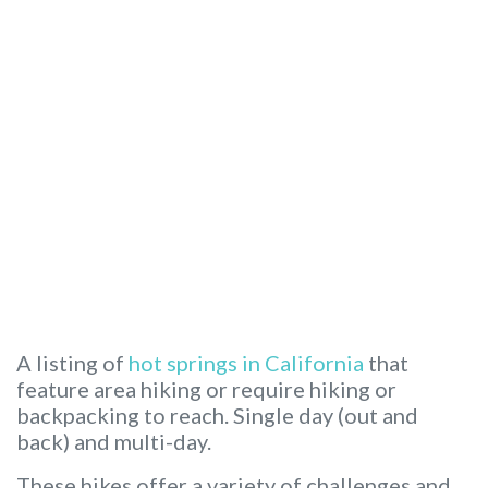
A listing of
hot springs in California
that
feature area hiking or require hiking or
backpacking to reach. Single day (out and
back) and multi-day.
These hikes offer a variety of challenges and