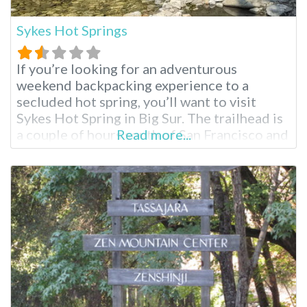
Sykes Hot Springs
If you’re looking for an adventurous
weekend backpacking experience to a
secluded hot spring, you’ll want to visit
Sykes Hot Spring in Big Sur. The trailhead is
a couple of hours south of San Francisco and
Read more...
the Bay Area; these hot springs reopened in
April 2021 after five years of closure,
prompting mixed reactions. One thing is
true; these springs