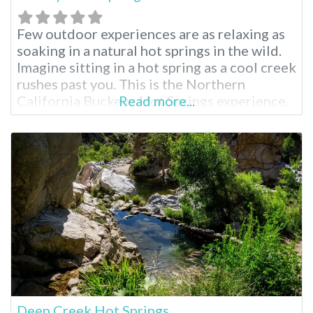
Few outdoor experiences are as relaxing as
soaking in a natural hot springs in the wild.
Imagine sitting in a hot spring as a cool creek
rushes past you. This is the Northern
California Buckeye Hot Springs experience.
Read more...
Buckeye Hot Springs Near Bridgeport
Located near the tiny, wild town of
Bridgeport, California, Buckeye Hot Springs
is less visited than their
Deep Creek Hot Springs