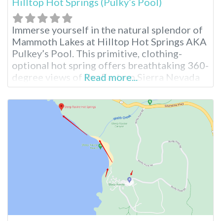
Hilltop Hot Springs (Pulky’s Pool)
Immerse yourself in the natural splendor of
Mammoth Lakes at Hilltop Hot Springs AKA
Pulkey’s Pool. This primitive, clothing-
optional hot spring offers breathtaking 360-
degree views of the Eastern Sierra Nevada
Read more...
mountains, making it a perfect escape for
outdoor enthusiasts seeking to connect
with nature. Hilltop Hot Springs Pool
Hilltop features a single rock-walled pool
that requires a 10-15 minute walk