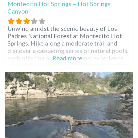
Montecito Hot Springs – Hot Springs
Canyon
Unwind amidst the scenic beauty of Los
Padres National Forest at Montecito Hot
Springs. Hike along a moderate trail and
discover a cascading series of natural pools,
each offering a unique thermal experience.
Read more...
Breathe in the fresh mountain air and soak in
the restorative waters, known for their
potential healing properties since ancient
times. Montecito Hot Springs Near Santa
Barbara