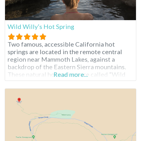
Wild Willy’s Hot Spring
Two famous, accessible California hot
springs are located in the remote central
region near Mammoth Lakes, against a
backdrop of the Eastern Sierra mountains.
These natural hot springs are called “Wild
Read more...
Willy’s Hot Spring” or “Crowley Hot Spring.”
The hot springs are easy to drive to, require
only a short walk, and are free to access. The
area is undeveloped