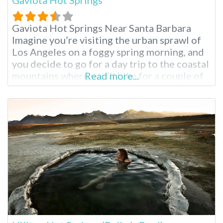
Gaviota Hot Springs Near Santa Barbara
Imagine you’re visiting the urban sprawl of
Los Angeles on a foggy spring morning, and
you decide to go for a day trip to the coastal
mountains where you’ll hike for a couple of
Read more...
hours and soak in a natural hot spring pool.
This day trip is possible at Gaviota Hot
Springs, located in