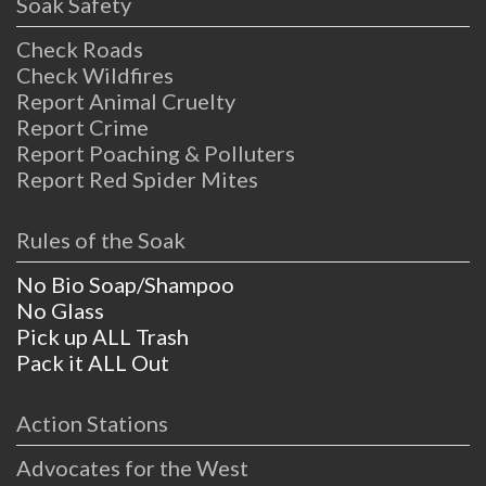
Soak Safety
Check Roads
Check Wildfires
Report Animal Cruelty
Report Crime
Report Poaching & Polluters
Report Red Spider Mites
Rules of the Soak
No Bio Soap/Shampoo
No Glass
Pick up ALL Trash
Pack it ALL Out
Action Stations
Advocates for the West