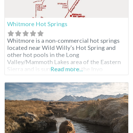
Whitmore Hot Springs
Whitmore is a non-commercial hot springs
located near Wild Willy’s Hot Spring and
other hot pools in the Long
Valley/Mammoth Lakes area of the Eastern
Sierra and is surrounded by the Inyo
Read more...
National Forest. The hot springs are said to
have been formed as a result of volcanic
activity more than 760,000 years ago. The
area where Whitmore is located is