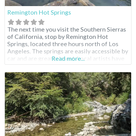
Remington Hot Springs
The next time you visit the Southern Sierras
of California, stop by Remington Hot
Springs, located three hours north of Los
Angeles. The springs are easily accessible by
car and are greatly loved. Local artists have
Read more...
added a swing and bejeweled the hot spring
pools. Visit during the spring or fall for an
idyllic soak. Remington Hot Springs Near
Lake