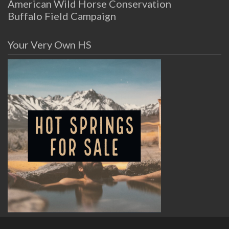
American Wild Horse Conservation
Buffalo Field Campaign
Your Very Own HS