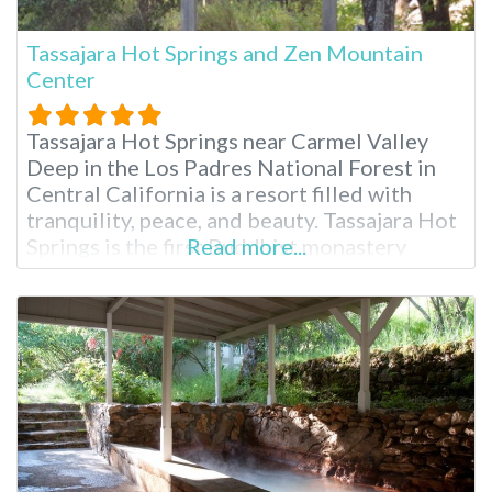
Tassajara Hot Springs and Zen Mountain
Center
Tassajara Hot Springs near Carmel Valley
Deep in the Los Padres National Forest in
Central California is a resort filled with
tranquility, peace, and beauty. Tassajara Hot
Springs is the first Buddhist monastery
Read more...
outside Asia, and it opens its doors to guests
each summer. You’ll need to drive here from
San Jose or Monterey, California, for two to
three hours.