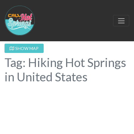
SHOW MAP
Tag: Hiking Hot Springs
in United States