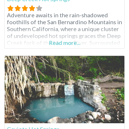
Adventure awaits in the rain-shadowed
foothills of the San Bernardino Mountains in
Southern California, where a unique cluster
of undeveloped hot springs graces the Deep
Creek fork of the Mojave River. Surrounded
Read more...
by a vibrant tapestry of lush vegetation,
including willows and various trees, these
natural hot pools offer an escape into a
tranquil setting, a world away from the
Gaviota Hot Springs