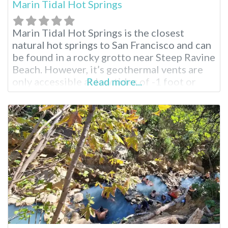
Marin Tidal Hot Springs
Marin Tidal Hot Springs is the closest
natural hot springs to San Francisco and can
be found in a rocky grotto near Steep Ravine
Beach. However, it’s geothermal vents are
only accessible at low tides of -1 foot or
Read more...
more. California’s Only Beach Hot Springs
At all other times, the hot springs are
submerged under the frigid waters of the