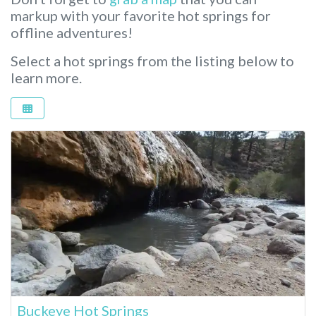
markup with your favorite hot springs for
offline adventures!
Select a hot springs from the listing below to
learn more.
Buckeye Hot Springs