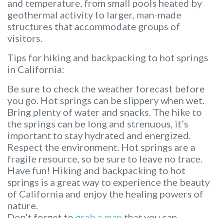
and temperature, from small pools heated by
geothermal activity to larger, man-made
structures that accommodate groups of
visitors.
Tips for hiking and backpacking to hot springs
in California:
Be sure to check the weather forecast before
you go. Hot springs can be slippery when wet.
Bring plenty of water and snacks. The hike to
the springs can be long and strenuous, it’s
important to stay hydrated and energized.
Respect the environment. Hot springs are a
fragile resource, so be sure to leave no trace.
Have fun! Hiking and backpacking to hot
springs is a great way to experience the beauty
of California and enjoy the healing powers of
nature.
Don’t forget to
grab a map
that you can