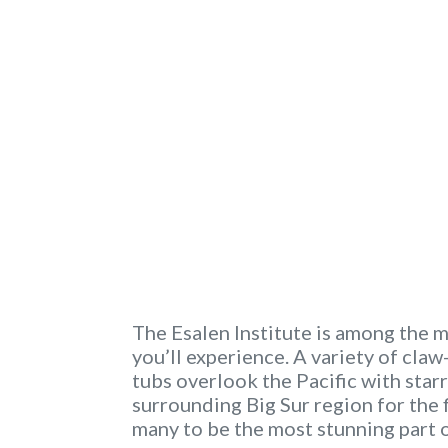
The Esalen Institute is among the 
you’ll experience. A variety of cl
tubs overlook the Pacific with starry
surrounding Big Sur region for the f
many to be the most stunning part 