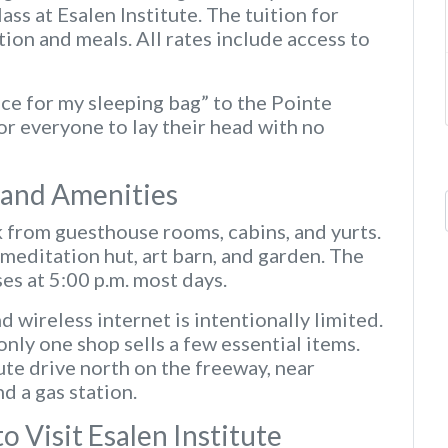
ass at Esalen Institute. The tuition for
n and meals. All rates include access to
pace for my sleeping bag” to the Pointe
for everyone to lay their head with no
s and Amenities
k from guesthouse rooms, cabins, and yurts.
 meditation hut, art barn, and garden. The
ses at 5:00 p.m. most days.
d wireless internet is intentionally limited.
only one shop sells a few essential items.
te drive north on the freeway, near
d a gas station.
 Visit Esalen Institute