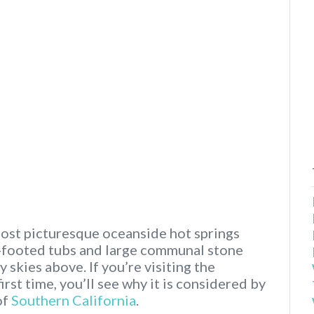
most picturesque oceanside hot springs
aw-footed tubs and large communal stone
 skies above. If you’re visiting the
irst time, you’ll see why it is considered by
of
Southern California
.