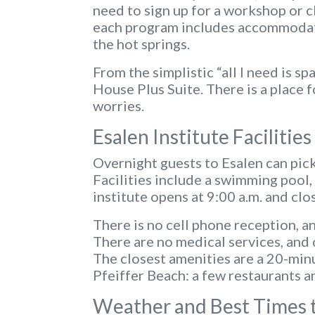
need to sign up for a workshop or cl
each program includes accommodatio
the hot springs.
From the simplistic “all I need is s
House Plus Suite. There is a place 
worries.
Esalen Institute Facilitie
Overnight guests to Esalen can pic
Facilities include a swimming pool,
institute opens at 9:00 a.m. and clo
There is no cell phone reception, an
There are no medical services, and 
The closest amenities are a 20-minu
Pfeiffer Beach: a few restaurants an
Weather and Best Times to