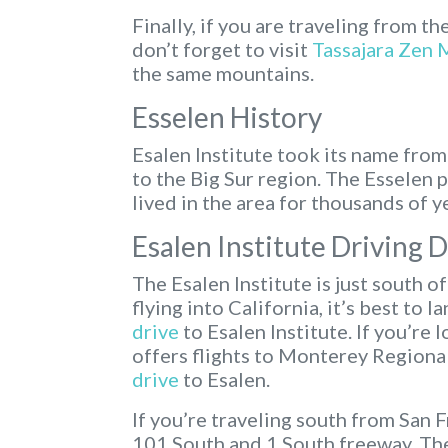
Finally, if you are traveling from th
don’t forget to visit
Tassajara Zen 
the same mountains.
Esselen History
Esalen Institute took its name fro
to the Big Sur region. The Esselen 
lived in the area for thousands of y
Esalen Institute Driving 
The Esalen Institute is just south o
flying into California, it’s best to l
drive
to Esalen Institute. If you’re 
offers flights to Monterey Regional
drive
to Esalen.
If you’re traveling south from San 
101 South and 1 South freeway. The 