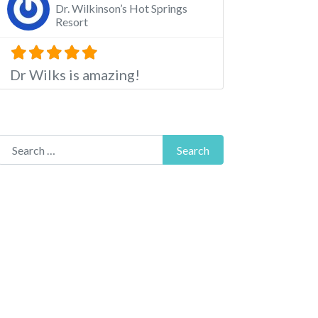
Dr. Wilkinson’s Hot Springs
Resort
Dr Wilks is amazing!
Search for:
Search