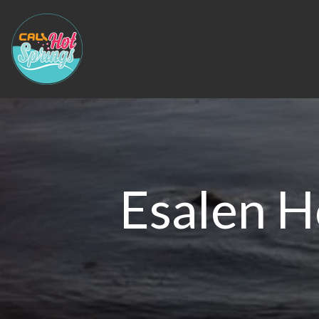
Esalen H