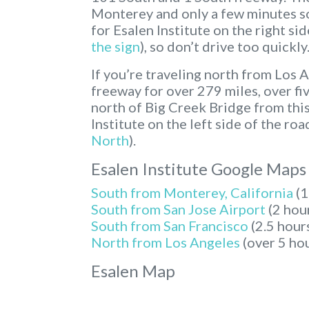
Monterey and only a few minutes sou
for Esalen Institute on the right sid
the sign
), so don’t drive too quickly
If you’re traveling north from Los 
freeway for over 279 miles, over fiv
north of Big Creek Bridge from this 
Institute on the left side of the road
North
).
Esalen Institute Google Maps
South from Monterey, California
(1
South from San Jose Airport
(2 hou
South from San Francisco
(2.5 hour
North from Los Angeles
(over 5 ho
Esalen Map