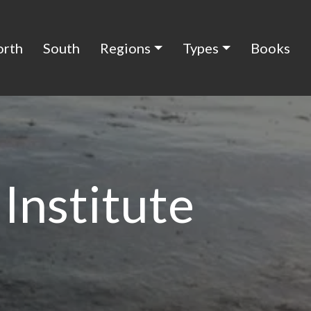
orth
South
Regions
Types
Books
Institute