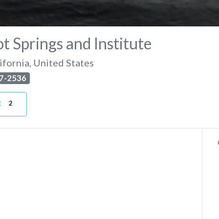
t Springs and Institute
ifornia
,
United States
7-2536
R
2