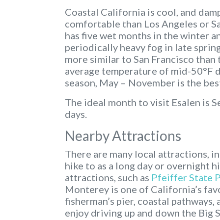
Coastal California is cool, and da
comfortable than Los Angeles or Sa
has five wet months in the winter a
periodically heavy fog in late spri
more similar to San Francisco than t
average temperature of mid-50°F de
season, May – November is the best
The ideal month to visit Esalen is 
days.
Nearby Attractions
There are many local attractions, i
hike to as a long day or overnight h
attractions, such as
Pfeiffer State 
Monterey is one of California’s favo
fisherman’s pier, coastal pathways
enjoy driving up and down the Big S