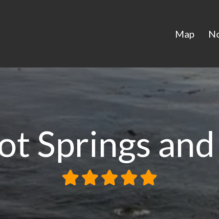
Map
N
ot Springs and 