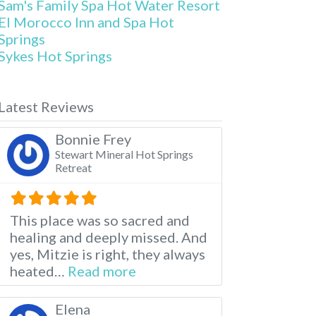
Sam's Family Spa Hot Water Resort
El Morocco Inn and Spa Hot
Springs
Sykes Hot Springs
Latest Reviews
Bonnie Frey
Stewart Mineral Hot Springs
Retreat
This place was so sacred and
healing and deeply missed. And
yes, Mitzie is right, they always
about this listing
heated…
Read more
Elena