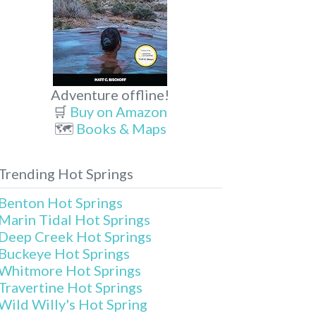
Adventure offline!
🛒
Buy on Amazon
🗺️
Books & Maps
Trending Hot Springs
Benton Hot Springs
Marin Tidal Hot Springs
Deep Creek Hot Springs
Buckeye Hot Springs
Whitmore Hot Springs
Travertine Hot Springs
Wild Willy's Hot Spring