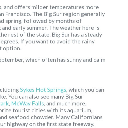
mp, and offers milder temperatures more
n Francisco. The Big Sur region generally
nd spring, followed by months of
ng and early summer. The weather here is
he rest of the state. Big Sur has a steady
grees. If you want to avoid the rainy
 option.
September, which often has sunny and calm
ncluding
Sykes Hot Springs
, which you can
ike. You can also see many Big Sur
Park
,
McWay Falls
, and much more.
rite tourist cities with its aquarium,
, and seafood chowder. Many Californians
ur highway on the first state freeway.