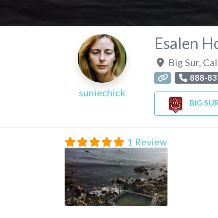
Esalen Ho
Big Sur
,
Cal
888-83
suniechick
BIG SU
1 Review
Esalen Hot Springs