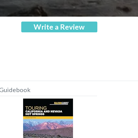
Write a Review
Guidebook