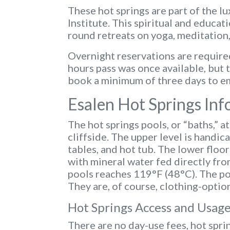
These hot springs are part of the lu
Institute. This spiritual and educat
round retreats on yoga, meditation,
Overnight reservations are required
hours pass was once available, but t
book a minimum of three days to em
Esalen Hot Springs In
The hot springs pools, or “baths,” a
cliffside. The upper level is handi
tables, and hot tub. The lower floo
with mineral water fed directly fro
pools reaches 119°F (48°C). The poo
They are, of course, clothing-option
Hot Springs Access and Usage
There are no day-use fees, hot sprin