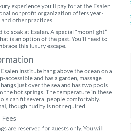
xury experience you’ll pay for at the Esalen
ional nonprofit organization offers year-
 and other practices.
 to soak at Esalen. A special “moonlight”
hat is an option of the past. You’ll need to
brace this luxury escape.
formation
t Esalen Institute hang above the ocean on a
cap-accessible and has a garden, massage
r hangs just over the sea and has two pools
m the hot springs. The temperature in these
ls can fit several people comfortably.
al, though nudity is not required.
 Fees
gs are reserved for guests only. You will