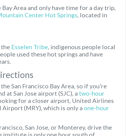
e Bay Area and only have time for a day trip,
Mountain Center Hot Springs
, located in
m the
Esselen Tribe
, indigenous people local
people used these hot springs and have
ears.
Directions
f the San Francisco Bay Area, so if you’re
and at San Jose airport (SJC), a
two-hour
looking for a closer airport, United Airlines
 Airport (MRY), which is only a
one-hour
Francisco, San Jose, or Monterey, drive the
institute is only one hour south of