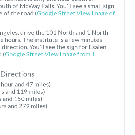
th of McWay Falls. You’ll see a small sign
e of the road (
Google Street View image of
.
Angeles, drive the 101 North and 1 North
e hours. The institute is a few minutes
direction. You’ll see the sign for Esalen
 (
Google Street View image from 1
 Directions
 hour and 47 miles)
rs and 119 miles)
s and 150 miles)
urs and 279 miles)