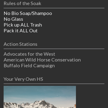
Rules of the Soak
No Bio Soap/Shampoo
No Glass
Pick up ALL Trash
Pack it ALL Out
Action Stations
Advocates for the West
American Wild Horse Conservation
Buffalo Field Campaign
Your Very Own HS