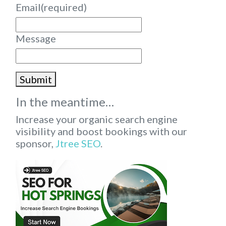
Email
(required)
Message
Submit
In the meantime…
Increase your organic search engine
visibility and boost bookings with our
sponsor,
Jtree SEO
.