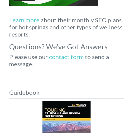
Learn more
about their monthly SEO plans
for hot springs and other types of wellness
resorts.
Questions? We’ve Got Answers
Please use our
contact form
to send a
message.
Guidebook