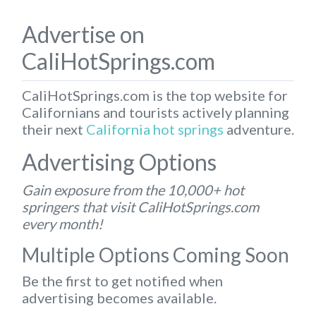
Advertise on
CaliHotSprings.com
CaliHotSprings.com is the top website for
Californians and tourists actively planning
their next
California hot springs
adventure.
Advertising Options
Gain exposure from the 10,000+ hot
springers that visit CaliHotSprings.com
every month!
Multiple Options Coming Soon
Be the first to get notified when
advertising becomes available.