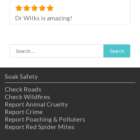
Dr Wilks is amazing!
Search for:
Search
Soak Safety
Check Roads
Check Wildfires
Report Animal Cruelty
Report Crime
Report Poaching & Polluters
Report Red Spider Mites