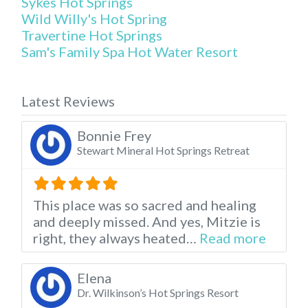
Sykes Hot Springs
Wild Willy's Hot Spring
Travertine Hot Springs
Sam's Family Spa Hot Water Resort
Latest Reviews
Bonnie Frey
Stewart Mineral Hot Springs Retreat
This place was so sacred and healing
and deeply missed. And yes, Mitzie is
about t
right, they always heated…
Read more
Elena
Dr. Wilkinson’s Hot Springs Resort