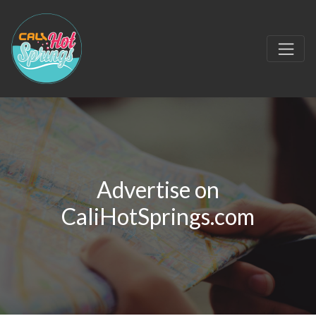
Advertise on
CaliHotSprings.com