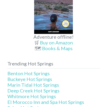
Adventure offline!
🛒
Buy on Amazon
🗺️
Books & Maps
Trending Hot Springs
Benton Hot Springs
Buckeye Hot Springs
Marin Tidal Hot Springs
Deep Creek Hot Springs
Whitmore Hot Springs
El Morocco Inn and Spa Hot Springs