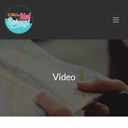
Video