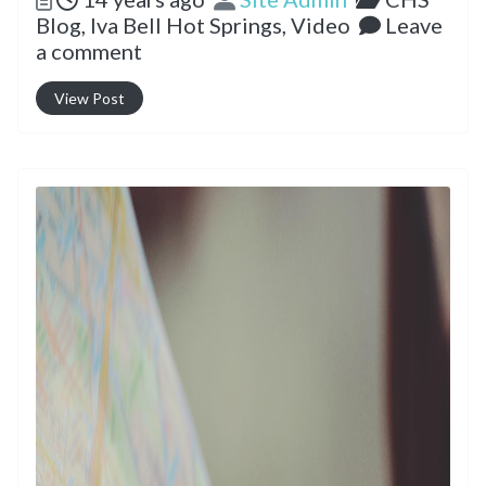
Blog,
Iva Bell Hot Springs,
Video
Leave
a comment
View Post