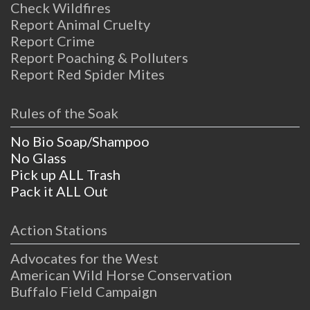
Check Wildfires
Report Animal Cruelty
Report Crime
Report Poaching & Polluters
Report Red Spider Mites
Rules of the Soak
No Bio Soap/Shampoo
No Glass
Pick up ALL Trash
Pack it ALL Out
Action Stations
Advocates for the West
American Wild Horse Conservation
Buffalo Field Campaign