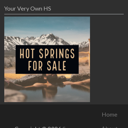
Your Very Own HS
Home