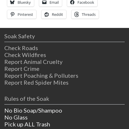
true; these springs
Bluesky
Email
Facebook
Pinterest
Reddit
Threads
Soak Safety
Check Roads
Check Wildfires
Report Animal Cruelty
Report Crime
Report Poaching & Polluters
Report Red Spider Mites
Rules of the Soak
No Bio Soap/Shampoo
No Glass
Pick up ALL Trash