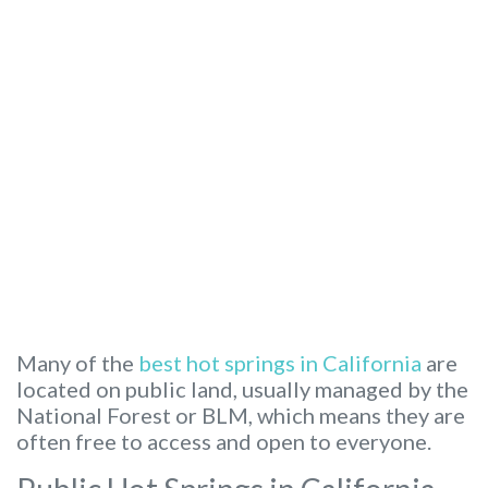
Many of the
best hot springs in California
are
located on public land, usually managed by the
National Forest or BLM, which means they are
often free to access and open to everyone.