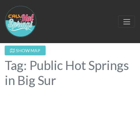
SHOW MAP
Tag: Public Hot Springs
in Big Sur