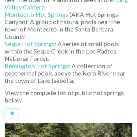
Valley Caldera
.
Montecito Hot Springs
(AKA Hot Springs
Canyon): A group of natural pools near the
town of Montecito in the Santa Barbara
County.
Sespe Hot Springs
: A series of small pools
within the Sespe Creek in the Los Padres
National Forest.
Remington Hot Springs
: A collection of
geothermal pools above the Kern River near
the town of Lake Isabella.
View the complete list of public hot springs
below.