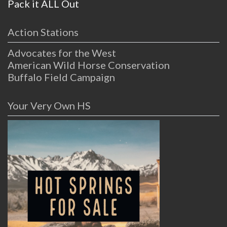
Pack it ALL Out
Action Stations
Advocates for the West
American Wild Horse Conservation
Buffalo Field Campaign
Your Very Own HS