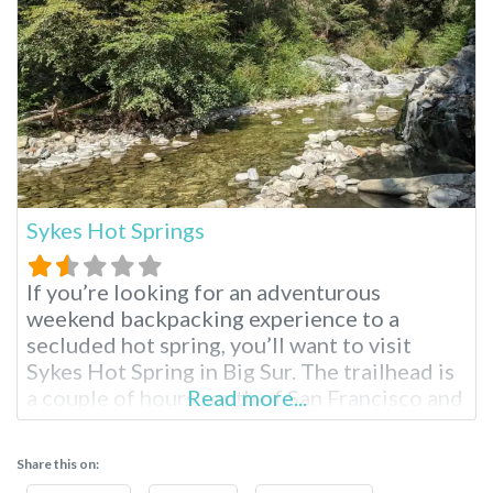
Sykes Hot Springs
If you’re looking for an adventurous
weekend backpacking experience to a
secluded hot spring, you’ll want to visit
Sykes Hot Spring in Big Sur. The trailhead is
a couple of hours south of San Francisco and
Read more...
the Bay Area; these hot springs reopened in
April 2021 after five years of closure,
Share this on:
prompting mixed reactions. One thing is