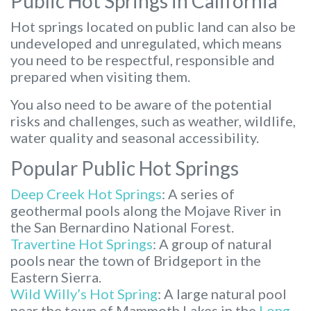
Public Hot Springs in California
Hot springs located on public land can also be
undeveloped and unregulated, which means
you need to be respectful, responsible and
prepared when visiting them.
You also need to be aware of the potential
risks and challenges, such as weather, wildlife,
water quality and seasonal accessibility.
Popular Public Hot Springs
Deep Creek Hot Springs
: A series of
geothermal pools along the Mojave River in
the San Bernardino National Forest.
Travertine Hot Springs
: A group of natural
pools near the town of Bridgeport in the
Eastern Sierra.
Wild Willy’s Hot Spring
: A large natural pool
near the town of Mammoth Lakes in the
Long