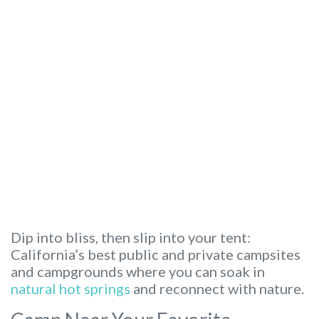
Dip into bliss, then slip into your tent:
California’s best public and private campsites
and campgrounds where you can soak in
natural hot springs
and reconnect with nature.