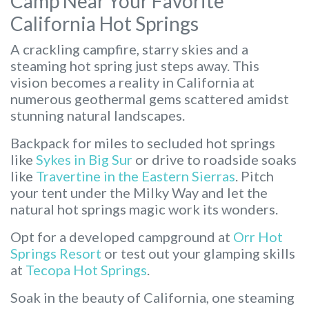
Camp Near Your Favorite
California Hot Springs
A crackling campfire, starry skies and a
steaming hot spring just steps away. This
vision becomes a reality in California at
numerous geothermal gems scattered amidst
stunning natural landscapes.
Backpack for miles to secluded hot springs
like
Sykes in Big Sur
or drive to roadside soaks
like
Travertine in the Eastern Sierras
. Pitch
your tent under the Milky Way and let the
natural hot springs magic work its wonders.
Opt for a developed campground at
Orr Hot
Springs Resort
or test out your glamping skills
at
Tecopa Hot Springs
.
Soak in the beauty of California, one steaming