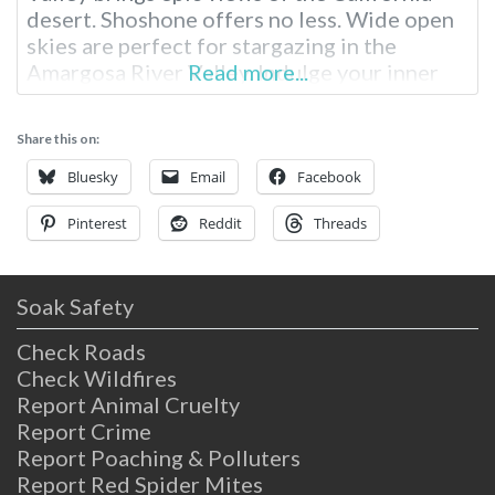
desert. Shoshone offers no less. Wide open
skies are perfect for stargazing in the
Amargosa River Valley. Indulge your inner
Read more...
historian discovering the town’s deep
history in mining and as an old railroad
Share this on:
station. Explore the world-class geology, or
just sit back and relax hot spring poolside.
Bluesky
Email
Facebook
Pinterest
Reddit
Threads
Soak Safety
Check Roads
Check Wildfires
Report Animal Cruelty
Report Crime
Report Poaching & Polluters
Report Red Spider Mites