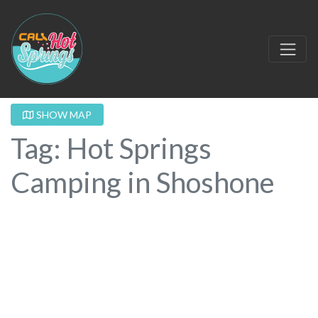
SHOW MAP
Tag: Hot Springs
Camping in Shoshone