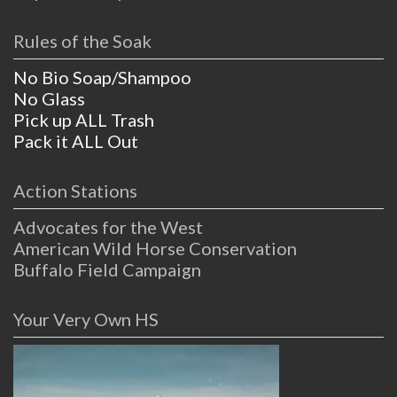
Rules of the Soak
No Bio Soap/Shampoo
No Glass
Pick up ALL Trash
Pack it ALL Out
Action Stations
Advocates for the West
American Wild Horse Conservation
Buffalo Field Campaign
Your Very Own HS