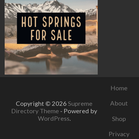
Home
About
Copyright © 2026
Supreme
Directory Theme
- Powered by
WordPress
.
Shop
Privacy