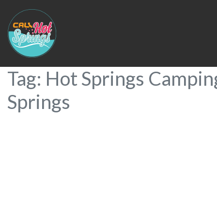
Tag: Hot Springs Campin
Springs