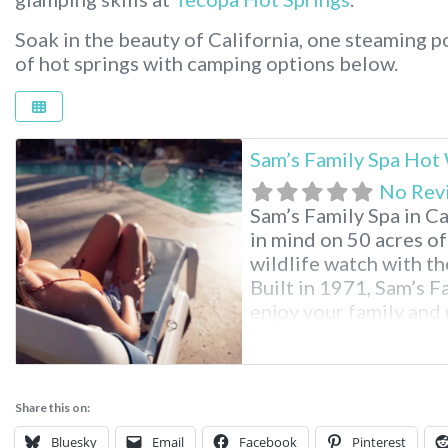
Soak in the beauty of California, one steaming po
of hot springs with camping options below.
Sam’s Family Spa Hot
No Rev
Sam’s Family Spa in Ca
in mind on 50 acres of
wildlife watch with the
Built in 1971, Sam’s Fa
enjoy your family and 
Family Spa Desert Ho
Share this on:
Bluesky
Email
Facebook
Pinterest