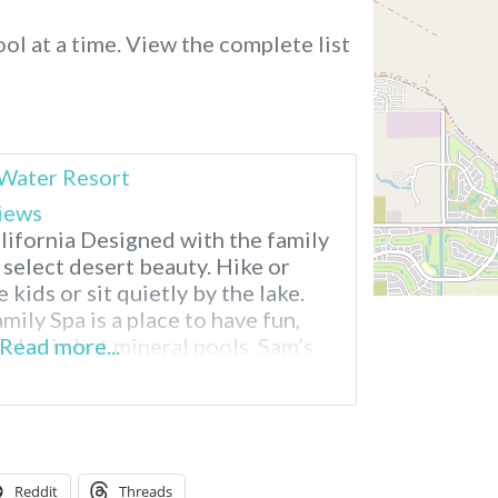
ol at a time.
View the complete list
 Water Resort
iews
lifornia Designed with the family
 select desert beauty. Hike or
 kids or sit quietly by the lake.
mily Spa is a place to have fun,
relax in hot mineral pools. Sam’s
Read more...
t Springs RV Resort
Reddit
Threads