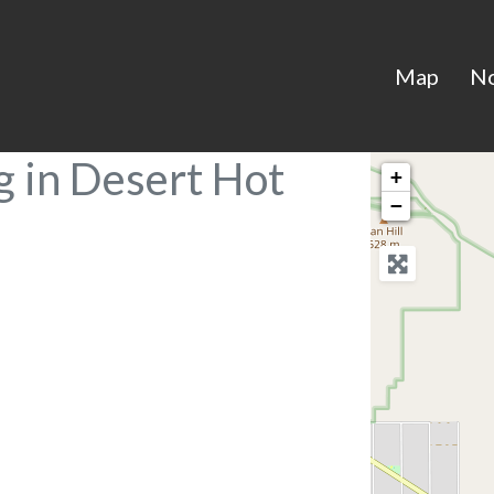
Map
N
g in Desert Hot
+
−