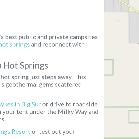
’s best public and private campsites
hot springs
and reconnect with
a Hot Springs
hot spring just steps away. This
ous geothermal gems scattered
Sykes in Big Sur
or drive to roadside
ch your tent under the Milky Way and
rs.
ings Resort
or test out your