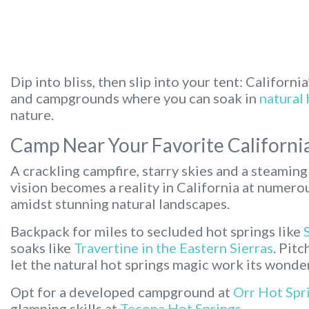
Dip into bliss, then slip into your tent:
California
and campgrounds where you can soak in
natural 
nature.
Camp Near Your Favorite Californi
A crackling campfire, starry skies and a steaming 
vision becomes a reality in California at numer
amidst stunning natural landscapes.
Backpack for miles to secluded hot springs like
soaks like
Travertine in the Eastern Sierras
. Pit
let the natural hot springs magic work its wonde
Opt for a developed campground at
Orr Hot Spr
glamping skills at
Tecopa Hot Springs
.