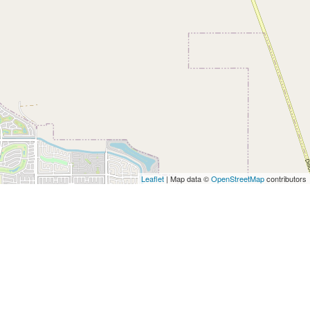
Leaflet
| Map data ©
OpenStreetMap
contributors