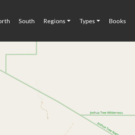
orth
South
Regions
Types
Books