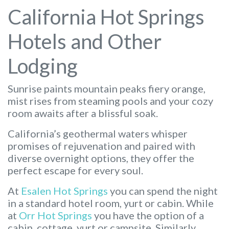
California Hot Springs
Hotels and Other
Lodging
Sunrise paints mountain peaks fiery orange,
mist rises from steaming pools and your cozy
room awaits after a blissful soak.
California’s geothermal waters whisper
promises of rejuvenation and paired with
diverse overnight options, they offer the
perfect escape for every soul.
At
Esalen Hot Springs
you can spend the night
in a standard hotel room, yurt or cabin. While
at
Orr Hot Springs
you have the option of a
cabin, cottage, yurt or campsite. Similarly,