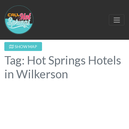
SHOW MAP
Tag: Hot Springs Hotels
in Wilkerson