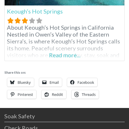
Keough’s Hot Springs
About Keough’s Hot Springs in California
Nestled in Owen’s Valley of the Eastern
Sierra’s, is where Keough’s Hot Springs calls
its home. Peaceful scenery surrounds
visitors who are there to play, stay, soak and
Read more...
enjoy the entire area. From skiing, hiking to
relaxing with a massage and a hot soak,
Share this on:
everyone can find exactly what they’d like to
do. Keough’s
Bluesky
Email
Facebook
Pinterest
Reddit
Threads
Soak Safety
Check Roads