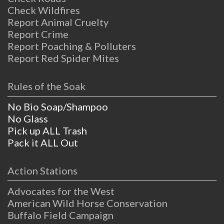
Check Wildfires
Report Animal Cruelty
Report Crime
Report Poaching & Polluters
Report Red Spider Mites
Rules of the Soak
No Bio Soap/Shampoo
No Glass
Pick up ALL Trash
Pack it ALL Out
Action Stations
Advocates for the West
American Wild Horse Conservation
Buffalo Field Campaign