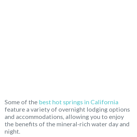
Some of the
best hot springs in California
feature a variety of overnight lodging options
and accommodations, allowing you to enjoy
the benefits of the mineral-rich water day and
night.