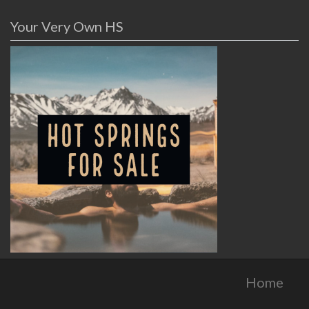
Your Very Own HS
Home