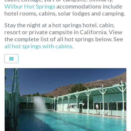
Wilbur Hot Springs
accommodations include
hotel rooms, cabins, solar lodges and camping.
Stay the night at a hot springs hotel, cabin,
resort or private campsite in California.
View
the complete list of all hot springs below. See
all hot springs with cabins
.