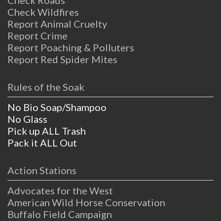
Check Wildfires
Report Animal Cruelty
Report Crime
Report Poaching & Polluters
Report Red Spider Mites
Rules of the Soak
No Bio Soap/Shampoo
No Glass
Pick up ALL Trash
Pack it ALL Out
Action Stations
Advocates for the West
American Wild Horse Conservation
Buffalo Field Campaign