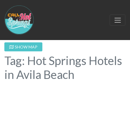
SHOW MAP
Tag: Hot Springs Hotels
in Avila Beach