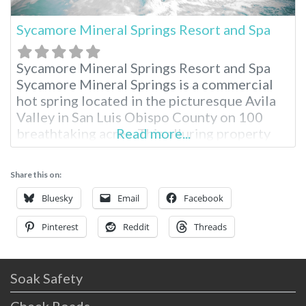
Sycamore Mineral Springs Resort and Spa
Sycamore Mineral Springs Resort and Spa
Sycamore Mineral Springs is a commercial
hot spring located in the picturesque Avila
Valley in San Luis Obispo County on 100
breathtaking acres. This alluring property
Read more...
serves as an oasis for total relaxation in the
Avila Valley and is widely popular for the
Share this on:
unique geothermal spring experience.
Located just three hours from Los Angeles,
Bluesky
Email
Facebook
Pinterest
Reddit
Threads
Soak Safety
Check Roads