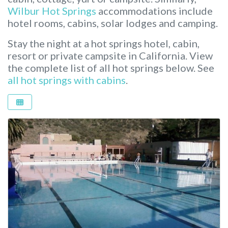
Wilbur Hot Springs
accommodations include
hotel rooms, cabins, solar lodges and camping.
Stay the night at a hot springs hotel, cabin,
resort or private campsite in California.
View
the complete list of all hot springs below. See
all hot springs with cabins
.