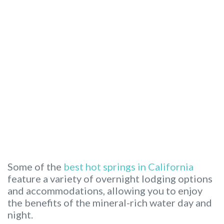
Some of the
best hot springs in California
feature a variety of overnight lodging options
and accommodations, allowing you to enjoy
the benefits of the mineral-rich water day and
night.