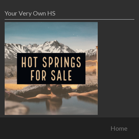
Your Very Own HS
Home