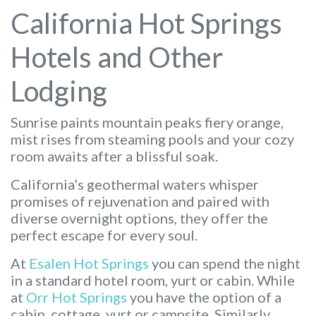
California Hot Springs
Hotels and Other
Lodging
Sunrise paints mountain peaks fiery orange,
mist rises from steaming pools and your cozy
room awaits after a blissful soak.
California’s geothermal waters whisper
promises of rejuvenation and paired with
diverse overnight options, they offer the
perfect escape for every soul.
At
Esalen Hot Springs
you can spend the night
in a standard hotel room, yurt or cabin. While
at
Orr Hot Springs
you have the option of a
cabin, cottage, yurt or campsite. Similarly,