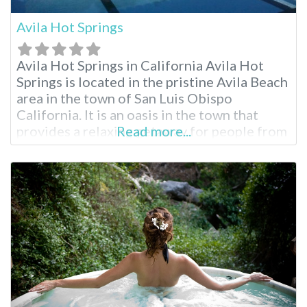
Avila Hot Springs
Avila Hot Springs in California Avila Hot
Springs is located in the pristine Avila Beach
area in the town of San Luis Obispo
California. It is an oasis in the town that
provides a relaxing getaway for people from
Read more...
the San Luis Obispo region and all across
California and other neighboring states.
Avila Hot Springs is an attraction not to