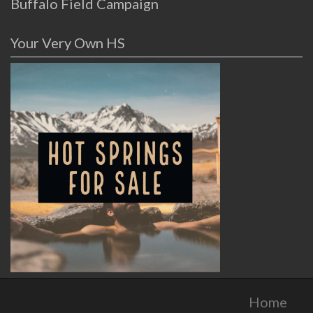
Buffalo Field Campaign
Your Very Own HS
Home