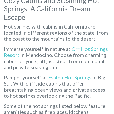
Cozy Cabins and Steaming Hot
Springs: A California Dream
Escape
Hot springs with cabins in California are
located in different regions of the state, from
the coast to the mountains to the desert.
Immerse yourself in nature at
Orr Hot Springs
Resort
in Mendocino. Choose from charming
cabins or yurts, all just steps from communal
and private soaking tubs.
Pamper yourself at
Esalen Hot Springs
in Big
Sur. With cliffside cabins that offer
breathtaking ocean views and private access
to hot springs overlooking the Pacific.
Some of the hot springs listed below feature
amenities such as fireplaces, kitchens,