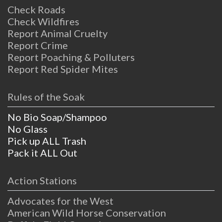
Check Roads
Check Wildfires
Report Animal Cruelty
Report Crime
Report Poaching & Polluters
Report Red Spider Mites
Rules of the Soak
No Bio Soap/Shampoo
No Glass
Pick up ALL Trash
Pack it ALL Out
Action Stations
Advocates for the West
American Wild Horse Conservation