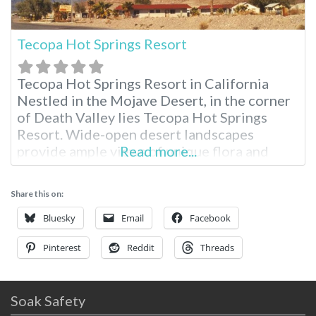
Tecopa Hot Springs Resort
Tecopa Hot Springs Resort in California
Nestled in the Mojave Desert, in the corner
of Death Valley lies Tecopa Hot Springs
Resort. Wide-open desert landscapes
provide ample views of unique flora and
Read more...
fauna. Starlit skies give one plenty of room
to roam and feel free in a place where
Share this on:
memories are made. Region: Southern
California / Death Valley Tecopa Hot
Bluesky
Email
Facebook
Pinterest
Reddit
Threads
Soak Safety