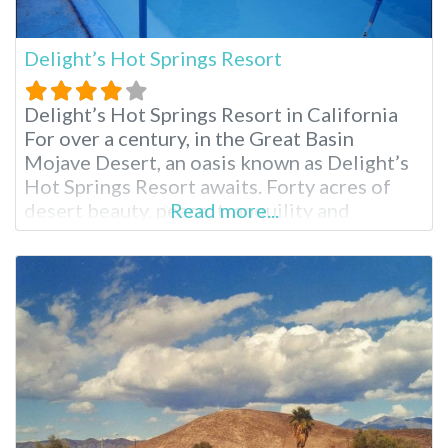
Delight’s Hot Springs Resort
Delight’s Hot Springs Resort in California
For over a century, in the Great Basin
Mojave Desert, an oasis known as Delight’s
Hot Springs Resort awaits. Forty acres of
desert beauty, peace, tranquility and
Read more...
rejuvenation come together in a mix of
natural mineral hot springs, massage and a
comfortable place to rest one’s spirit.
Delight’s is an adult only facility, so