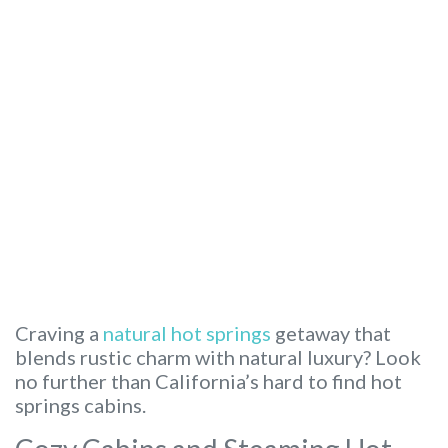
Craving a
natural hot springs
getaway that
blends rustic charm with natural luxury? Look
no further than California’s hard to find hot
springs cabins.