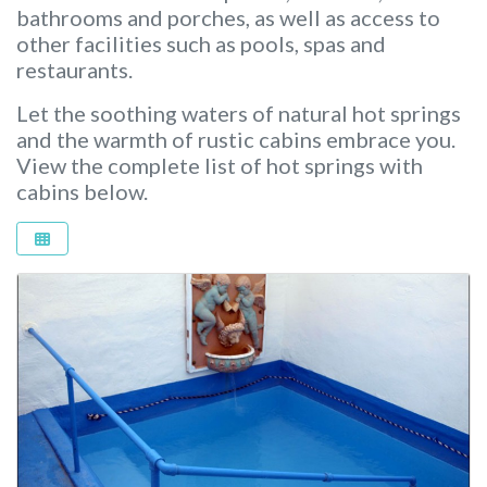
bathrooms and porches, as well as access to
other facilities such as pools, spas and
restaurants.
Let the soothing waters of natural hot springs
and the warmth of rustic cabins embrace you.
View the complete list of hot springs with
cabins below.