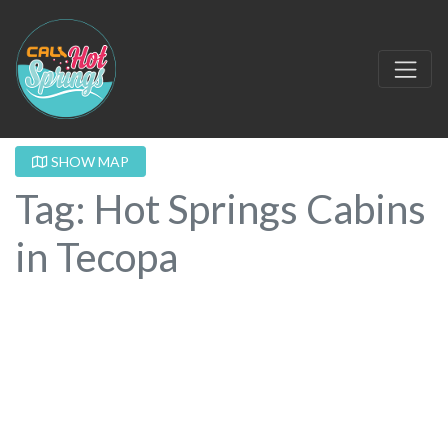
SHOW MAP
Tag: Hot Springs Cabins
in Tecopa