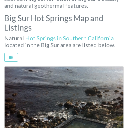
and natural geothermal features.
Big Sur Hot Springs Map and
Listings
Natural
Hot Springs in Southern California
located in the Big Sur area are listed below.