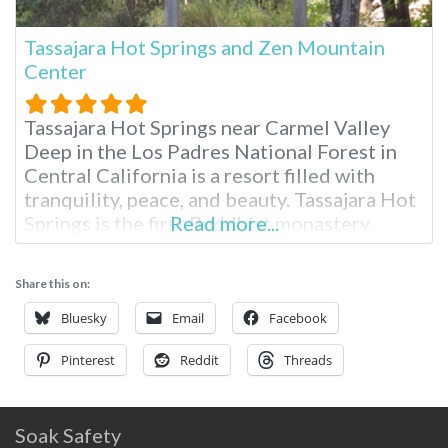
Tassajara Hot Springs and Zen Mountain
Center
Tassajara Hot Springs near Carmel Valley
Deep in the Los Padres National Forest in
Central California is a resort filled with
tranquility, peace, and beauty. Tassajara Hot
Springs is the first Buddhist monastery
Read more...
outside Asia, and it opens its doors to guests
each summer. You’ll need to drive here from
Share this on:
San Jose or Monterey, California, for two to
three hours.
Bluesky
Email
Facebook
Pinterest
Reddit
Threads
Soak Safety