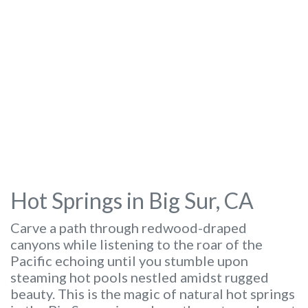
Hot Springs in Big Sur, CA
Carve a path through redwood-draped
canyons while listening to the roar of the
Pacific echoing until you stumble upon
steaming hot pools nestled amidst rugged
beauty. This is the magic of natural hot springs