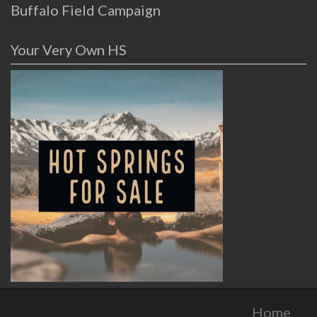
Buffalo Field Campaign
Your Very Own HS
Home