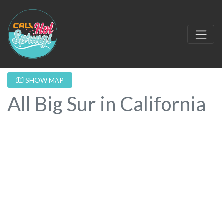
SHOW MAP
All Big Sur in California