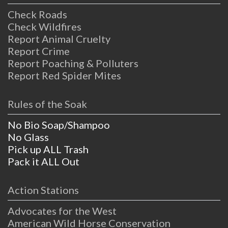
Check Roads
Check Wildfires
Report Animal Cruelty
Report Crime
Report Poaching & Polluters
Report Red Spider Mites
Rules of the Soak
No Bio Soap/Shampoo
No Glass
Pick up ALL Trash
Pack it ALL Out
Action Stations
Advocates for the West
American Wild Horse Conservation