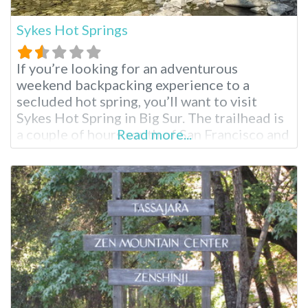
Sykes Hot Springs
If you’re looking for an adventurous
weekend backpacking experience to a
secluded hot spring, you’ll want to visit
Sykes Hot Spring in Big Sur. The trailhead is
a couple of hours south of San Francisco and
Read more...
the Bay Area; these hot springs reopened in
April 2021 after five years of closure,
prompting mixed reactions. One thing is
true; these springs