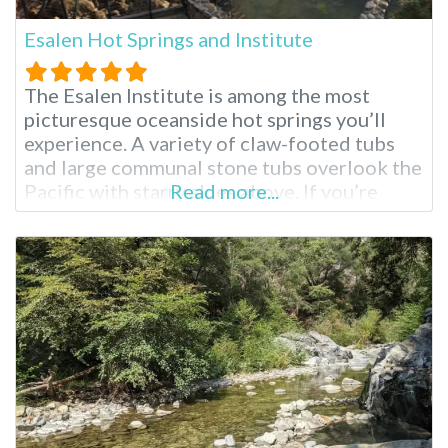
Esalen Hot Springs and Institute
The Esalen Institute is among the most
picturesque oceanside hot springs you’ll
experience. A variety of claw-footed tubs
and large communal stone tubs overlook the
Pacific with starry skies above. If you’re
Read more...
visiting the surrounding Big Sur region for
the first time, you’ll see why it is considered
by many to be the most stunning part of
Southern California. These