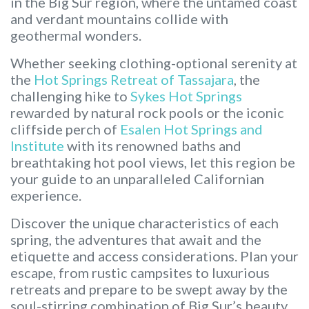
in the Big Sur region, where the untamed coast
and verdant mountains collide with
geothermal wonders.
Whether seeking clothing-optional serenity at
the
Hot Springs Retreat of Tassajara
, the
challenging hike to
Sykes Hot Springs
rewarded by natural rock pools or the iconic
cliffside perch of
Esalen Hot Springs and
Institute
with its renowned baths and
breathtaking hot pool views, let this region be
your guide to an unparalleled Californian
experience.
Discover the unique characteristics of each
spring, the adventures that await and the
etiquette and access considerations. Plan your
escape, from rustic campsites to luxurious
retreats and prepare to be swept away by the
soul-stirring combination of Big Sur’s beauty