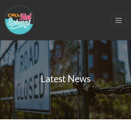
Latest News