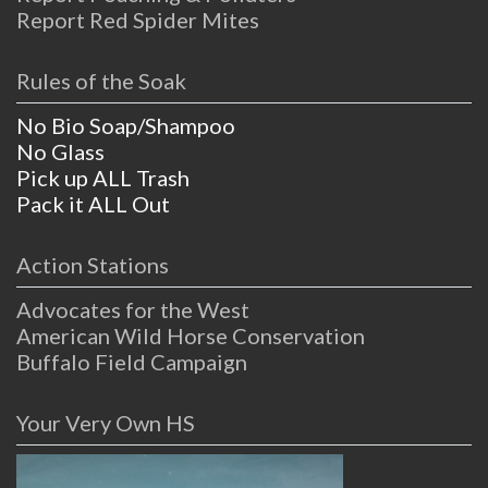
Report Red Spider Mites
Rules of the Soak
No Bio Soap/Shampoo
No Glass
Pick up ALL Trash
Pack it ALL Out
Action Stations
Advocates for the West
American Wild Horse Conservation
Buffalo Field Campaign
Your Very Own HS