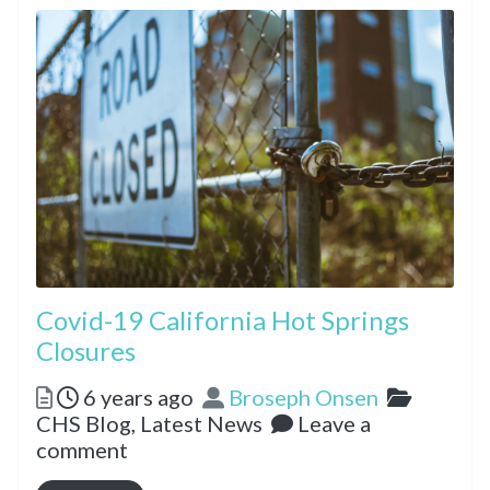
Covid-19 California Hot Springs
Closures
Posted
Author
Categor
6 years ago
Broseph Onsen
CHS Blog,
Latest News
Leave a
comment