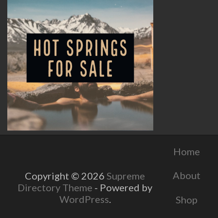
Home
About
Copyright © 2026
Supreme
Directory Theme
- Powered by
WordPress
.
Shop