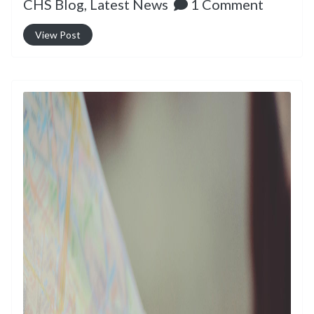
CHS Blog,
Latest News
1 Comment
View Post