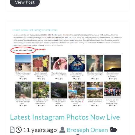
View Post
Latest Instagram Photos Now Live
Posted
Author
Catego
11 years ago
Broseph Onsen