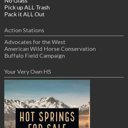
No Glass
Pick up ALL Trash
Pack it ALL Out
Action Stations
Advocates for the West
American Wild Horse Conservation
Buffalo Field Campaign
Your Very Own HS