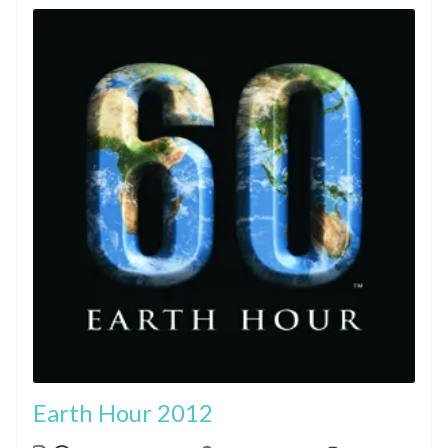
Earth Hour 2012