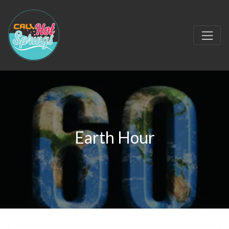
Earth Hour