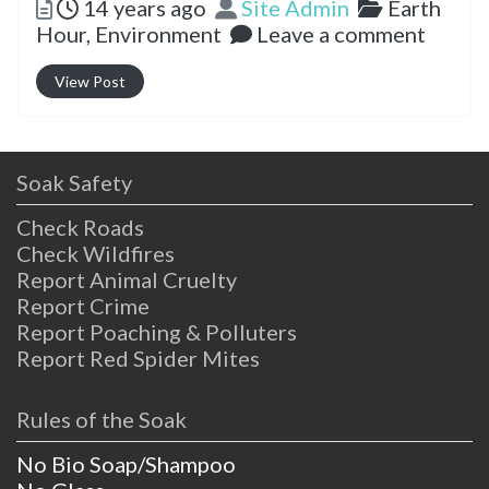
Posted
Author
Categorie
14 years ago
Site Admin
Earth
Hour,
Environment
Leave a comment
View Post
Soak Safety
Check Roads
Check Wildfires
Report Animal Cruelty
Report Crime
Report Poaching & Polluters
Report Red Spider Mites
Rules of the Soak
No Bio Soap/Shampoo