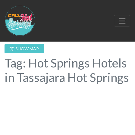
SHOW MAP
Tag: Hot Springs Hotels
in Tassajara Hot Springs