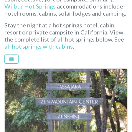
Wilbur Hot Springs
accommodations include
hotel rooms, cabins, solar lodges and camping.
Stay the night at a hot springs hotel, cabin,
resort or private campsite in California.
View
the complete list of all hot springs below. See
all hot springs with cabins
.