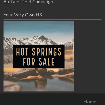
Buffalo Field Campaign
Your Very Own HS
Home