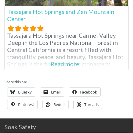
Tassajara Hot Springs and Zen Mountain
Center
Tassajara Hot Springs near Carmel Valley
Deep in the Los Padres National Forest in
Central California is a resort filled with
tranquility, peace, and beauty. Tassajara Hot
Springs is the first Buddhist monastery
Read more...
outside Asia, and it opens its doors to guests
each summer. You’ll need to drive here from
Share this on:
San Jose or Monterey, California, for two to
three hours.
Bluesky
Email
Facebook
Pinterest
Reddit
Threads
Soak Safety