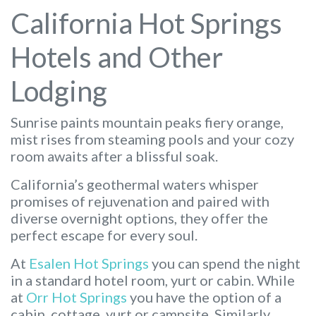
California Hot Springs
Hotels and Other
Lodging
Sunrise paints mountain peaks fiery orange,
mist rises from steaming pools and your cozy
room awaits after a blissful soak.
California’s geothermal waters whisper
promises of rejuvenation and paired with
diverse overnight options, they offer the
perfect escape for every soul.
At
Esalen Hot Springs
you can spend the night
in a standard hotel room, yurt or cabin. While
at
Orr Hot Springs
you have the option of a
cabin, cottage, yurt or campsite. Similarly,