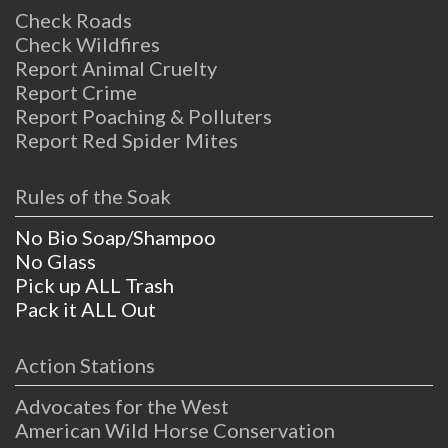
Check Roads
Check Wildfires
Report Animal Cruelty
Report Crime
Report Poaching & Polluters
Report Red Spider Mites
Rules of the Soak
No Bio Soap/Shampoo
No Glass
Pick up ALL Trash
Pack it ALL Out
Action Stations
Advocates for the West
American Wild Horse Conservation