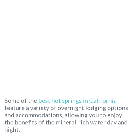
Some of the
best hot springs in California
feature a variety of overnight lodging options
and accommodations, allowing you to enjoy
the benefits of the mineral-rich water day and
night.