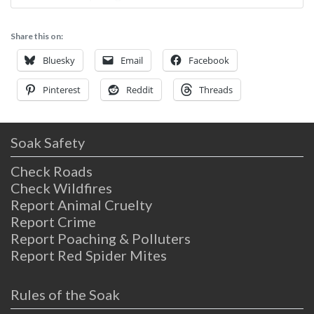
built in the late 1800s, sitting on a peaceful
creek. To get here, you’ll need to drive a
Share this on:
couple of hours from either Sacramento or
San Fransisco,
Bluesky
Email
Facebook
Pinterest
Reddit
Threads
Soak Safety
Check Roads
Check Wildfires
Report Animal Cruelty
Report Crime
Report Poaching & Polluters
Report Red Spider Mites
Rules of the Soak