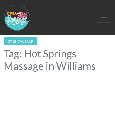
SHOW MAP
Tag: Hot Springs
Massage in Williams