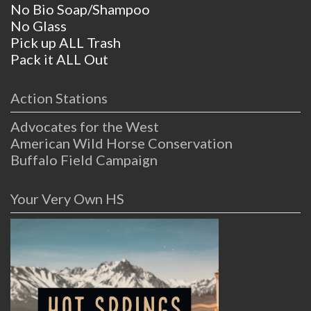
No Bio Soap/Shampoo
No Glass
Pick up ALL Trash
Pack it ALL Out
Action Stations
Advocates for the West
American Wild Horse Conservation
Buffalo Field Campaign
Your Very Own HS