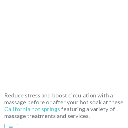
Reduce stress and boost circulation with a
massage before or after your hot soak at these
California hot springs
featuring a variety of
massage treatments and services.