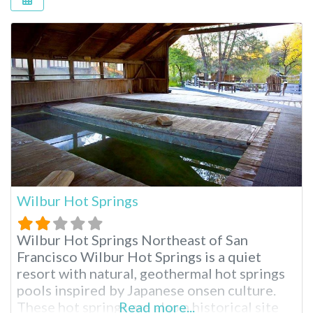
Wilbur Hot Springs
Wilbur Hot Springs Northeast of San
Francisco Wilbur Hot Springs is a quiet
resort with natural, geothermal hot springs
pools inspired by Japanese onsen culture.
These hot springs are also a historical site
Read more...