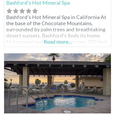
Bashford’s Hot Mineral Spa
Bashford’s Hot Mineral Spa in California At
the base of the Chocolate Mountains,
surrounded by palm trees and breathtaking
desert sunsets, Bashford’s finds its home.
Hot mineral water bubbles up over 500 feet
Read more...
from below the earth’s surface to find its
way into the healing pools for registered
guests to enjoy. Bashford’s Hot Mineral Spa
Facilities Splash in the heated