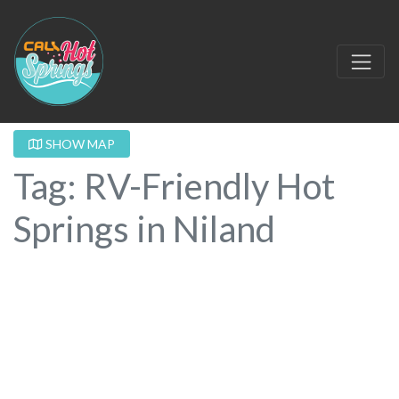
SHOW MAP
Tag: RV-Friendly Hot
Springs in Niland