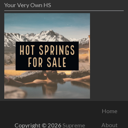
Your Very Own HS
Home
About
Copyright © 2026
Supreme