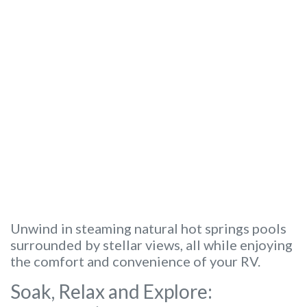
Unwind in steaming natural hot springs pools
surrounded by stellar views, all while enjoying
the comfort and convenience of your RV.
Soak, Relax and Explore: