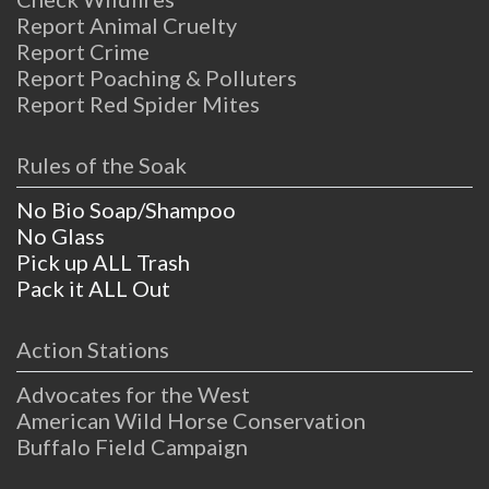
Report Animal Cruelty
Report Crime
Report Poaching & Polluters
Report Red Spider Mites
Rules of the Soak
No Bio Soap/Shampoo
No Glass
Pick up ALL Trash
Pack it ALL Out
Action Stations
Advocates for the West
American Wild Horse Conservation
Buffalo Field Campaign