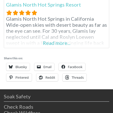
Glamis North Hot Springs Resort
Glamis North Hot Springs in California
Wide-open skies with desert beauty as far as
the eye can see. For 30 years, Glamis lay
neglected until Cal and Roslyn Loewen
swept in with a little TLC, bringing life back
Read more...
into this quaint Niland escape. The springs
were originally discovered in 1938 during
Share this on:
the construction of the All American Canal,
providing relief
Bluesky
Email
Facebook
Pinterest
Reddit
Threads
Soak Safety
Check Roads
Check Wildfires