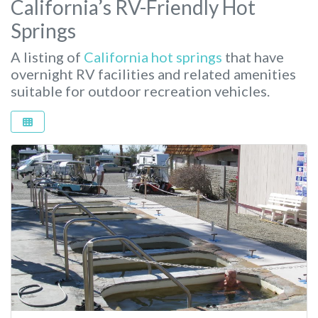
California’s RV-Friendly Hot
Springs
A listing of
California hot springs
that have
overnight RV facilities and related amenities
suitable for outdoor recreation vehicles.