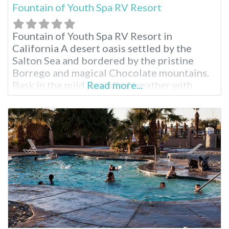
Fountain of Youth Spa RV Resort
Fountain of Youth Spa RV Resort in
California A desert oasis settled by the
Salton Sea and bordered by the pristine
Borrego and magical Chocolate mountains.
Bask in the mild sun-filled weather with
Read more...
room to roam any time of year. Stay for as
long as you like enjoying the swimming
pools, natural mineral hot spring, recreation
halls, full RV hookups…