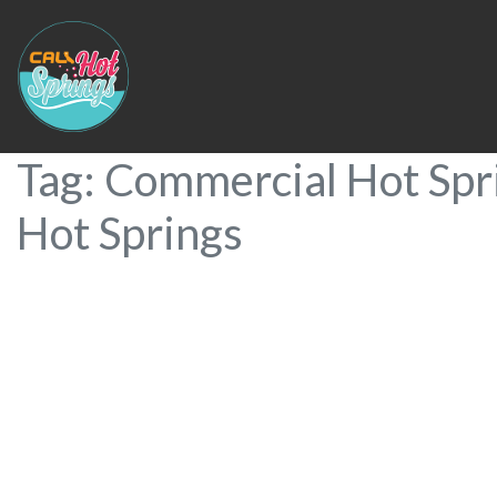
Tag: Commercial Hot Spri
Hot Springs