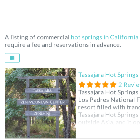
A listing of commercial
hot springs in California
require a fee and reservations in advance.
Tassajara Hot Spring
2 Revi
Tassajara Hot Springs
Los Padres National Fo
resort filled with tran
Tassajara Hot Springs 
outside Asia, and it o
summer. You’ll need to
Monterey, California, 