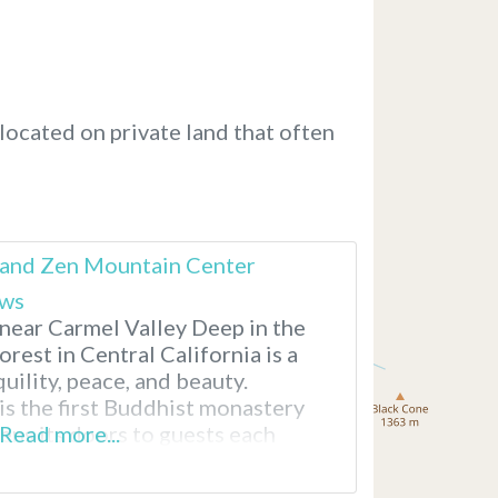
located on private land that often
s and Zen Mountain Center
ews
 near Carmel Valley Deep in the
rest in Central California is a
quility, peace, and beauty.
is the first Buddhist monastery
pens its doors to guests each
Read more...
 drive here from San Jose or
for two to three hours.