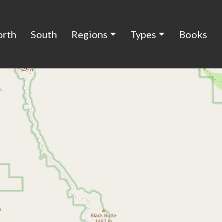
orth
South
Regions
Types
Books