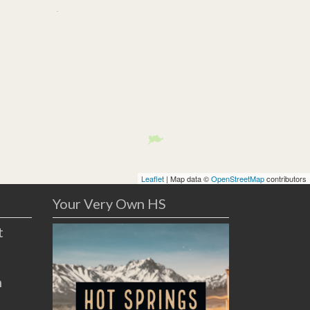
Leaflet
| Map data ©
OpenStreetMap
contributors
Your Very Own HS
t
n