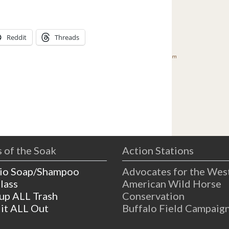
Reddit
Threads
 of the Soak
Action Stations
io Soap/Shampoo
Advocates for the Wes
lass
American Wild Horse
 up ALL Trash
Conservation
 it ALL Out
Buffalo Field Campaig