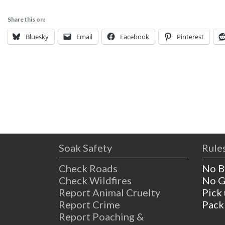
Share this on:
Bluesky
Email
Facebook
Pinterest
Soak Safety
Rules
Check Roads
No B
Check Wildfires
No G
Report Animal Cruelty
Pick
Report Crime
Pack
Report Poaching &