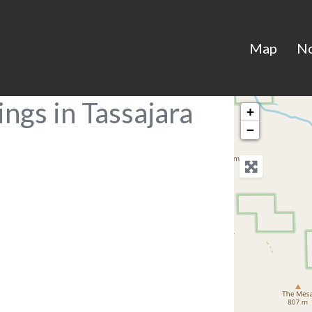
Map
N
ngs in Tassajara
+
−