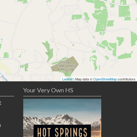
Leaflet
| Map data ©
OpenStreetMap
contributors
Your Very Own HS
t
n