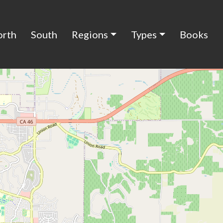
orth
South
Regions
Types
Books