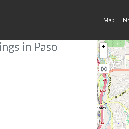
Map
N
ings in Paso
+
−