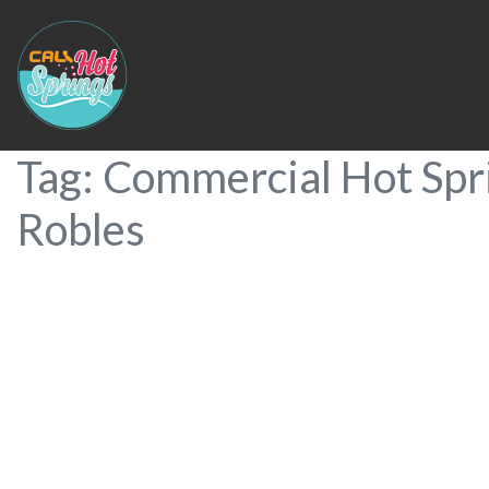
Tag: Commercial Hot Spr
Robles