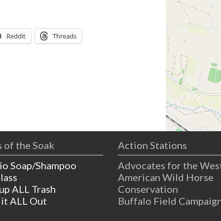
Reddit
Threads
 of the Soak
Action Stations
io Soap/Shampoo
Advocates for the Wes
lass
American Wild Horse
 up ALL Trash
Conservation
 it ALL Out
Buffalo Field Campaig