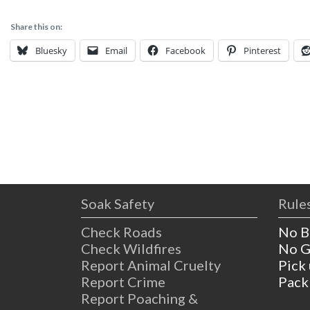
Share this on:
Bluesky
Email
Facebook
Pinterest
Soak Safety
Rules
Check Roads
No B
Check Wildfires
No G
Report Animal Cruelty
Pick
Report Crime
Pack
Report Poaching &