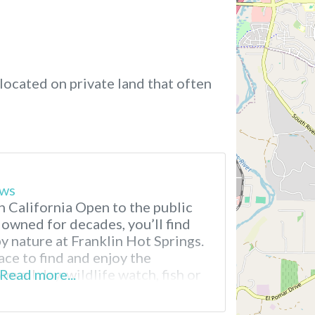
located on private land that often
ews
n California Open to the public
 owned for decades, you’ll find
y nature at Franklin Hot Springs.
ace to find and enjoy the
m all day, wildlife watch, fish or
Read more...
mall boat on Franklin pond.
ore