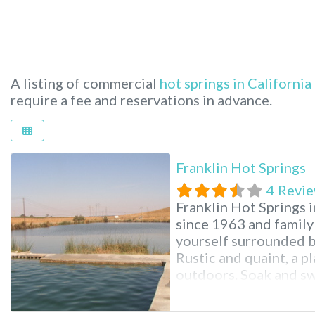
A listing of commercial
hot springs in California
require a fee and reservations in advance.
Franklin Hot Springs
4 Revi
Franklin Hot Springs i
since 1963 and family
yourself surrounded b
Rustic and quaint, a pl
outdoors. Soak and swi
float around in your s
Looking for a little m