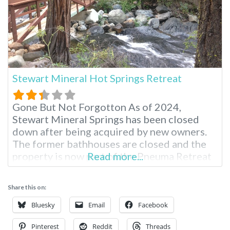
Stewart Mineral Hot Springs Retreat
Gone But Not Forgotton As of 2024,
Stewart Mineral Springs has been closed
down after being acquired by new owners.
The former bathhouses are closed and the
property is now part of the Pneuma Retreat
Read more...
Center. The disappearance of the hot
springs has increased speculation that past
Share this on:
rumors about artificially heating water
might be true. The information below is
Bluesky
Email
Facebook
from
Pinterest
Reddit
Threads