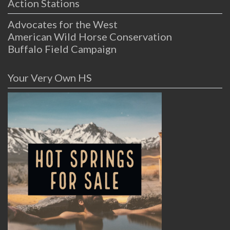
Action Stations
Advocates for the West
American Wild Horse Conservation
Buffalo Field Campaign
Your Very Own HS