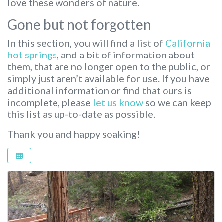
love these wonders of nature.
Gone but not forgotten
In this section, you will find a list of
California
hot springs
, and a bit of information about
them, that are no longer open to the public, or
simply just aren’t available for use. If you have
additional information or find that ours is
incomplete, please
let us know
so we can keep
this list as up-to-date as possible.
Thank you and happy soaking!