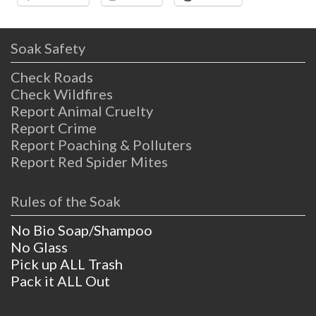
Soak Safety
Check Roads
Check Wildfires
Report Animal Cruelty
Report Crime
Report Poaching & Polluters
Report Red Spider Mites
Rules of the Soak
No Bio Soap/Shampoo
No Glass
Pick up ALL Trash
Pack it ALL Out