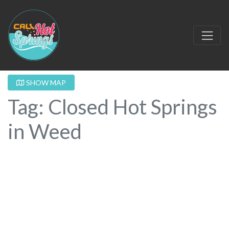
SHOW MAP
Tag: Closed Hot Springs
in Weed