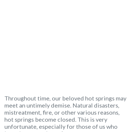
Throughout time, our beloved hot springs may
meet an untimely demise. Natural disasters,
mistreatment, fire, or other various reasons,
hot springs become closed. This is very
unfortunate, especially for those of us who