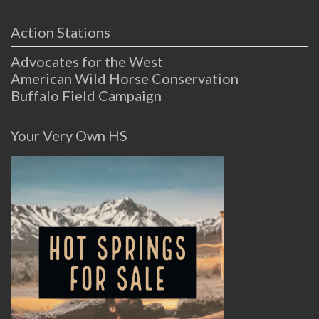
Action Stations
Advocates for the West
American Wild Horse Conservation
Buffalo Field Campaign
Your Very Own HS