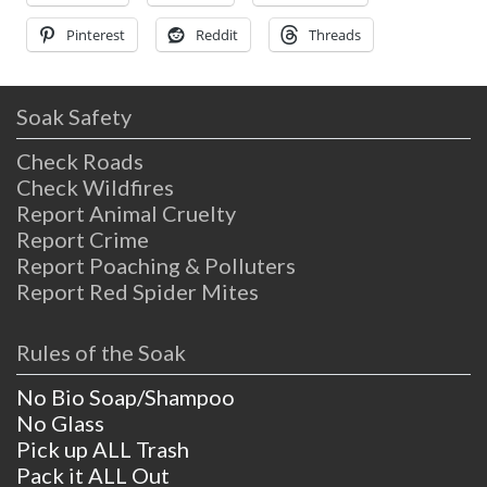
from
Pinterest
Reddit
Threads
Soak Safety
Check Roads
Check Wildfires
Report Animal Cruelty
Report Crime
Report Poaching & Polluters
Report Red Spider Mites
Rules of the Soak
No Bio Soap/Shampoo
No Glass
Pick up ALL Trash
Pack it ALL Out