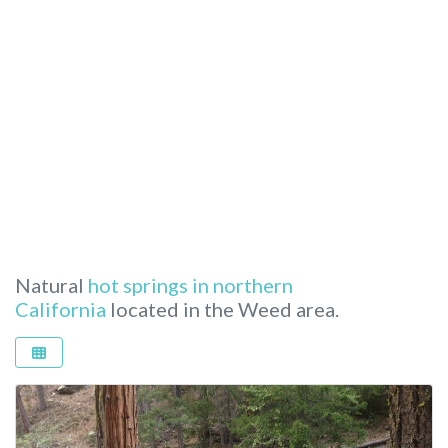
Natural
hot springs in northern
California
located in the Weed area.