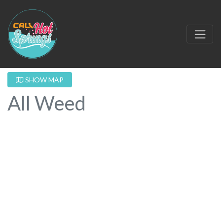
SHOW MAP
All Weed