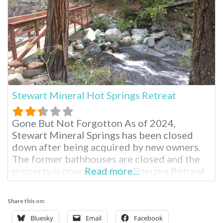
Stewart Mineral Hot Springs Retreat
Gone But Not Forgotton As of 2024,
Stewart Mineral Springs has been closed
down after being acquired by new owners.
The former bathhouses are closed and the
property is now part of the Pneuma Retreat
Read more...
Center. The disappearance of the hot
springs has increased speculation that past
Share this on:
rumors about artificially heating water
might be true. The information below is
Bluesky
Email
Facebook